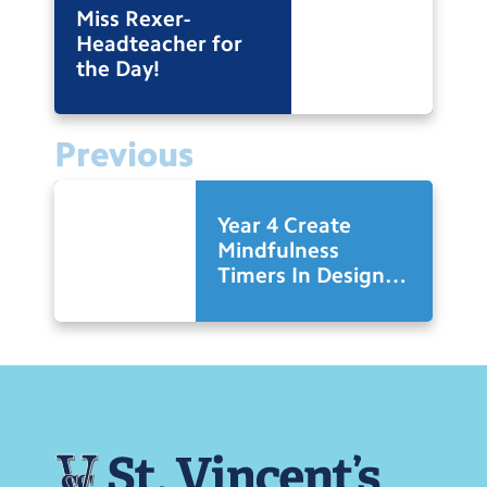
Miss Rexer-
Headteacher for
the Day!
Previous
Year 4 Create
Mindfulness
Timers In Design
Technology