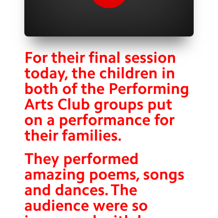
Contact Us
Calendar
Newsletters
For their final session
today, the children in
Blog
both of the Performing
Arts Club groups put
Search
Search
on a performance for
Sear
their families.
They performed
amazing poems, songs
and dances. The
audience were so