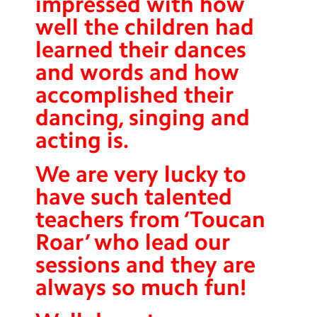
impressed with how
well the children had
learned their dances
and words and how
accomplished their
dancing, singing and
acting is.
We are very lucky to
have such talented
teachers from ‘Toucan
Roar’ who lead our
sessions and they are
always so much fun!