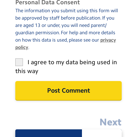
Personal Data Consent
The information you submit using this form will
be approved by staff before publication. If you
are aged 13 or under, you will need parent/
guardian permission. For help and more details
on how this data is used, please see our
privacy
policy
.
I agree to my data being used in
this way
Next