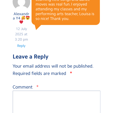
moves was real fun. I enjoyed
attending my classes and my
performing arts teacher, Louisa is
Alexandr
a Y4
so nice! Thank you.
12 July
2025 at
3:20 pm
Reply
Leave a Reply
Your email address will not be published.
*
Required fields are marked
*
Comment