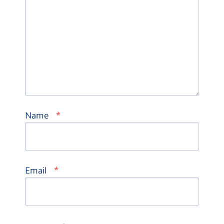
*
Name
*
Email