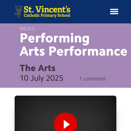
NEWS
Performing
Arts
Performance
H
o
News
m
The Arts
e
School Information
10 July 2025
1 comment
Curriculum & Ethos
Enrichment
Year Groups