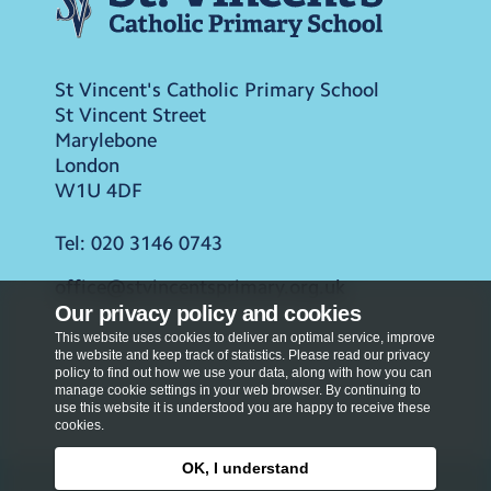
St Vincent's Catholic Primary School
St Vincent Street
Marylebone
London
W1U 4DF
Tel:
020 3146 0743
office@stvincentsprimary.org.uk
Our privacy policy and cookies
This website uses cookies to deliver an optimal service, improve
the website and keep track of statistics. Please read our privacy
policy to find out how we use your data, along with how you can
manage cookie settings in your web browser. By continuing to
use this website it is understood you are happy to receive these
cookies.
OK, I understand
Privacy Policy