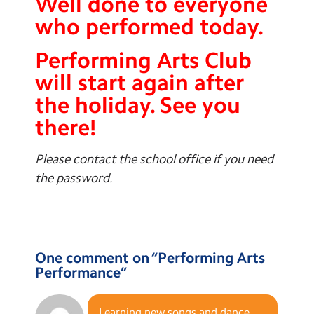
Well done to everyone
who performed today.
Performing Arts Club
will start again after
the holiday. See you
there!
Please contact the school office if you need
the password.
One comment on “
Performing Arts
Performance
”
Learning new songs and dance