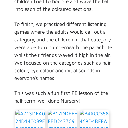
children tried to bounce and wave the ball
into each of the coloured sections.
To finish, we practiced different listening
games where the adults would call out a
category, and the children in that category
were able to run underneath the parachute
whilst their friends waved it high in the air.
We focused on the categories such as hair
colour, eye colour and initial sounds in
everyone’s names.
This was such a fun first PE lesson of the
half term, well done Nursery!