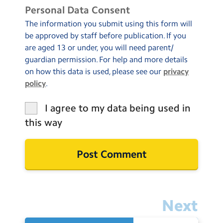
Personal Data Consent
The information you submit using this form will
be approved by staff before publication. If you
are aged 13 or under, you will need parent/
guardian permission. For help and more details
on how this data is used, please see our
privacy
policy
.
I agree to my data being used in
this way
Next