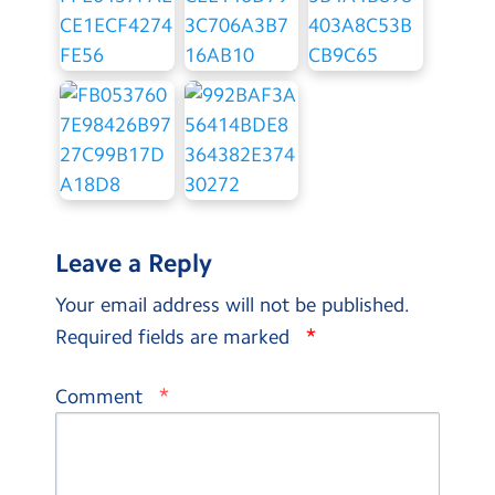
Leave a Reply
Your email address will not be published.
*
Required fields are marked
*
Comment