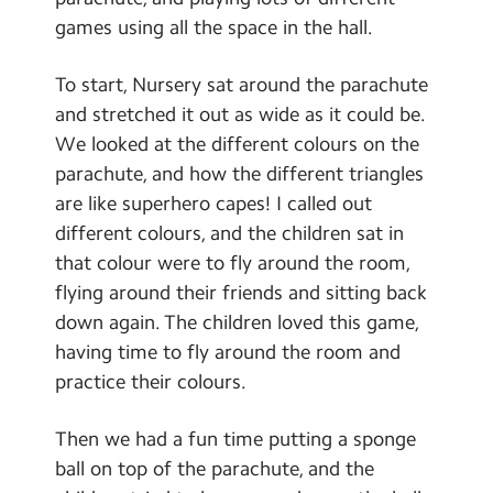
Contact Us
games using all the space in the hall.
Calendar
To start, Nursery sat around the parachute
and stretched it out as wide as it could be.
Newsletters
We looked at the different colours on the
Blog
parachute, and how the different triangles
are like superhero capes! I called out
different colours, and the children sat in
Search
Search
that colour were to fly around the room,
Sear
flying around their friends and sitting back
down again. The children loved this game,
having time to fly around the room and
practice their colours.
Then we had a fun time putting a sponge
ball on top of the parachute, and the