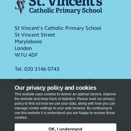
St Vincent's Catholic Primary School
St Vincent Street
Marylebone
London
W1U 4DF
Tel:
020 3146 0743
office@stvincentsprimary.org.uk
Our privacy policy and cookies
This website uses cookies to deliver an optimal service, improve
the website and keep track of statistics. Please read our privacy
policy to find out how we use your data, along with how you can
manage cookie settings in your web browser. By continuing to
use this website it is understood you are happy to receive these
cookies.
OK, I understand