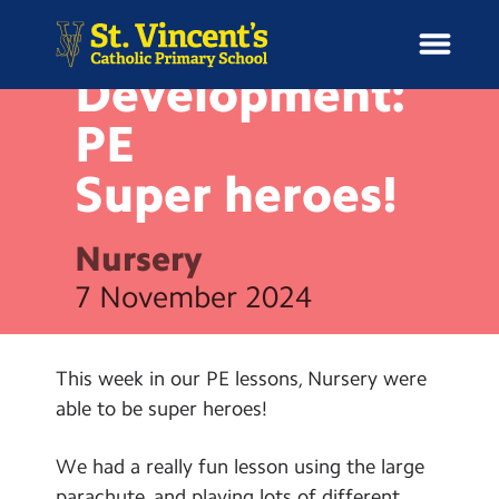
NEWS
Physical
Development:
PE
Super
heroes!
H
o
News
m
Nursery
e
School Information
7 November 2024
Curriculum & Ethos
This week in our PE lessons, Nursery were
Enrichment
able to be super heroes!
Year Groups
We had a really fun lesson using the large
parachute, and playing lots of different