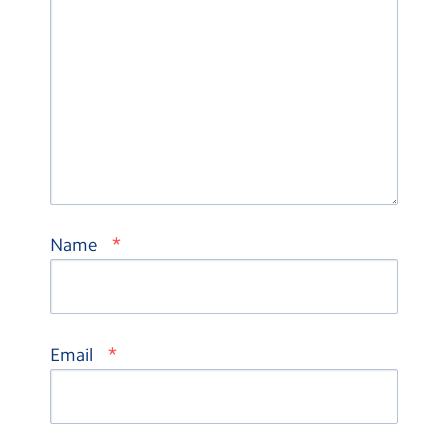
*
Name
*
Email