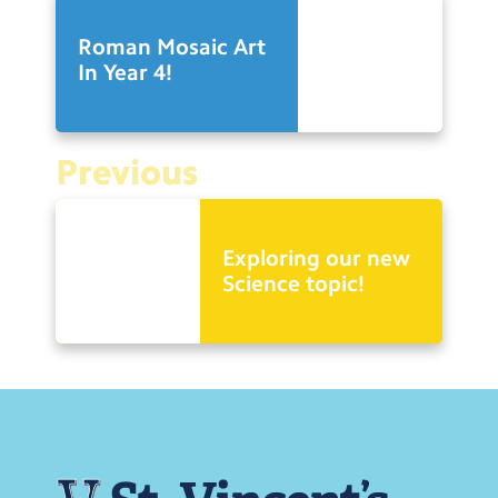
Roman Mosaic Art
In Year 4!
Previous
Exploring our new
Science topic!