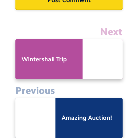
Next
Wintershall Trip
Previous
Amazing Auction!