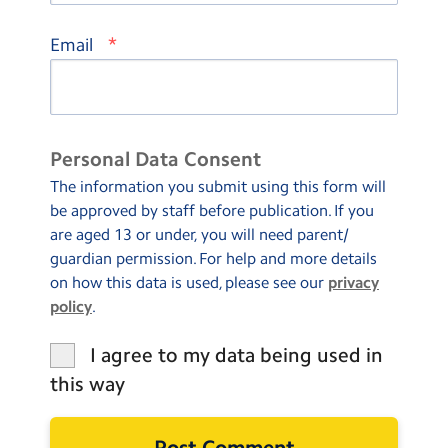
*
Email
Personal Data Consent
The information you submit using this form will
be approved by staff before publication. If you
are aged 13 or under, you will need parent/
guardian permission. For help and more details
on how this data is used, please see our
privacy
policy
.
I agree to my data being used in
this way