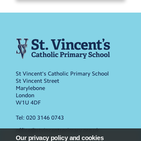
St Vincent's Catholic Primary School
St Vincent Street
Marylebone
London
W1U 4DF
Tel:
020 3146 0743
office@stvincentsprimary.org.uk
Our privacy policy and cookies