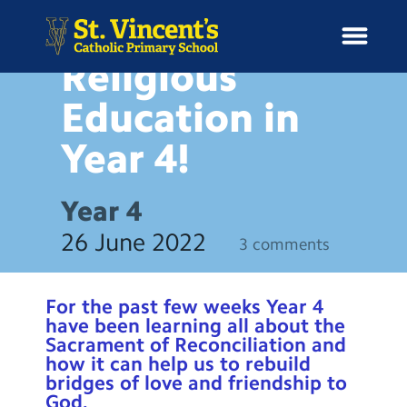
NEWS
Religious
Education in
Year
4!
H
o
News
m
Year 4
e
School Information
26 June 2022
3 comments
Curriculum & Ethos
For the past few weeks Year 4
Enrichment
have been learning all about the
Sacrament of Reconciliation and
how it can help us to rebuild
Year Groups
bridges of love and friendship to
God.