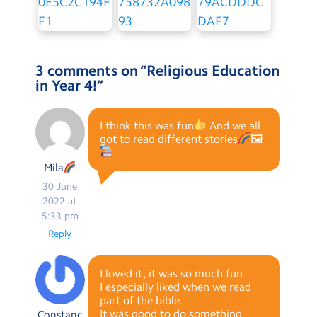
3 comments on “
Religious Education
in Year 4!
”
I think this was fun
And we all
got to read different stories
🖼
Mila
30 June
2022 at
5:33 pm
Reply
I loved it , it was so much fun .
I especially liked when we read
part of the bible.
It was good to do something
Constanc