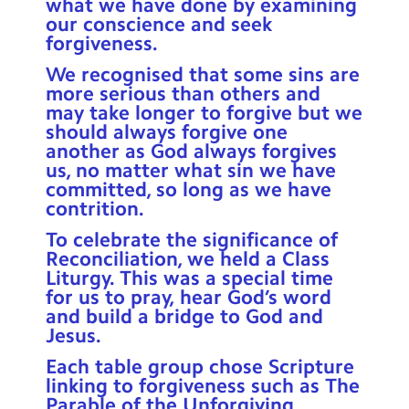
what we have done by examining
our conscience and seek
forgiveness.
We recognised that some sins are
more serious than others and
may take longer to forgive but we
should always forgive one
another as God always forgives
us, no matter what sin we have
committed, so long as we have
contrition.
To celebrate the significance of
Reconciliation, we held a Class
Liturgy. This was a special time
for us to pray, hear God’s word
and build a bridge to God and
Jesus.
Each table group chose Scripture
linking to forgiveness such as The
Parable of the Unforgiving