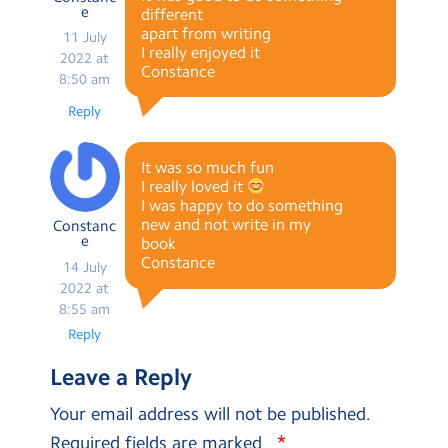
e
different
apart from writing
11 July
I really enjoyed it
2022 at
Constance
8:50 am
Reply
It was so much fun
I really loved it
I was happy to do something
new and not write in my
Constanc
e
book
Constance
14 July
2022 at
8:55 am
Reply
Leave a Reply
Your email address will not be published.
*
Required fields are marked