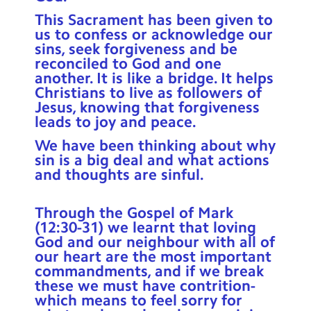
Contact Us
This Sacrament has been given to
us to confess or acknowledge our
Calendar
sins, seek forgiveness and be
reconciled to God and one
Newsletters
another. It is like a bridge. It helps
Christians to live as followers of
Blog
Jesus, knowing that forgiveness
leads to joy and peace.
We have been thinking about why
Search
Search
sin is a big deal and what actions
Sear
and thoughts are sinful.
Through the Gospel of Mark
(12:30-31) we learnt that loving
God and our neighbour with all of
our heart are the most important
commandments, and if we break
these we must have contrition-
which means to feel sorry for