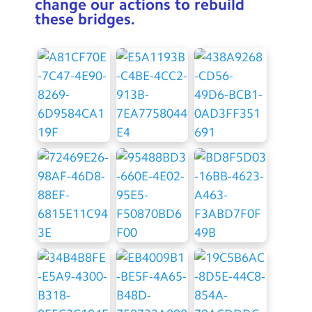
change our actions to rebuild
these bridges.