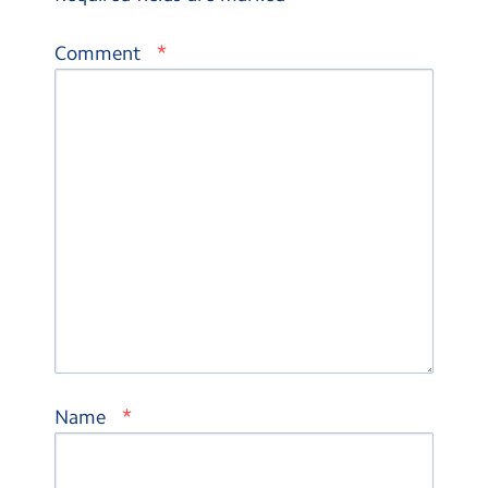
*
Comment
*
Name