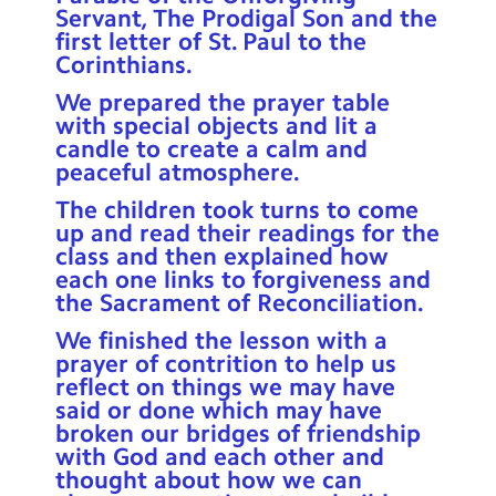
Servant, The Prodigal Son and the
first letter of St. Paul to the
Corinthians.
We prepared the prayer table
with special objects and lit a
candle to create a calm and
peaceful atmosphere.
The children took turns to come
up and read their readings for the
class and then explained how
each one links to forgiveness and
the Sacrament of Reconciliation.
We finished the lesson with a
prayer of contrition to help us
reflect on things we may have
said or done which may have
broken our bridges of friendship
with God and each other and
thought about how we can