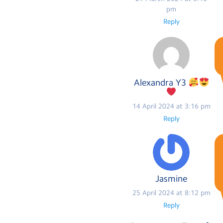
pm
Reply
Alexandra Y3
14 April 2024 at 3:16 pm
Reply
Jasmine
25 April 2024 at 8:12 pm
Reply