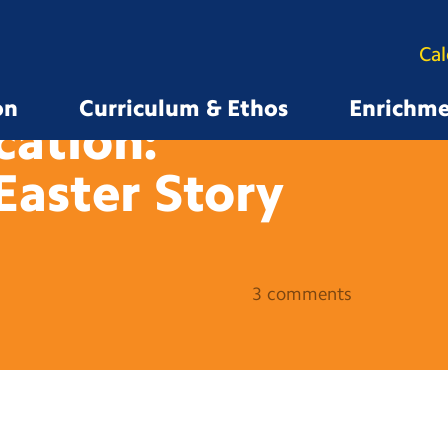
Ca
on
Curriculum & Ethos
Enrichm
cation:
Easter
Story
3 comments