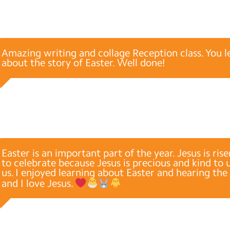
Amazing writing and collage Reception class. You 
about the story of Easter. Well done!
Easter is an important part of the year. Jesus is ris
to celebrate because Jesus is precious and kind to 
us. I enjoyed learning about Easter and hearing the 
and I love Jesus.