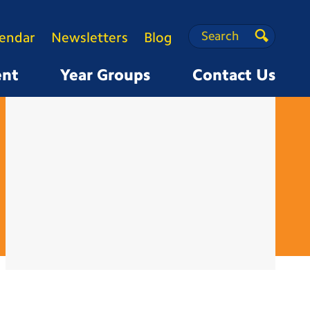
Search
Search
lendar
Newsletters
Blog
Search
ent
Year Groups
Contact Us