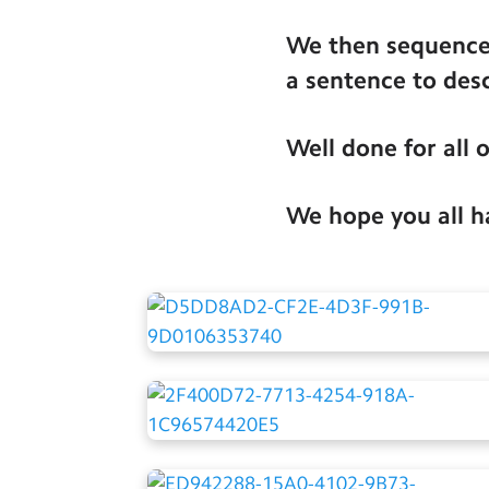
We then sequenced
a sentence to des
Well done for all 
We hope you all ha