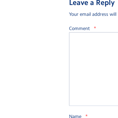
Leave a Reply
Your email address will
*
Comment
*
Name