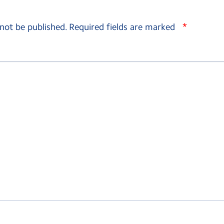
*
 not be published.
Required fields are marked