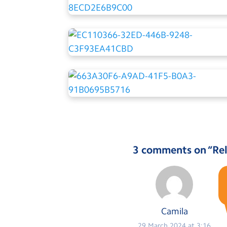
3 comments on “
Rel
Camila
29 March 2024 at 3:16