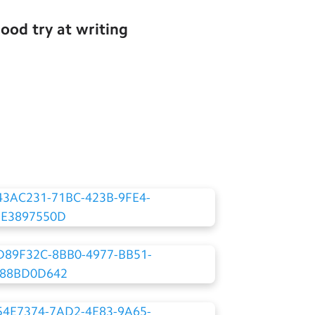
ood try at writing