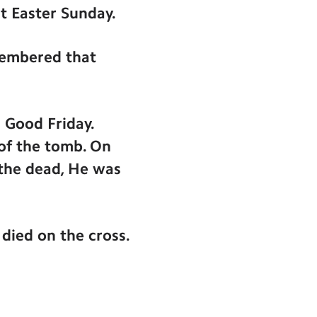
ut Easter Sunday.
membered that
 Good Friday.
 of the tomb. On
 the dead, He was
died on the cross.