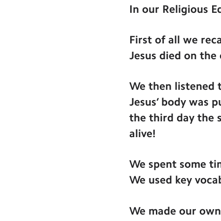
In our Religious E
First of all we r
Jesus died on the 
We then listened 
Jesus’ body was pu
the third day the
alive!
We spent some tim
We used key vocab
We made our own a