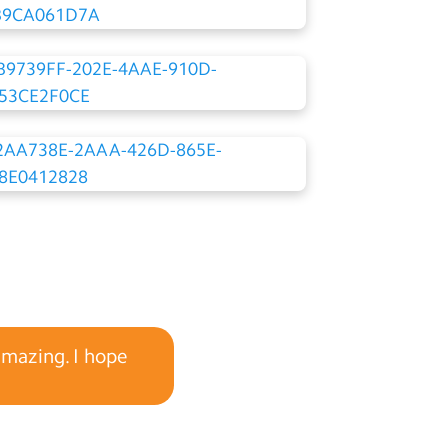
amazing. I hope