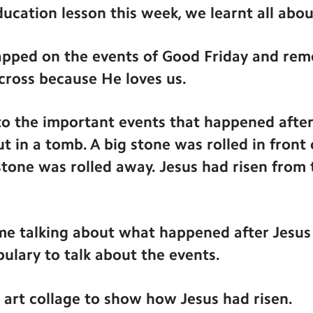
ducation lesson this week, we learnt all abo
ecapped on the events of Good Friday and re
cross because He loves us.
to the important events that happened after
t in a tomb. A big stone was rolled in front
 stone was rolled away. Jesus had risen from
e talking about what happened after Jesus 
ulary to talk about the events.
rt collage to show how Jesus had risen.