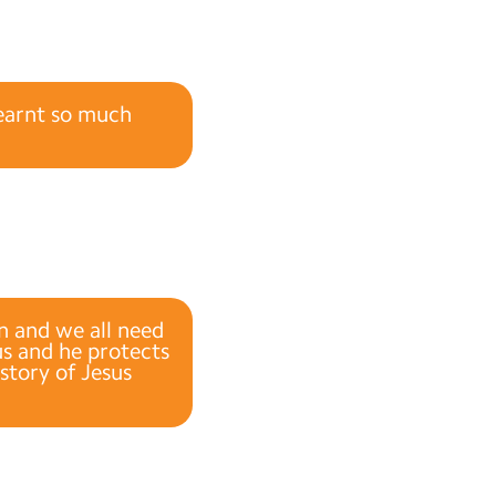
learnt so much
en and we all need
us and he protects
story of Jesus