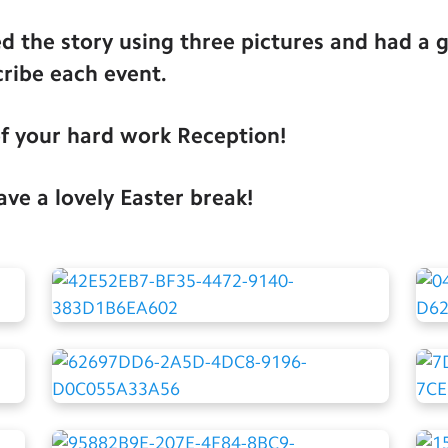
 the story using three pictures and had a g
cribe each event.
of your hard work Reception!
ve a lovely Easter break!