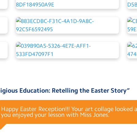
igious Education: Retelling the Easter Story
”
Happy Easter Reception!!! Your art collage looked 
you enjoyed your lesson with Miss Jones.