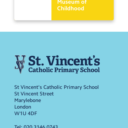
Museum of
Childhood
St Vincent's Catholic Primary School
St Vincent Street
Marylebone
London
W1U 4DF
Tel:
020 3146 0743