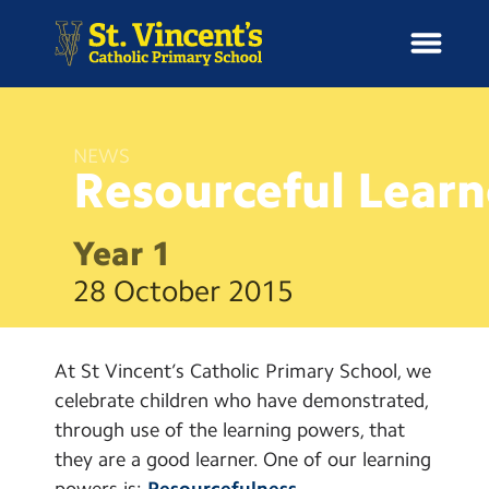
NEWS
Resourceful
Learn
H
o
News
m
Year 1
e
School Information
28 October 2015
Curriculum & Ethos
At St Vincent’s Catholic Primary School, we
Enrichment
celebrate children who have demonstrated,
through use of the learning powers, that
Year Groups
they are a good learner. One of our learning
powers is:
Resourcefulness.