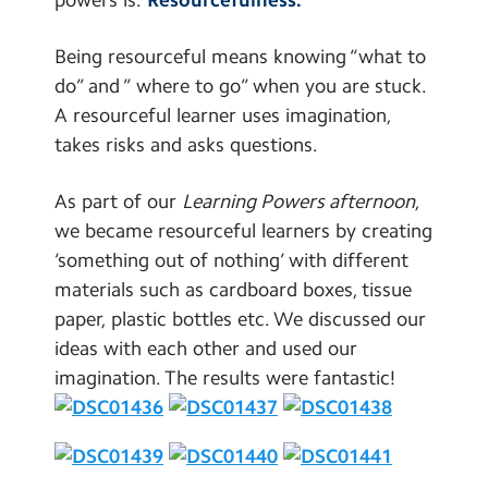
Contact Us
Being resourceful means knowing “what to
Calendar
do” and ” where to go” when you are stuck.
A resourceful learner uses imagination,
Newsletters
takes risks and asks questions.
Blog
As part of our
Learning Powers afternoon
,
we became resourceful learners by creating
Search
Search
‘something out of nothing’ with different
Sear
materials such as cardboard boxes, tissue
paper, plastic bottles etc. We discussed our
ideas with each other and used our
imagination. The results were fantastic!