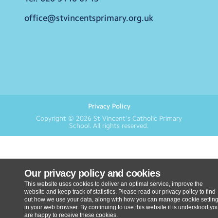
office@stvincentsprimary.org.uk
Privacy Policy
Copyright © 2026
St Vincent's Catholic Primary
School
. All rights reserved.
Our privacy policy and cookies
This website uses cookies to deliver an optimal service, improve the
website and keep track of statistics. Please read our privacy policy to find
out how we use your data, along with how you can manage cookie settin
in your web browser. By continuing to use this website it is understood yo
are happy to receive these cookies.