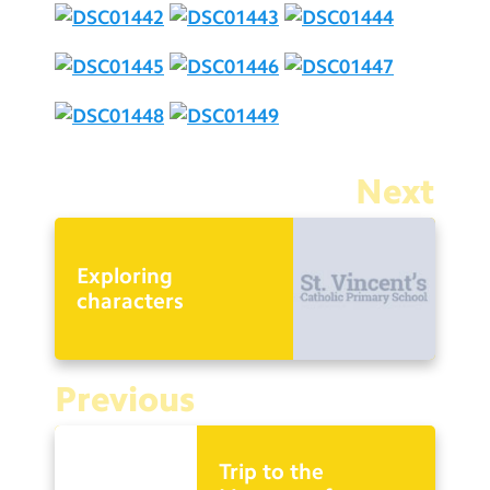
Next
Exploring
characters
Previous
Trip to the