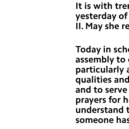
It is with t
yesterday of
II. May she r
Today in sch
assembly to 
particularly 
qualities an
and to serve
prayers for 
understand t
someone has