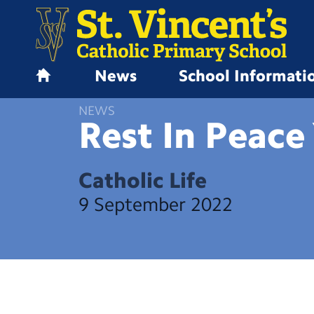
News
School Informati
H
o
NEWS
m
Rest In Peace
e
Catholic Life
9 September 2022