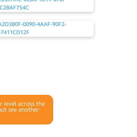
r level across the
 not see another