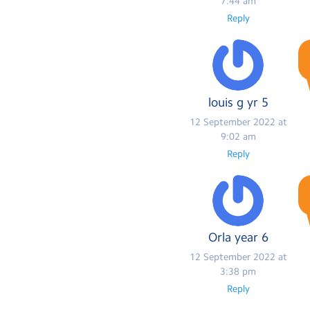
7:44 am
Reply
louis g yr 5
12 September 2022 at
9:02 am
Reply
Orla year 6
12 September 2022 at
3:38 pm
Reply