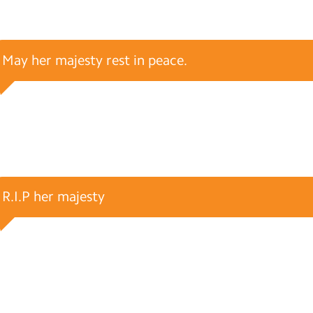
May her majesty rest in peace.
R.I.P her majesty