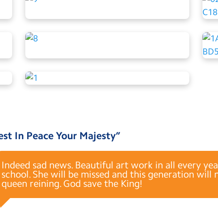
est In Peace Your Majesty
”
Indeed sad news. Beautiful art work in all every yea
school. She will be missed and this generation will
queen reining. God save the King!