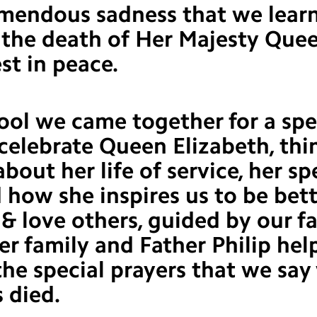
remendous sadness that we lear
 the death of Her Majesty Que
est in peace.
ool we came together for a spe
celebrate Queen Elizabeth, thi
about her life of service, her sp
d how she inspires us to be bet
 & love others, guided by our fa
her family and Father Philip hel
he special prayers that we sa
 died.