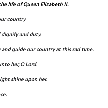
he life of Queen Elizabeth II.
our country
 dignify and duty.
 and guide our country at this sad time.
unto her, O Lord.
light shine upon her.
ce.