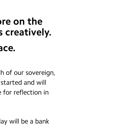
re on the
 creatively.
ace.
 of our sovereign,
started and will
 for reflection in
ay will be a bank