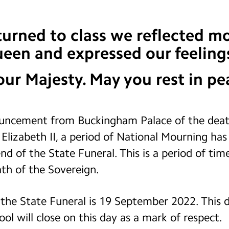
rned to class we reflected mo
Queen and expressed our feelings
ur Majesty. May you rest in pe
uncement from Buckingham Palace of the death
lizabeth II, a period of National Mourning has 
nd of the State Funeral. This is a period of time
th of the Sovereign.
f the State Funeral is 19 September 2022. This d
ol will close on this day as a mark of respect.