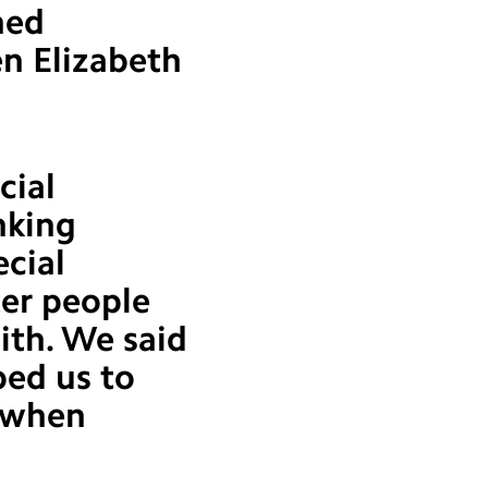
ned
en Elizabeth
cial
nking
ecial
ter people
ith. We said
ped us to
y when