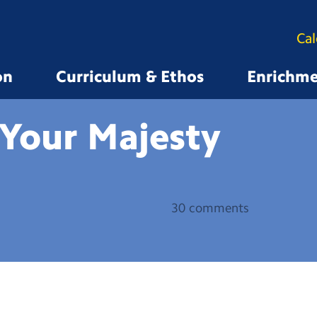
Ca
on
Curriculum & Ethos
Enrichm
 Your
Majesty
30 comments