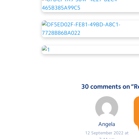
30 comments on “
R
Angela
12 September 2022 at