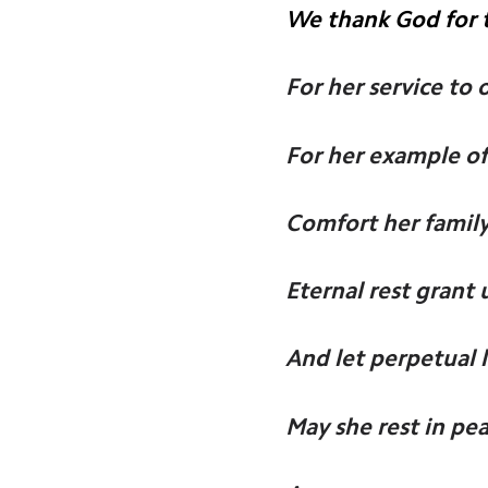
We thank God for t
For her service to 
For her example of
Comfort her family
Eternal rest grant 
And let perpetual 
May she rest in pea