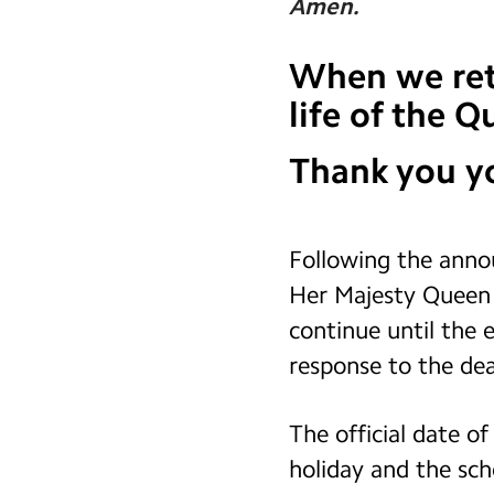
Amen.
When we retu
life of the 
Thank you yo
Following the anno
Her Majesty Queen E
continue until the e
response to the dea
The official date o
holiday and the scho