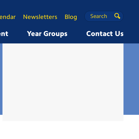
Search
Search
lendar
Newsletters
Blog
Search
ent
Year Groups
Contact Us