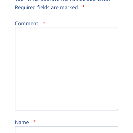
*
Required fields are marked
*
Comment
*
Name