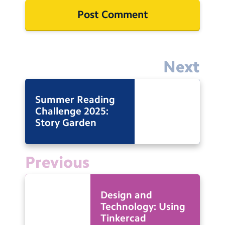
Next
Summer Reading
Challenge 2025:
Story Garden
Previous
Design and
Technology: Using
Tinkercad