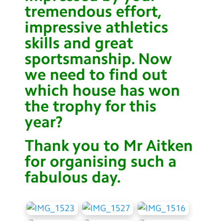
tremendous effort,
Contact Us
impressive athletics
Calendar
skills and great
Newsletters
sportsmanship. Now
we need to find out
Blog
which house has won
the trophy for this
Search
Search
year?
Sear
Thank you to Mr Aitken
for organising such a
fabulous day.