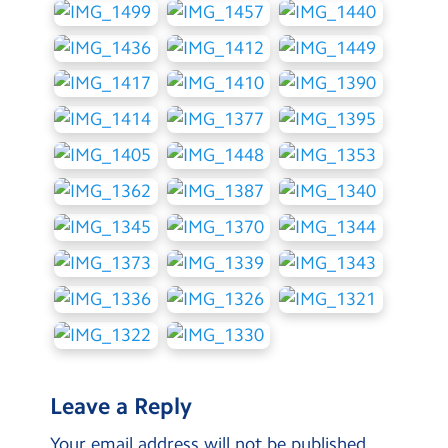
Leave a Reply
Your email address will not be published.