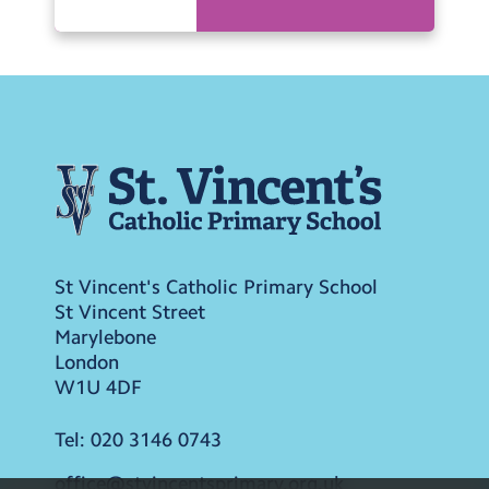
St Vincent's Catholic Primary School
St Vincent Street
Marylebone
London
W1U 4DF
Tel:
020 3146 0743
office@stvincentsprimary.org.uk