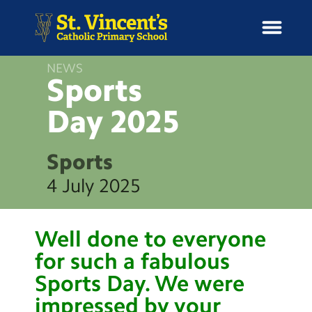
NEWS
Sports
Day
2025
H
o
News
m
Sports
e
School Information
4 July 2025
Curriculum & Ethos
Well done to everyone
Enrichment
for such a fabulous
Sports Day. We were
Year Groups
impressed by your