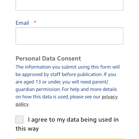
*
Email
Personal Data Consent
The information you submit using this form will
be approved by staff before publication. If you
are aged 13 or under, you will need parent/
guardian permission. For help and more details
on how this data is used, please see our
privacy
policy
.
I agree to my data being used in
this way