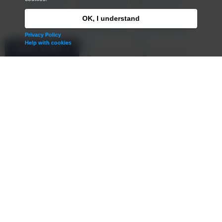
OK, I understand
Privacy Policy
Help with cookies
Quick Links
Admissions
Term Dates
Contact Us