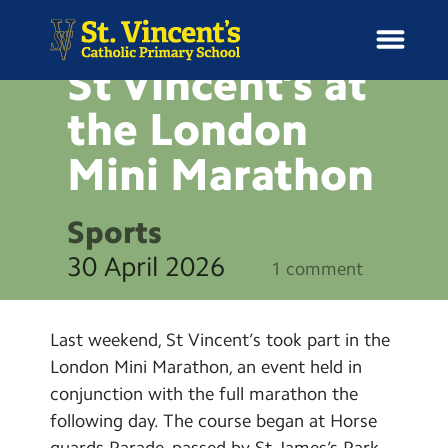
NEWS
St Vincent’s at
the London
Mini
Marathon
H
o
News
m
Sports
e
School Information
30 April 2026
1 comment
Curriculum & Ethos
Last weekend, St Vincent’s took part in the
Enrichment
London Mini Marathon, an event held in
conjunction with the full marathon the
Year Groups
following day. The course began at Horse
guards Parade, passed by St James’s Park