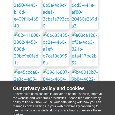
Our privacy policy and cookies
This website uses cookies to deliver an optimal service, improve
the website and keep track of statistics. Please read our privacy
policy to find out how we use your data, along with how you can
manage cookie settings in your web browser. By continuing to
use this website it is understood you are happy to receive these
cookies.