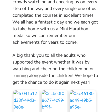
crowds watching and cheering us on every
step of the way and every single one of us
completed the courses in excellent times.
We all had a fantastic day and we each got
to take home with us a Mini Marathon
medal so we can remember our
achievements for years to come!
A big thank you to all the adults who
supported the event whether it was by
watching and cheering the children on or
running alongside the children! We hope to
get the chance to do it again next year!