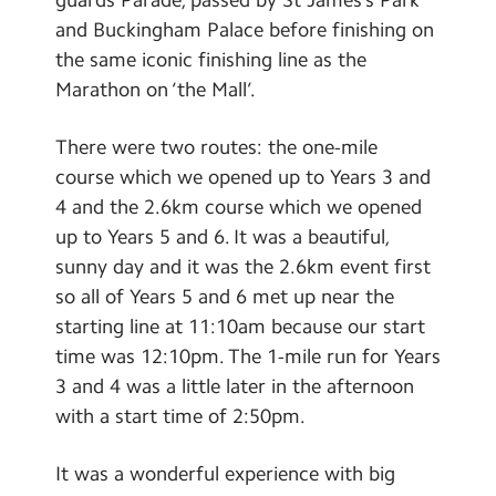
Contact Us
and Buckingham Palace before finishing on
the same iconic finishing line as the
Calendar
Marathon on ‘the Mall’.
Newsletters
There were two routes: the one-mile
Blog
course which we opened up to Years 3 and
4 and the 2.6km course which we opened
Search
up to Years 5 and 6. It was a beautiful,
Search
sunny day and it was the 2.6km event first
Sear
so all of Years 5 and 6 met up near the
starting line at 11:10am because our start
time was 12:10pm. The 1-mile run for Years
3 and 4 was a little later in the afternoon
with a start time of 2:50pm.
It was a wonderful experience with big