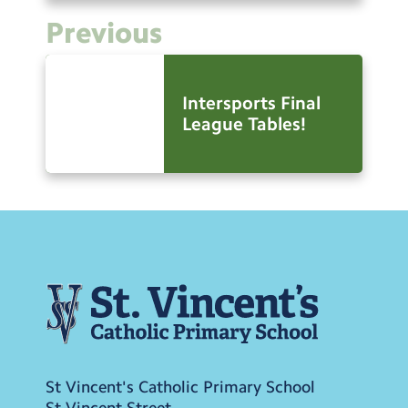
Previous
Intersports Final
League Tables!
St Vincent's Catholic Primary School
St Vincent Street