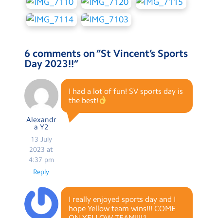
6 comments on “
St Vincent’s Sports
Day 2023!!
”
I had a lot of fun! SV sports day is
the best!
Alexandr
a Y2
13 July
2023 at
4:37 pm
Reply
I really enjoyed sports day and I
hope Yellow team wins!!! COME
ON YELLOW TEAM!!!!1