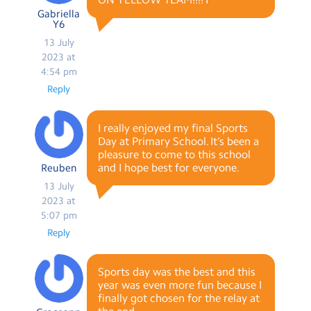
Gabriella
Y6
13 July
2023 at
4:54 pm
Reply
I really enjoyed my final Sports
Day at Primary School. It’s been a
pleasure to come to this school
and I hope best for everyone.
Reuben
13 July
2023 at
5:07 pm
Reply
Sports day was the best and this
year was even more fun because I
finally got chosen for the relay at