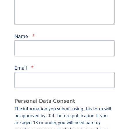
*
Name
*
Email
Personal Data Consent
The information you submit using this form will
be approved by staff before publication. If you
are aged 13 or under, you will need parent/