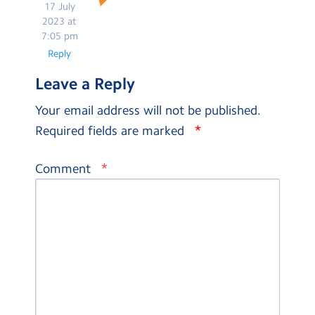
17 July
2023 at
7:05 pm
Reply
Leave a Reply
Your email address will not be published.
*
Required fields are marked
*
Comment