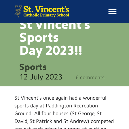
NEWS
St Vincent’s
Sports
Day
2023!!
H
o
News
m
Sports
e
School Information
12 July 2023
6 comments
Curriculum & Ethos
St Vincent’s once again had a wonderful
Enrichment
sports day at Paddington Recreation
Ground! All four houses (St George, St
Year Groups
David, St Patrick and St Andrew) competed
against each other in a range of exciting