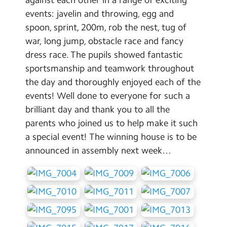
Contact Us
events: javelin and throwing, egg and
spoon, sprint, 200m, rob the nest, tug of
Calendar
war, long jump, obstacle race and fancy
dress race. The pupils showed fantastic
Newsletters
sportsmanship and teamwork throughout
Blog
the day and thoroughly enjoyed each of the
events! Well done to everyone for such a
Search
brilliant day and thank you to all the
Search
parents who joined us to help make it such
Sear
a special event! The winning house is to be
announced in assembly next week…