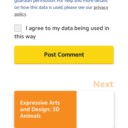
guardian permission. For help and more details
on how this data is used, please see our
privacy
policy
.
I agree to my data being used in
this way
Next
Expressive Arts
and Design: 3D
Animals