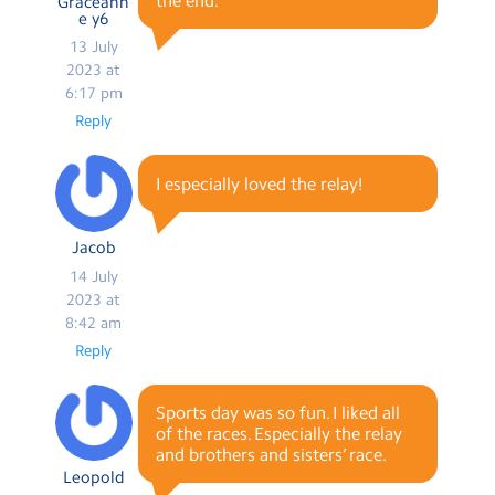
the end.
Graceann
e y6
13 July
2023 at
6:17 pm
Reply
I especially loved the relay!
Jacob
14 July
2023 at
8:42 am
Reply
Sports day was so fun. I liked all
of the races. Especially the relay
and brothers and sisters’ race.
Leopold