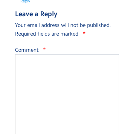
Reply
Leave a Reply
Your email address will not be published.
*
Required fields are marked
*
Comment