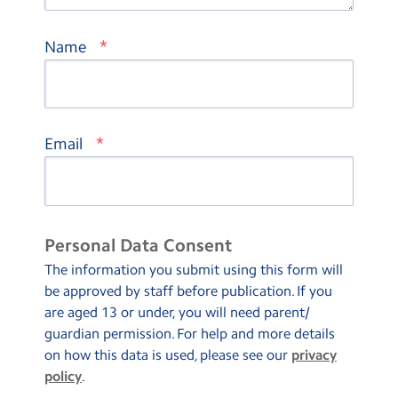
*
Name
*
Email
Personal Data Consent
The information you submit using this form will
be approved by staff before publication. If you
are aged 13 or under, you will need parent/
guardian permission. For help and more details
on how this data is used, please see our
privacy
policy
.