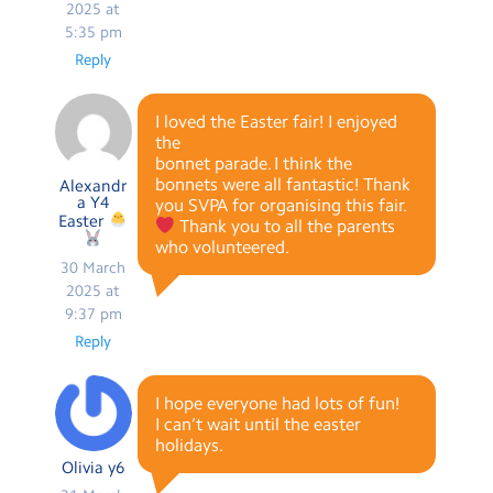
2025 at
5:35 pm
Reply
I loved the Easter fair! I enjoyed
the
bonnet parade. I think the
bonnets were all fantastic! Thank
Alexandr
a Y4
you SVPA for organising this fair.
Easter
Thank you to all the parents
who volunteered.
30 March
2025 at
9:37 pm
Reply
I hope everyone had lots of fun!
I can’t wait until the easter
holidays.
Olivia y6