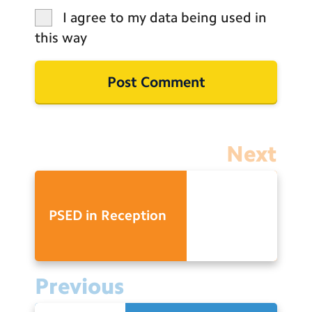
I agree to my data being used in
this way
Next
PSED in Reception
Previous