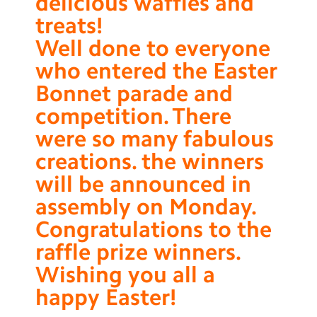
delicious waffles and
treats!
Well done to everyone
who entered the Easter
Bonnet parade and
competition. There
were so many fabulous
creations. the winners
will be announced in
assembly on Monday.
Congratulations to the
raffle prize winners.
Wishing you all a
happy Easter!