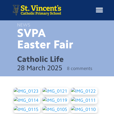
NEWS
SVPA
Easter
Fair
H
o
News
m
Catholic Life
e
School Information
28 March 2025
8 comments
Curriculum & Ethos
Enrichment
Year Groups