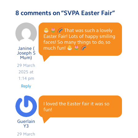
8 comments on “
SVPA Easter Fair
”
That was such a lovely
Easter Fair! Lots of happy smiling
faces! So many things to do, so
much fun!
Janine (
Joseph S
Mum)
29 March
2025 at
1:14 pm
Reply
I loved the Easter fair it was so
fun!
Guerlain
Y3
29 March