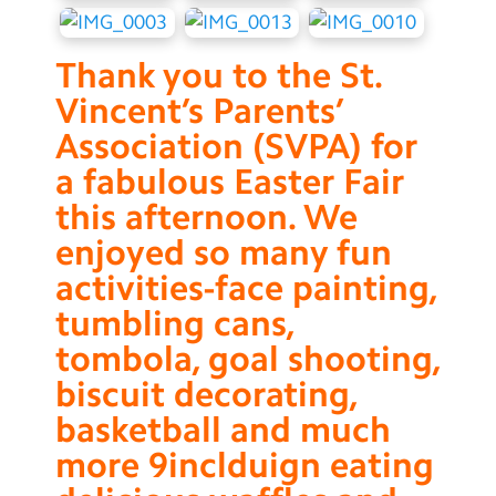
Thank you to the St.
Vincent’s Parents’
Association (SVPA) for
a fabulous Easter Fair
this afternoon. We
enjoyed so many fun
activities-face painting,
tumbling cans,
tombola, goal shooting,
biscuit decorating,
basketball and much
more 9inclduign eating