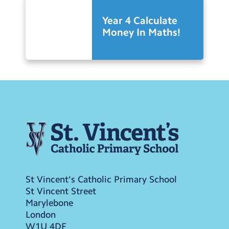
Year 4 Calculate
Money In Maths!
St Vincent's Catholic Primary School
St Vincent Street
Marylebone
London
W1U 4DF