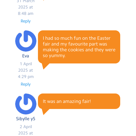
31 March
2025 at
8:48 am
Reply
I had so much fun on the Easter
fair and my favourite part was
making the cookies and they were
so yummy.
Eva
1 April
2025 at
4:29 pm
Reply
It was an amazing fair!
Sibylle y5
2 April
2025 at