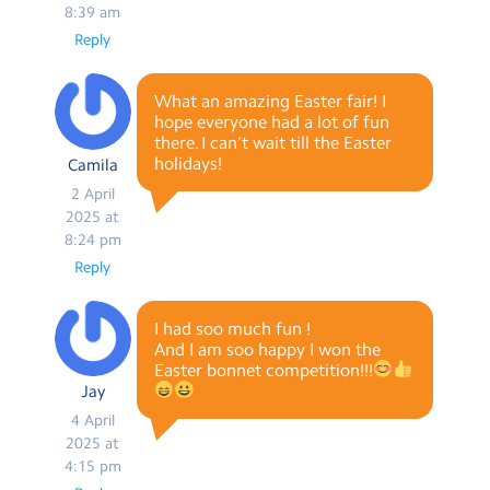
8:39 am
Reply
What an amazing Easter fair! I
hope everyone had a lot of fun
there. I can’t wait till the Easter
holidays!
Camila
2 April
2025 at
8:24 pm
Reply
I had soo much fun !
And I am soo happy I won the
Easter bonnet competition!!!
Jay
4 April
2025 at
4:15 pm