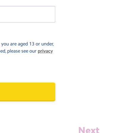
f you are aged 13 or under,
sed, please see our
privacy
Next