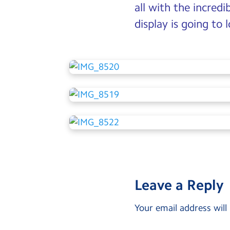
all with the incredi
display is going to
Leave a Reply
Your email address will