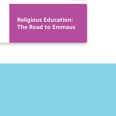
Religious Education:
The Road to Emmaus