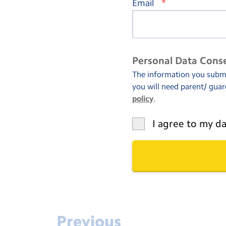
*
Email
Personal Data Cons
The information you submit
you will need parent/ guar
policy
.
I agree to my da
Previous