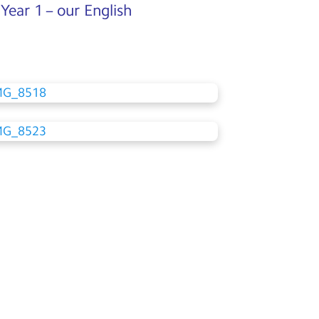
 Year 1 – our English