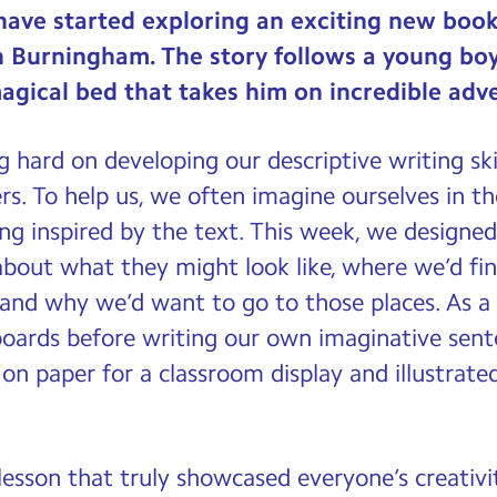
have started exploring an exciting new book 
n Burningham. The story follows a young b
agical bed that takes him on incredible adv
 hard on developing our descriptive writing sk
rs. To help us, we often imagine ourselves in t
ng inspired by the text. This week, we designe
bout what they might look like, where we’d fi
 and why we’d want to go to those places. As a 
oards before writing our own imaginative sente
on paper for a classroom display and illustrat
t lesson that truly showcased everyone’s creati