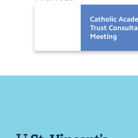
Catholic Acad
Trust Consulta
Meeting