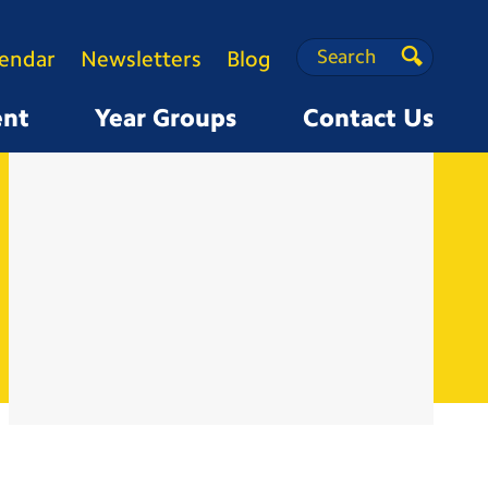
Search
Search
lendar
Newsletters
Blog
Search
ent
Year Groups
Contact Us