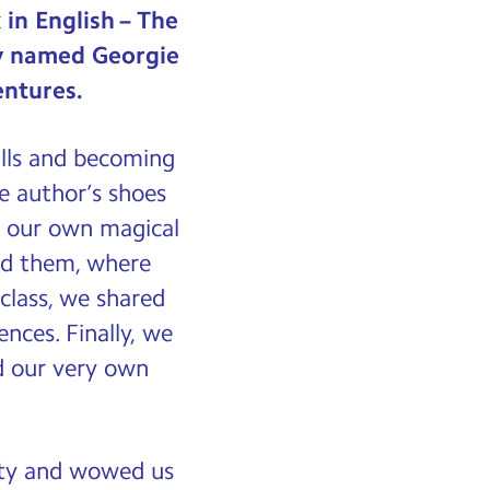
in English – The
oy named Georgie
entures.
ills and becoming
he author’s shoes
d our own magical
nd them, where
class, we shared
nces. Finally, we
ed our very own
vity and wowed us