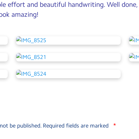
ble effort and beautiful handwriting. Well done,
 look amazing!
*
 not be published.
Required fields are marked