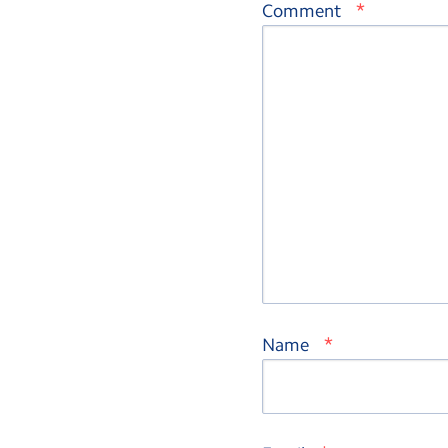
*
Comment
*
Name