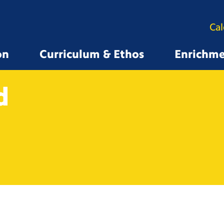
Ca
on
Curriculum & Ethos
Enrichm
d