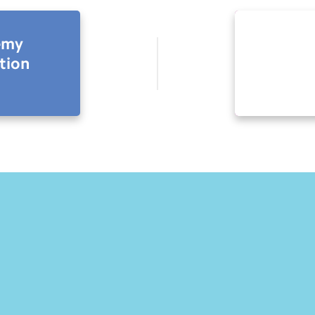
emy
tion