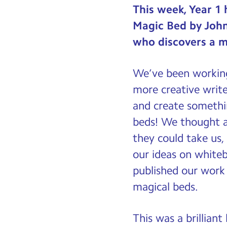
This week, Year 1 
Magic Bed by Joh
who discovers a m
We’ve been working
more creative write
and create somethi
beds! We thought a
they could take us,
our ideas on whiteb
published our work 
magical beds.
This was a brillian