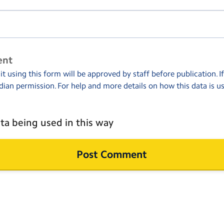
ent
 using this form will be approved by staff before publication. I
dian permission. For help and more details on how this data is u
ta being used in this way