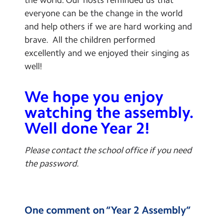
everyone can be the change in the world
and help others if we are hard working and
brave. All the children performed
excellently and we enjoyed their singing as
well!
We hope you enjoy
watching the assembly.
Well done Year 2!
Please contact the school office if you need
the password.
One comment on “
Year 2 Assembly
”