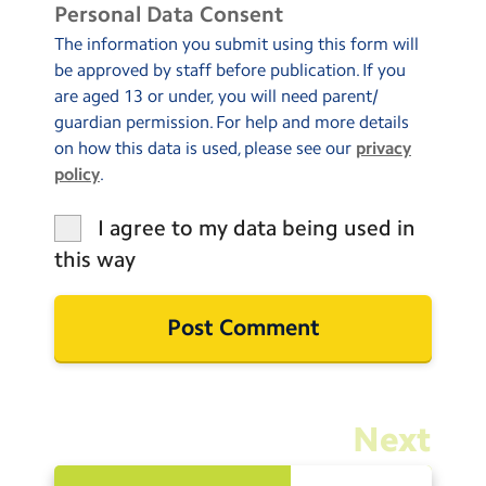
Personal Data Consent
The information you submit using this form will
be approved by staff before publication. If you
are aged 13 or under, you will need parent/
guardian permission. For help and more details
on how this data is used, please see our
privacy
policy
.
I agree to my data being used in
this way
Next