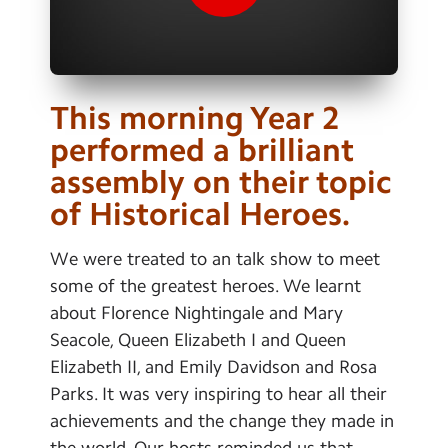
Contact Us
Calendar
Newsletters
This morning Year 2
performed a brilliant
Blog
assembly on their topic
of Historical Heroes.
Search
Search
Sear
We were treated to an talk show to meet
some of the greatest heroes. We learnt
about Florence Nightingale and Mary
Seacole, Queen Elizabeth I and Queen
Elizabeth II, and Emily Davidson and Rosa
Parks. It was very inspiring to hear all their
achievements and the change they made in
the world. Our hosts reminded us that