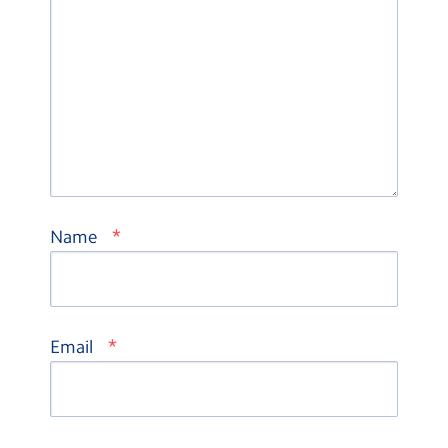
*
Name
*
Email