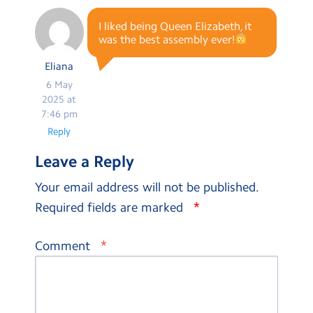
I liked being Queen Elizabeth, it
was the best assembly ever!
Eliana
6 May
2025 at
7:46 pm
Reply
Leave a Reply
Your email address will not be published.
*
Required fields are marked
*
Comment