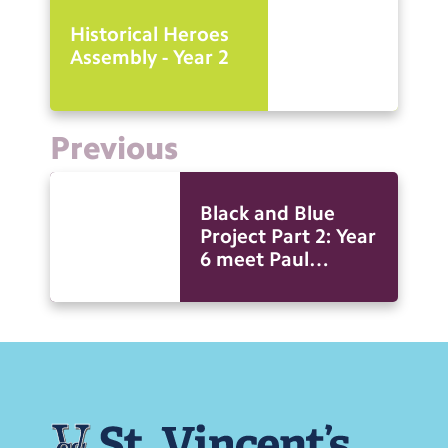
Historical Heroes
Assembly - Year 2
Previous
Black and Blue
Project Part 2: Year
6 meet Paul
Canoville