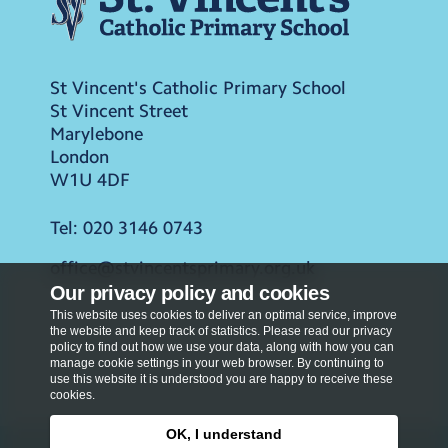
St Vincent's Catholic Primary School
St Vincent Street
Marylebone
London
W1U 4DF
Tel:
020 3146 0743
office@stvincentsprimary.org.uk
Our privacy policy and cookies
This website uses cookies to deliver an optimal service, improve
the website and keep track of statistics. Please read our privacy
policy to find out how we use your data, along with how you can
manage cookie settings in your web browser. By continuing to
use this website it is understood you are happy to receive these
cookies.
OK, I understand