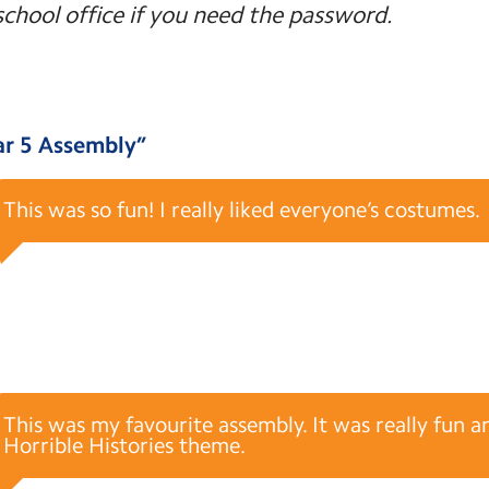
school office if you need the password.
ar 5 Assembly
”
This was so fun! I really liked everyone’s costumes.
This was my favourite assembly. It was really fun a
Horrible Histories theme.