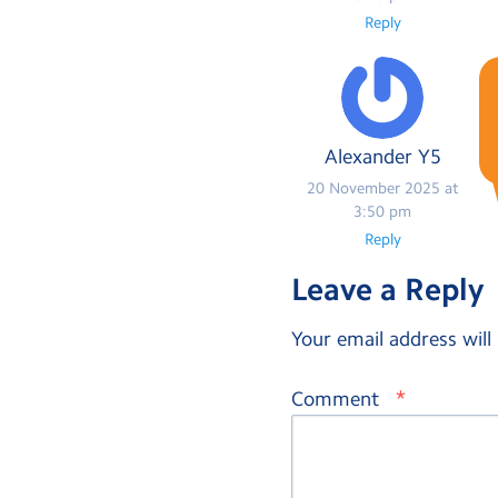
Reply
Alexander Y5
20 November 2025 at
3:50 pm
Reply
Leave a Reply
Your email address will
*
Comment