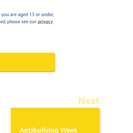
f you are aged 13 or under,
sed, please see our
privacy
Next
Antibullying Week