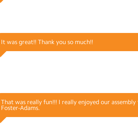
It was great!! Thank you so much!!
That was really fun!!! I really enjoyed our assembl
Foster-Adams.