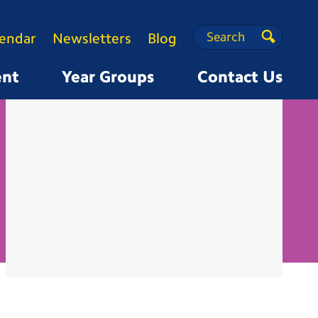
Search
Search
lendar
Newsletters
Blog
Search
ent
Year Groups
Contact Us