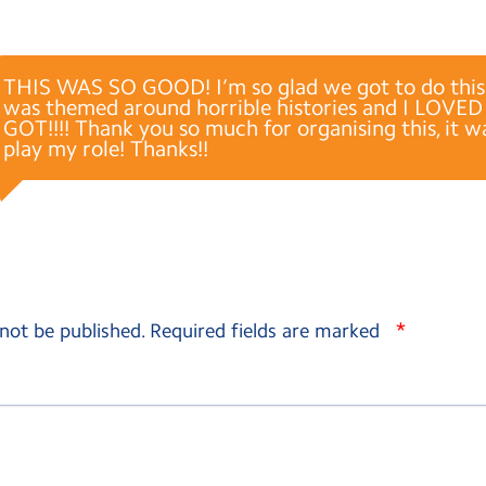
THIS WAS SO GOOD! I’m so glad we got to do this!
was themed around horrible histories and I LOVED
GOT!!!! Thank you so much for organising this, it w
play my role! Thanks!!
*
 not be published.
Required fields are marked