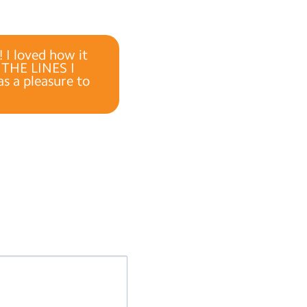
 I loved how it
 THE LINES I
as a pleasure to