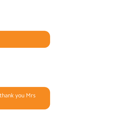
y thank you Mrs