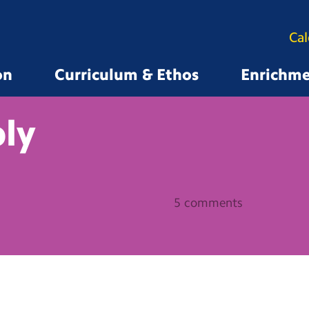
Ca
on
Curriculum & Ethos
Enrichm
ly
5 comments