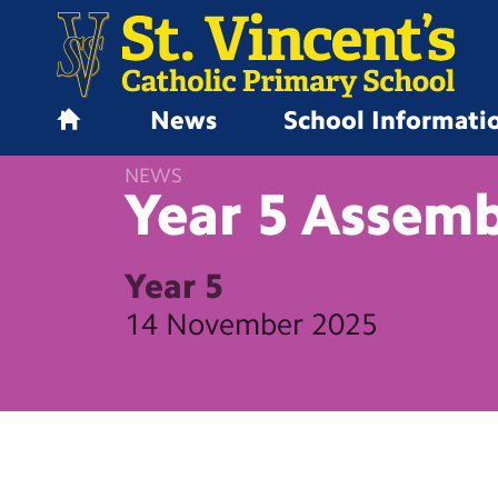
News
School Informati
H
o
NEWS
m
Year 5
Assemb
e
Year 5
14 November 2025