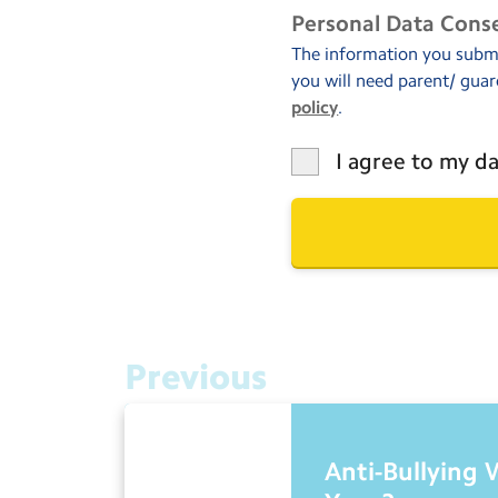
Personal Data Cons
The information you submit
you will need parent/ guar
policy
.
I agree to my da
Previous
Anti-Bullying 