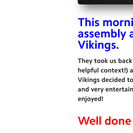
This morni
assembly 
Vikings.
They took us back
helpful context!)
Vikings decided to
and very entertain
enjoyed!
Well done 