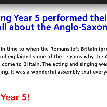
ng Year 5 performed thei
all about the Anglo-Saxon
 in time to when the Romans left Britain (p
 and explained some of the reasons why the
 come to Britain. The acting and singing we
ing. It was a wonderful assembly that every
Year 5!