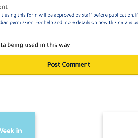
ent
 using this form will be approved by staff before publication. I
dian permission. For help and more details on how this data is u
ta being used in this way
Week in