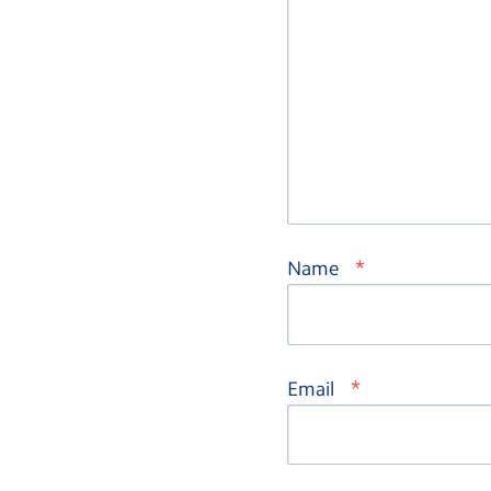
*
Name
*
Email