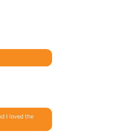
nd I loved the