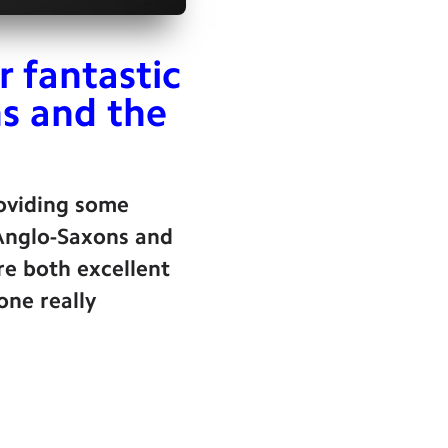
r fantastic
s and the
roviding some
 Anglo-Saxons and
re both excellent
one really