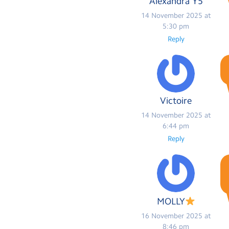
Alexandra Y5
14 November 2025 at
5:30 pm
Reply
Victoire
14 November 2025 at
6:44 pm
Reply
MOLLY
16 November 2025 at
8:46 pm