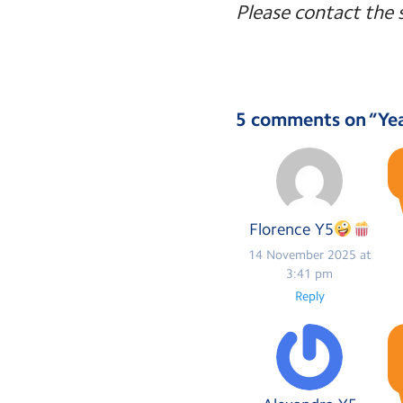
Please contact the 
5 comments on “
Ye
Florence Y5
14 November 2025 at
3:41 pm
Reply