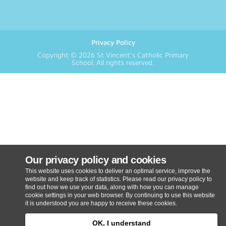
Privacy Policy
Copyright © 2026
St Vincent's Catholic Primary
School
. All rights reserved.
Our privacy policy and cookies
This website uses cookies to deliver an optimal service, improve the
website and keep track of statistics. Please read our privacy policy to
find out how we use your data, along with how you can manage
cookie settings in your web browser. By continuing to use this website
it is understood you are happy to receive these cookies.
OK, I understand