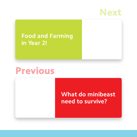
Next
Food and Farming
in Year 2!
Previous
What do minibeast
need to survive?