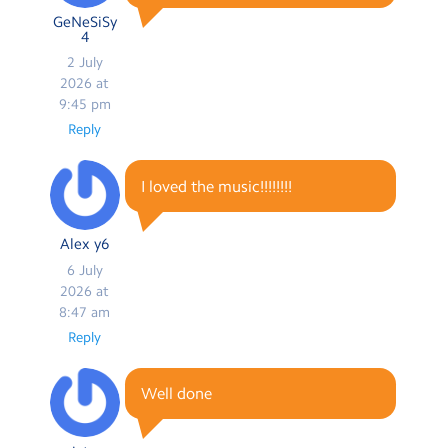
GeNeSiSy
4
2 July
2026 at
9:45 pm
Reply
I loved the music!!!!!!!!
Alex y6
6 July
2026 at
8:47 am
Reply
Well done