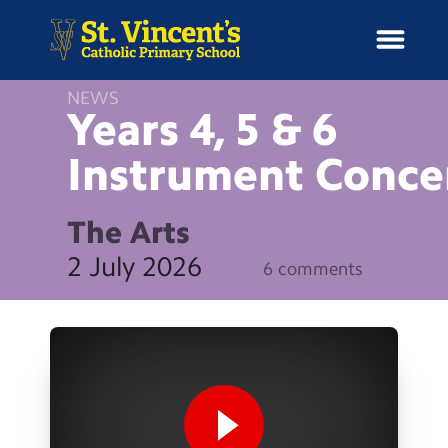
NEWS
Years 4, 5 & 6
Instrument
Conce
H
o
News
m
The Arts
e
School Information
2 July 2026
6 comments
Curriculum & Ethos
Enrichment
Year Groups