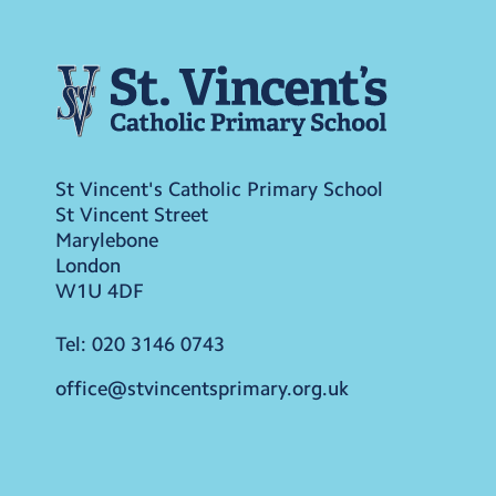
St Vincent's Catholic Primary School
St Vincent Street
Marylebone
London
W1U 4DF
Tel:
020 3146 0743
office@stvincentsprimary.org.uk