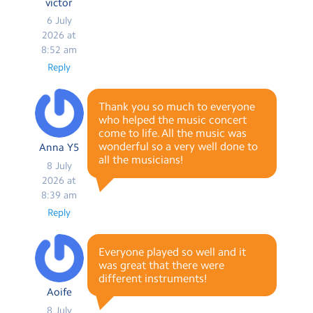
victor
6 July
2026 at
8:52 am
Reply
Thank you so much to everyone
who helped the music concert
come to life. All the music was
wonderful so a very well done to
Anna Y5
all the musicians!
8 July
2026 at
8:39 am
Reply
Everyone played so well and it
was great that there were
different instruments!
Aoife
8 July