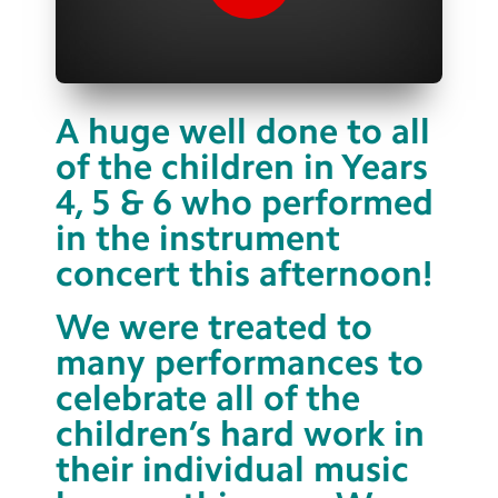
Contact Us
Calendar
Newsletters
A huge well done to all
of the children in Years
Blog
4, 5 & 6 who performed
in the instrument
Search
Search
concert this afternoon!
Sear
We were treated to
many performances to
celebrate all of the
children’s hard work in
their individual music