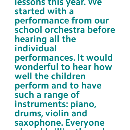
lessons this year. We
started with a
performance from our
school orchestra before
hearing all the
individual
performances. It would
wonderful to hear how
well the children
perform and to have
such a range of
instruments: piano,
drums, violin and
saxophone. Everyone