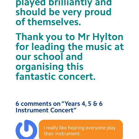
played brilliantly and
should be very proud
of themselves.
Thank you to Mr Hylton
for leading the music at
our school and
organising this
fantastic concert.
6 comments on “
Years 4, 5 & 6
Instrument Concert
”
I really like hearing everyone play
their instrument.