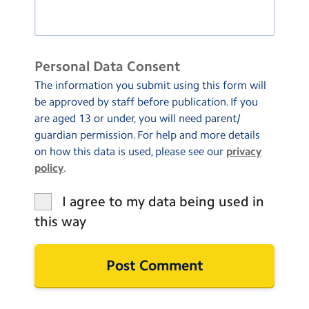
Personal Data Consent
The information you submit using this form will
be approved by staff before publication. If you
are aged 13 or under, you will need parent/
guardian permission. For help and more details
on how this data is used, please see our
privacy
policy
.
I agree to my data being used in
this way