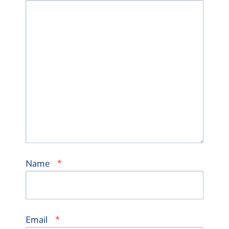
*
Name
*
Email