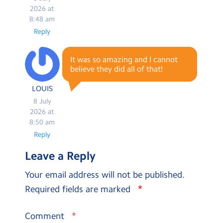
2026 at
8:48 am
Reply
It was so amazing and I cannot
believe they did all of that!
LOUIS
8 July
2026 at
8:50 am
Reply
Leave a Reply
Your email address will not be published.
*
Required fields are marked
*
Comment