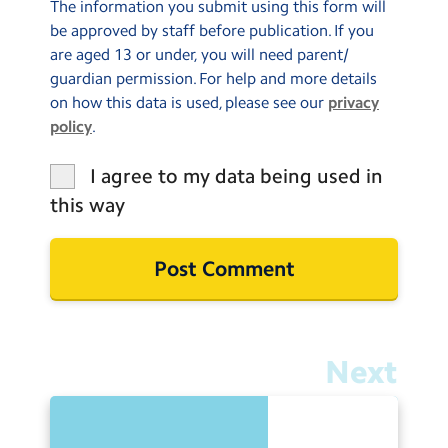
The information you submit using this form will
be approved by staff before publication. If you
are aged 13 or under, you will need parent/
guardian permission. For help and more details
on how this data is used, please see our
privacy
policy
.
I agree to my data being used in
this way
Next