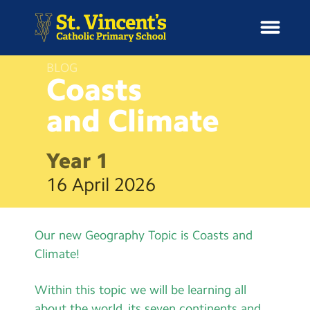
BLOG
Coasts
and
Climate
H
o
News
m
Year 1
e
School Information
16 April 2026
Curriculum & Ethos
Our new Geography Topic is Coasts and
Enrichment
Climate!
Year Groups
Within this topic we will be learning all
about the world, its seven continents and