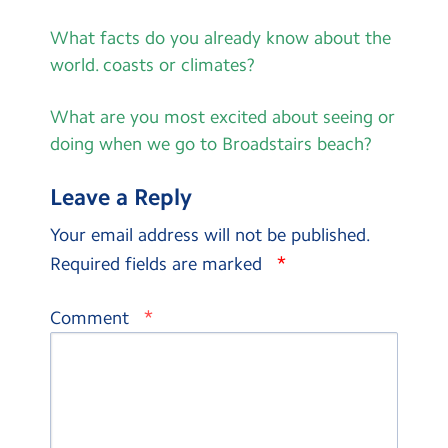
What facts do you already know about the
world. coasts or climates?
What are you most excited about seeing or
doing when we go to Broadstairs beach?
Leave a Reply
Your email address will not be published.
*
Required fields are marked
*
Comment