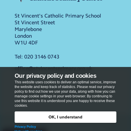
St Vincent's Catholic Primary School
St Vincent Street
Marylebone
London
W1U 4DF
Tel:
020 3146 0743
office@stvincentsprimary.org.uk
Our privacy policy and cookies
This website uses cookies to deliver an optimal service, improve
the website and keep track of statistics. Please read our privacy
policy to find out how we use your data, along with how you can
manage cookie settings in your web browser. By continuing to
use this website it is understood you are happy to receive these
cookies.
OK, I understand
Privacy Policy
Privacy Policy
Copyright © 2026
St Vincent's Catholic Primary