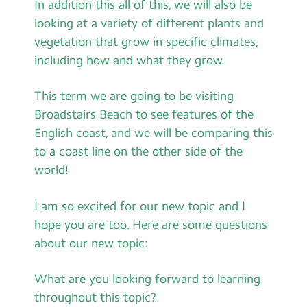
In addition this all of this, we will also be
looking at a variety of different plants and
vegetation that grow in specific climates,
including how and what they grow.
This term we are going to be visiting
Broadstairs Beach to see features of the
English coast, and we will be comparing this
to a coast line on the other side of the
world!
I am so excited for our new topic and I
hope you are too. Here are some questions
about our new topic:
What are you looking forward to learning
throughout this topic?