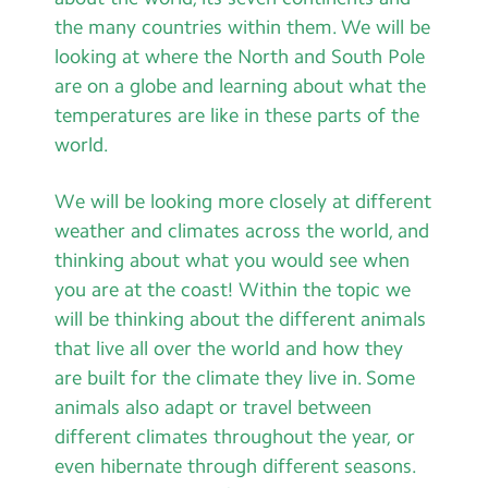
Contact Us
the many countries within them. We will be
looking at where the North and South Pole
Calendar
are on a globe and learning about what the
temperatures are like in these parts of the
Newsletters
world.
Blog
We will be looking more closely at different
weather and climates across the world, and
Search
Search
thinking about what you would see when
Sear
you are at the coast! Within the topic we
will be thinking about the different animals
that live all over the world and how they
are built for the climate they live in. Some
animals also adapt or travel between
different climates throughout the year, or
even hibernate through different seasons.