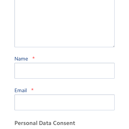
*
Name
*
Email
Personal Data Consent