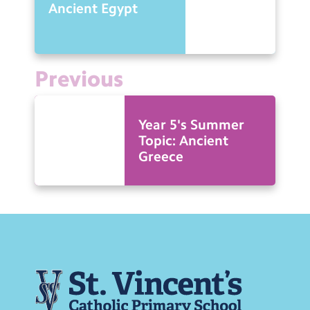
Ancient Egypt
Previous
Year 5's Summer
Topic: Ancient
Greece