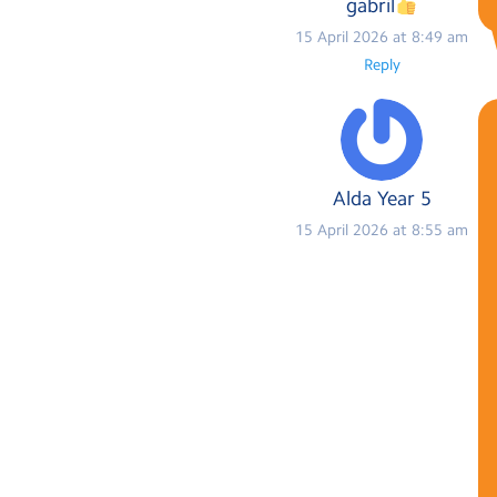
gabril
15 April 2026 at 8:49 am
Reply
Alda Year 5
15 April 2026 at 8:55 am