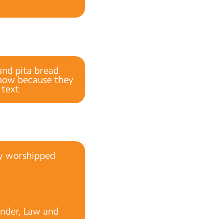
and pita bread
 now because they
 text
ey worshipped
under, Law and