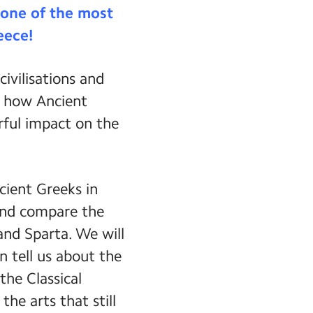
e one of the most
eece!
ivilisations and
er how Ancient
rful impact on the
cient Greeks in
 and compare the
and Sparta. We will
n tell us about the
the Classical
he arts that still