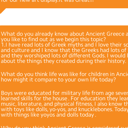
What do you already know about Ancient Greece 
you like to find out as we begin this topic?
1.I have read lots of Greek myths and I love their s
and culture and I know that the Greeks had lots of
and they worshiped lots of different Gods. I would 
about the things they created during their history.
What do you think life was like for children in Anc
how might it compare to your own life today?
Boys were educated for military life from age seven,
learned skills for the house . For education they lea
music, literature, and physical fitness, I also know 
with toys like dolls, yo-yos, and knucklebones. Toda
with things like yoyos and dolls today .
Why do you think Ancient Greece is considered su