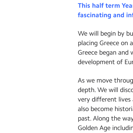
This half term Yea
fascinating and in
We will begin by bu
placing Greece on a
Greece began and w
development of Eu
As we move through
depth. We will dis
very different live
also become histori
past. Along the way
Golden Age includin