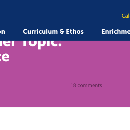
Ca
on
Curriculum & Ethos
Enrichm
er Topic:
ce
18 comments