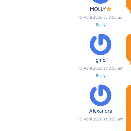
MOLLY
15 April 2026 at 8:56 am
Reply
gino
15 April 2026 at 8:58 am
Reply
Alexandra
15 April 2026 at 8:58 am