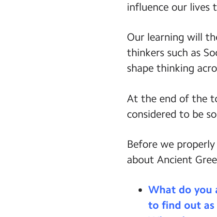
influence our lives 
Our learning will t
thinkers such as So
shape thinking acro
At the end of the t
considered to be so
Before we properly
about Ancient Gree
What do you 
to find out as