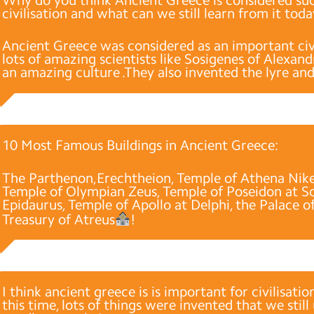
civilisation and what can we still learn from it tod
Ancient Greece was considered as an important civ
lots of amazing scientists like Sosigenes of Alexan
an amazing culture .They also invented the lyre an
10 Most Famous Buildings in Ancient Greece:
The Parthenon,Erechtheion, Temple of Athena Nike
Temple of Olympian Zeus, Temple of Poseidon at So
Epidaurus, Temple of Apollo at Delphi, the Palace o
Treasury of Atreus
!
I think ancient greece is is important for civilisati
this time, lots of things were invented that we still