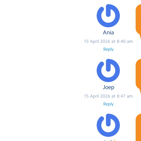
Ania
15 April 2026 at 8:40 am
Reply
Joep
15 April 2026 at 8:47 am
Reply