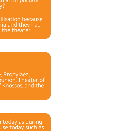
ay?
ilisation because
dria and they had
d the theater
, Propylaea,
union, Theater of
f Knossos, and the
on today as during
 use today such as