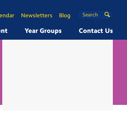
Search
Search
lendar
Newsletters
Blog
Search
ent
Year Groups
Contact Us