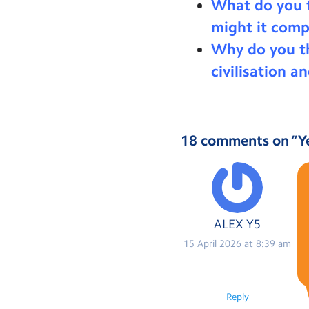
What do you t
might it comp
Why do you th
civilisation a
18 comments on “
Y
ALEX Y5
15 April 2026 at 8:39 am
Reply