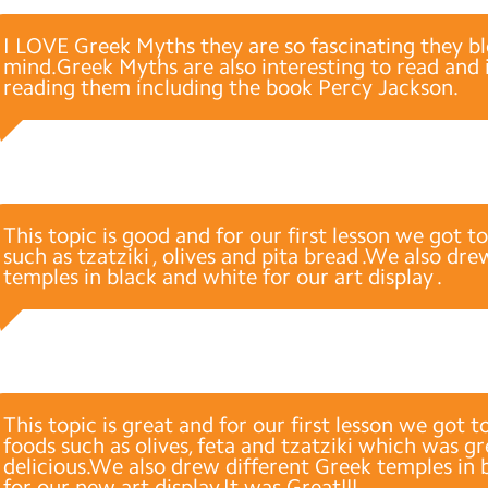
I LOVE Greek Myths they are so fascinating they 
mind.Greek Myths are also interesting to read and 
reading them including the book Percy Jackson.
This topic is good and for our first lesson we got t
such as tzatziki , olives and pita bread .We also dr
temples in black and white for our art display .
This topic is great and for our first lesson we got t
foods such as olives, feta and tzatziki which was g
delicious.We also drew different Greek temples in 
for our new art display.It was Great!!!