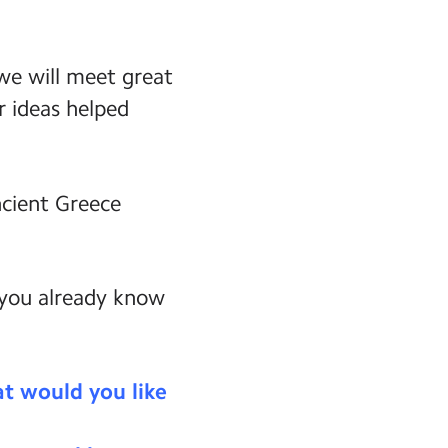
 we will meet great
r ideas helped
ncient Greece
 you already know
t would you like