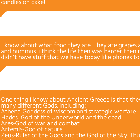
candles on cake!
I know about what food they ate. They ate grapes 
and hummus. i think the life then was harder then
didn’t have stuff that we have today like phones to
One thing I know about Ancient Greece is that th
many different Gods, including:
Athena-Goddess of wisdom and strategic warfare
Hades- God of the Underworld and the dead
Ares-God of war and combat
Artemis-God of nature
Zeus-Ruler of the Gods and the God of the Sky, Th