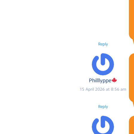
Reply
Philllyppe
15 April 2026 at 8:56 am
Reply