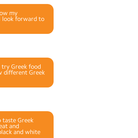
blow my
i look forward to
o try Greek food
ew different Greek
o taste Greek
reat and
black and white