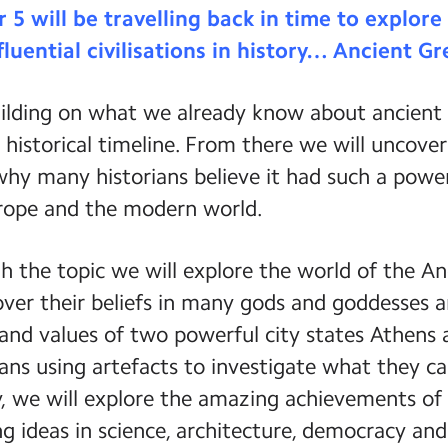
r 5 will be travelling back in time to explor
fluential civilisations in history… Ancient Gr
ilding on what we already know about ancient c
 historical timeline. From there we will uncov
hy many historians believe it had such a powe
rope and the modern world.
 the topic we will explore the world of the An
cover their beliefs in many gods and goddesses
s and values of two powerful city states Athens 
ans using artefacts to investigate what they ca
, we will explore the amazing achievements of 
g ideas in science, architecture, democracy and t