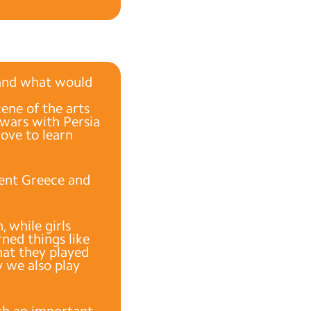
and what would
cene of the arts
 wars with Persia
love to learn
ient Greece and
 while girls
rned things like
that they played
y we also play
ch an important