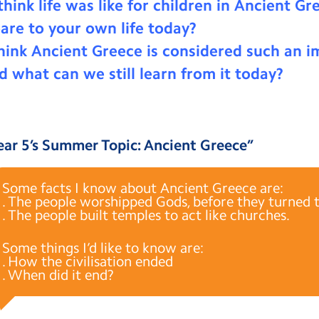
hink life was like for children in Ancient G
are to your own life today?
ink Ancient Greece is considered such an i
nd what can we still learn from it today?
ear 5’s Summer Topic: Ancient Greece
”
Some facts I know about Ancient Greece are:
. The people worshipped Gods, before they turned to
. The people built temples to act like churches.
Some things I’d like to know are:
. How the civilisation ended
. When did it end?