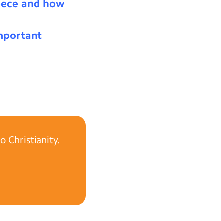
reece and how
mportant
 Christianity.