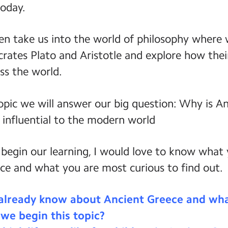
today.
hen take us into the world of philosophy where
crates Plato and Aristotle and explore how thei
ss the world.
opic we will answer our big question: Why is A
 influential to the modern world
 begin our learning, I would love to know what
ce and what you are most curious to find out.
already know about Ancient Greece and wha
 we begin this topic?