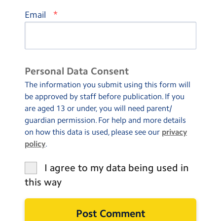
*
Email
Personal Data Consent
The information you submit using this form will
be approved by staff before publication. If you
are aged 13 or under, you will need parent/
guardian permission. For help and more details
on how this data is used, please see our
privacy
policy
.
I agree to my data being used in
this way