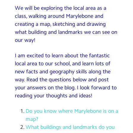
We will be exploring the local area as a
class, walking around Marylebone and
creating a map, sketching and drawing
what building and landmarks we can see on
our way!
I am excited to learn about the fantastic
local area to our school, and learn lots of
new facts and geography skills along the
way. Read the questions below and post
your answers on the blog. I look forward to
reading your thoughts and ideas!
Do you know where Marylebone is on a
map?
What buildings and landmarks do you