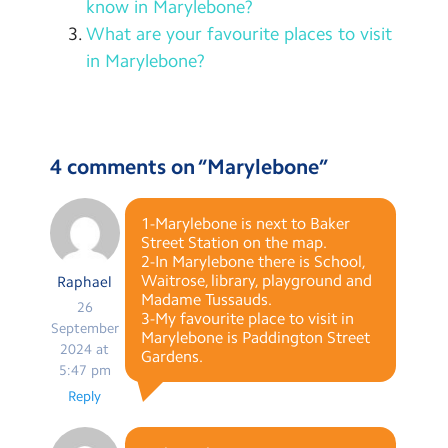
know in Marylebone?
What are your favourite places to visit
in Marylebone?
4 comments on “
Marylebone
”
1-Marylebone is next to Baker
Street Station on the map.
2-In Marylebone there is School,
Waitrose, library, playground and
Raphael
Madame Tussauds.
26
3-My favourite place to visit in
September
Marylebone is Paddington Street
2024 at
Gardens.
5:47 pm
Reply