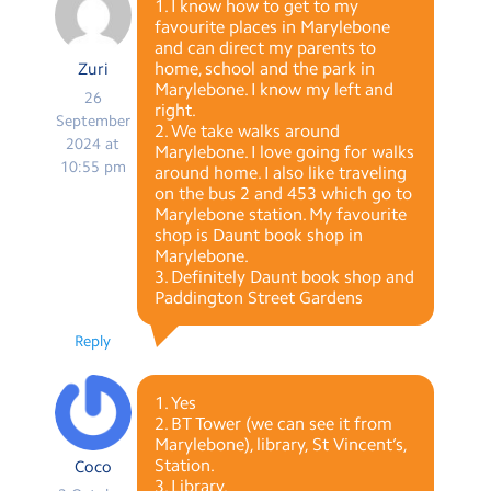
1. I know how to get to my
favourite places in Marylebone
and can direct my parents to
home, school and the park in
Zuri
Marylebone. I know my left and
26
right.
September
2. We take walks around
2024 at
Marylebone. I love going for walks
10:55 pm
around home. I also like traveling
on the bus 2 and 453 which go to
Marylebone station. My favourite
shop is Daunt book shop in
Marylebone.
3. Definitely Daunt book shop and
Paddington Street Gardens
Reply
1. Yes
2. BT Tower (we can see it from
Marylebone), library, St Vincent’s,
Station.
Coco
3. Library.