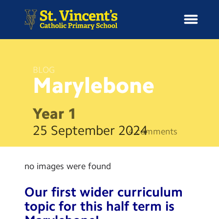
BLOG
Marylebone
H
o
News
m
Year 1
e
School Information
25 September 2024
4 comments
Curriculum & Ethos
no images were found
Enrichment
Our first wider curriculum
Year Groups
topic for this half term is