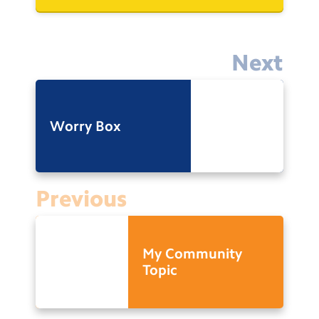
Next
Worry Box
Previous
My Community
Topic