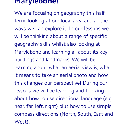
Marylebone!
Contact Us
We are focusing on geography this half
Calendar
term, looking at our local area and all the
ways we can explore it! In our lessons we
Newsletters
will be thinking about a range of specific
Blog
geography skills whilst also looking at
Marylebone and learning all about its key
buildings and landmarks. We will be
Search
Search
learning about what an aerial view is, what
Sear
it means to take an aerial photo and how
this changes our perspective! During our
lessons we will be learning and thinking
about how to use directional language (e.g.
near, far, left, right) plus how to use simple
compass directions (North, South, East and
West).