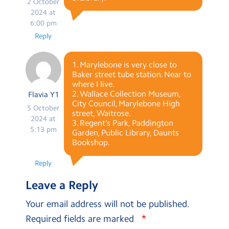
2 October
2024 at
6:00 pm
Reply
1. Marylebone is very close to
Baker street tube station. Near to
where I live.
2. Wallace Collection Museum,
Flavia Y1
City Council, Marylebone High
5 October
street, Waitrose.
2024 at
3. Regent’s Park, Paddington
5:13 pm
Garden, Public Library, Daunts
Bookshop.
Reply
Leave a Reply
Your email address will not be published.
*
Required fields are marked