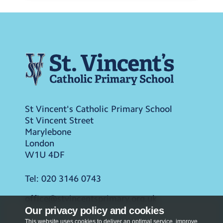
St Vincent's Catholic Primary School
St Vincent Street
Marylebone
London
W1U 4DF
Tel:
020 3146 0743
office@stvincentsprimary.org.uk
Our privacy policy and cookies
This website uses cookies to deliver an optimal service, improve