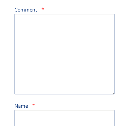
*
Comment
*
Name