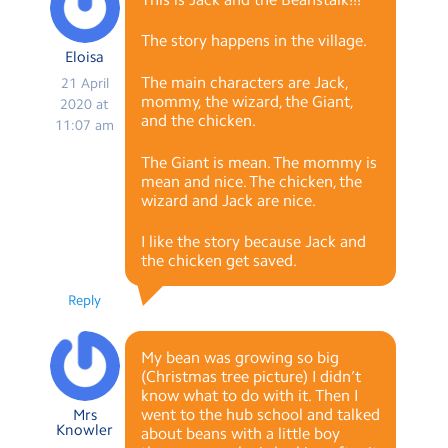
The story happens in the village.
Eloisa
The main characters are Jack,
21 April
mommy, the wizard, the Giant,
2020 at
and the chicken.
11:07 am
The Giant is mean. The mommy is
mean and nice. The chicken, the
wizard and Jack are nice.
I like the story because Jack and
the chicken get saved.
Reply
My bean was growing so big
(Christmas tree picture) I didn’t
know what to do with it. Then I
went to the hub school and talked
Mrs
Knowler
about beans with a little boy