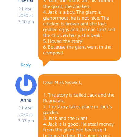
3. Jack, the beanstalk, his mother,
Gabriel
the giant, the chicken.
21 April
4. Jack is a boy. The giant is
2020 at
gianormous, he is not nice. The
3:10 pm
chicken is brown and she lays
godlen eggs and she can talk! and
the chicken has just a beak.
5. I loved the story!
6. Because the giant went in the
compost!
Reply
Dear Miss Siswick,
1. The story is called Jack and the
Anna
Beanstalk.
2. The story takes place in Jack’s
21 April
garden.
2020 at
3. Jack and the Giant.
3:37 pm
4. Jack is is good. He steal money
from the giant bed because it
belongs to him. The giant is not