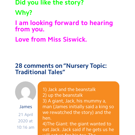
Did you like the story?
Why?
I am looking forward to hearing
from you.
Love from Miss Siswick.
28 comments on “
Nursery Topic:
Traditional Tales
”
1) Jack and the beanstalk
2) up the beanstalk
3) A giant, Jack, his mummy a,
man (James initially said a king so
James
we rewatched the story) and the
21 April
hen.
2020 at
4)The Giant: the giant wanted to
10:16 am
eat Jack. Jack said if he gets us he