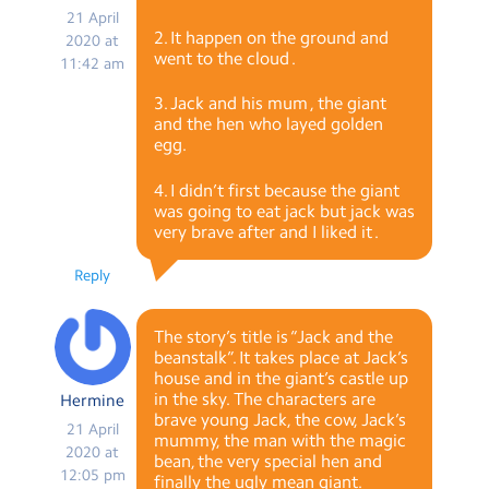
21 April
2. It happen on the ground and
2020 at
went to the cloud .
11:42 am
3. Jack and his mum , the giant
and the hen who layed golden
egg.
4. I didn’t first because the giant
was going to eat jack but jack was
very brave after and I liked it .
Reply
The story’s title is “Jack and the
beanstalk”. It takes place at Jack’s
house and in the giant’s castle up
in the sky. The characters are
Hermine
brave young Jack, the cow, Jack’s
21 April
mummy, the man with the magic
2020 at
bean, the very special hen and
12:05 pm
finally the ugly mean giant.