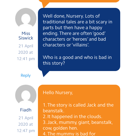
Well done, Nursery. Lots of
traditional tales are a bit scary in
parts but then have a happy
ending. There are often ‘good’
Miss
Siswick
characters or ‘heroes’ and bad
characters or ‘villains’.
21 April
2020 at
Who is a good and who is bad in
12:41 pm
this story?
Reply
Hello Nursery,
1. The story is called Jack and the
Fiadh
beanstalk.
2. It happened in the clouds.
21 April
3. Jack, mummy, giant, beanstalk,
2020 at
cow, golden hen.
12:47 pm
4. The mummy is bad for