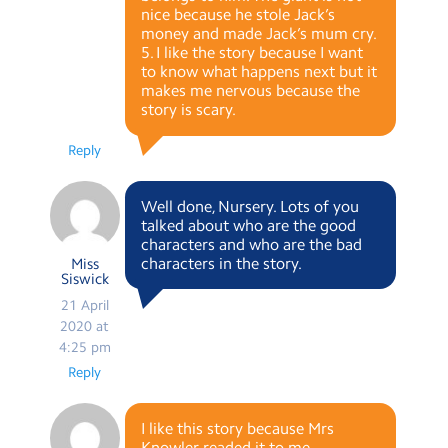
nice because he stole Jack’s
money and made Jack’s mum cry.
5. I like the story because I want
to know what happens next but it
makes me nervous because the
story is scary.
Reply
Well done, Nursery. Lots of you
talked about who are the good
characters and who are the bad
characters in the story.
Miss
Siswick
21 April
2020 at
4:25 pm
Reply
I like this story because Mrs
Knowler readed it to me.