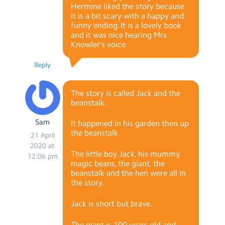
Hermine liked the story because
it is a bit scary with a happy and
funny ending. It is a lovely book
and it was nice hearing Mrs
Knowler’s voice.
Reply
The story is called Jack and the
beanstalk.
Sam
It happened in his garden then up
the beanstalk.
21 April
2020 at
The little boy Jack, his mummy,
12:06 pm
magic beans, the giant, the
beanstalk and the hen were all in
the story.
Jack is short but brave.
The giant is 100 years old and