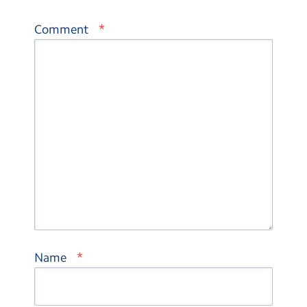
*
Comment
*
Name