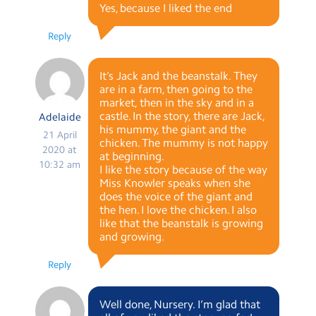
Yes, because I liked the end
Reply
It’s Jack and the beanstalk. They
are in a farm, then going to the
market, then in the sky and in a
castle. In the story, there are Jack,
Adelaide
his mummy, the giant and the
21 April
chicken. The mummy is not happy
2020 at
at beginning.
10:32 am
I like the story because of the way
Miss Knowler speaks when she
does the voice of the giant and
the hen. I love the chicken. I also
like that the beanstalk is growing
and growing.
Reply
Well done, Nursery. I’m glad that