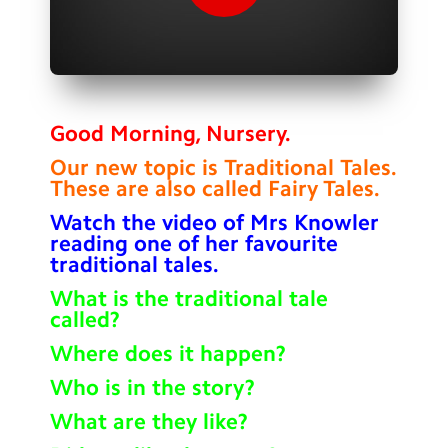
Contact Us
Calendar
Newsletters
Good Morning, Nursery.
Blog
Our new topic is Traditional Tales.
These are also called Fairy Tales.
Search
Search
Watch the video of Mrs Knowler
reading one of her favourite
Sear
traditional tales.
What is the traditional tale
called?
Where does it happen?
Who is in the story?
What are they like?