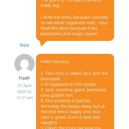
really big.
I liked the story because I wanted
to see what happened next. I also
liked the story because I like
beanstalks and magic beans.
Reply
Hello Nursery,
1. The story is called Jack and the
Fiadh
beanstalk.
2. It happened in the clouds.
21 April
3. Jack, mummy, giant, beanstalk,
2020 at
cow, golden hen.
12:31 pm
4. The mummy is bad for
throwing the beans away, but at
the end she is happy and nice.
Jack is good. Giant is bad and
naughty.
5. I liked the story because my