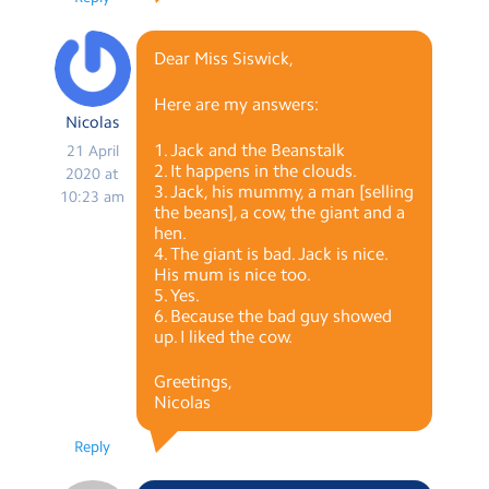
Dear Miss Siswick,
Here are my answers:
Nicolas
1. Jack and the Beanstalk
21 April
2. It happens in the clouds.
2020 at
3. Jack, his mummy, a man [selling
10:23 am
the beans], a cow, the giant and a
hen.
4. The giant is bad. Jack is nice.
His mum is nice too.
5. Yes.
6. Because the bad guy showed
up. I liked the cow.
Greetings,
Nicolas
Reply