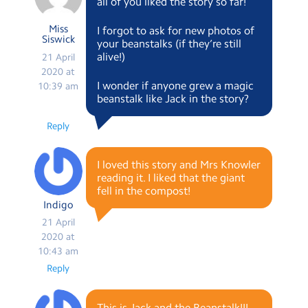
all of you liked the story so far!
Miss
I forgot to ask for new photos of
Siswick
your beanstalks (if they’re still
alive!)
21 April
2020 at
I wonder if anyone grew a magic
10:39 am
beanstalk like Jack in the story?
Reply
I loved this story and Mrs Knowler
reading it. I liked that the giant
fell in the compost!
Indigo
21 April
2020 at
10:43 am
Reply
This is Jack and the Beanstalk!!!