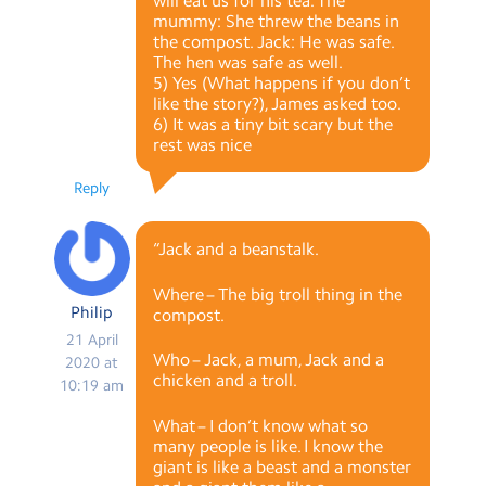
will eat us for his tea. The
mummy: She threw the beans in
the compost. Jack: He was safe.
The hen was safe as well.
5) Yes (What happens if you don’t
like the story?), James asked too.
6) It was a tiny bit scary but the
rest was nice
Reply
“Jack and a beanstalk.
Where – The big troll thing in the
Philip
compost.
21 April
Who – Jack, a mum, Jack and a
2020 at
chicken and a troll.
10:19 am
What – I don’t know what so
many people is like. I know the
giant is like a beast and a monster