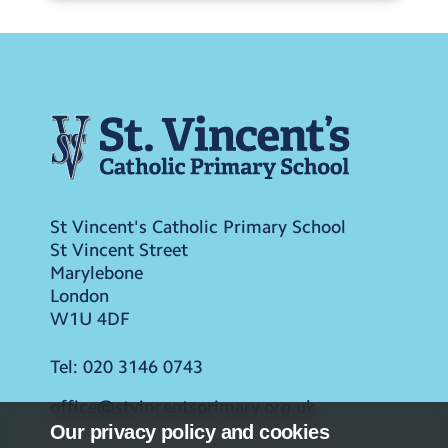
St Vincent's Catholic Primary School
St Vincent Street
Marylebone
London
W1U 4DF
Tel:
020 3146 0743
office@stvincentsprimary.org.uk
Our privacy policy and cookies