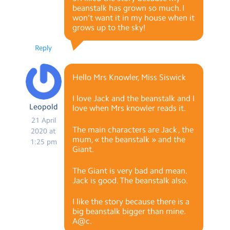
beanstalk has grown so much. I
won’t want it in my house when it
grows up to the sky!
Reply
Hello Mrs Knowler, Miss Siswick
I love Jack and the beanstalk and I
Leopold
love when Mrs knowler reads it.
21 April
The main characters are Jack , the
2020 at
mum, « the beanstalk » and the
1:25 pm
Giant.
The Giant is very bad and mean.
Jack is good. The beanstalk also.
I like the story because there is a
big beanstalk bigger than mine.
A@c.