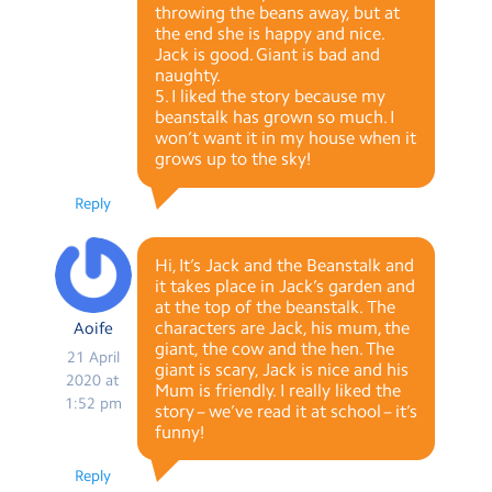
throwing the beans away, but at
the end she is happy and nice.
Jack is good. Giant is bad and
naughty.
5. I liked the story because my
beanstalk has grown so much. I
won’t want it in my house when it
grows up to the sky!
Reply
Hi, It’s Jack and the Beanstalk and
it takes place in Jack’s garden and
at the top of the beanstalk. The
characters are Jack, his mum, the
Aoife
giant, the cow and the hen. The
21 April
giant is scary, Jack is nice and his
2020 at
Mum is friendly. I really liked the
1:52 pm
story – we’ve read it at school – it’s
funny!
Reply