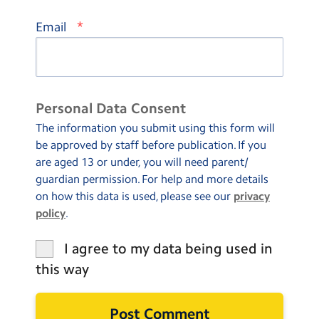
*
Email
Personal Data Consent
The information you submit using this form will
be approved by staff before publication. If you
are aged 13 or under, you will need parent/
guardian permission. For help and more details
on how this data is used, please see our
privacy
policy
.
I agree to my data being used in
this way