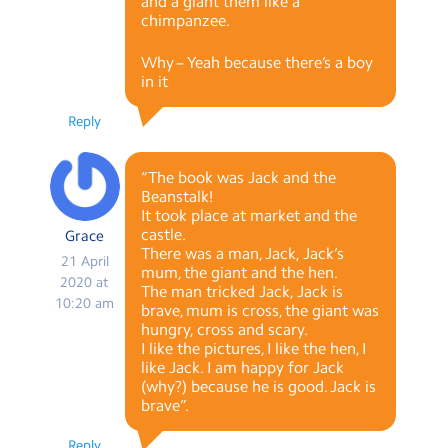
and a giant them like a
chimpanzee.
Why – Yeah because there’s a boy
in it
Reply
“The book was Jack and the
Beanstalk!
It took place at market and the
castle.
Grace
There was a man, Jack, Jack’s
21 April
mum, the giant and the hen.
2020 at
The man tricked Jack, Jack is
10:20 am
brave, mum is cross, the giant was
hungry, cross and scary.
I like the pictures, I like the hen, I
like Jack. I am happy for Jack
(why?) because he is good. Jack is
brave”.
Reply