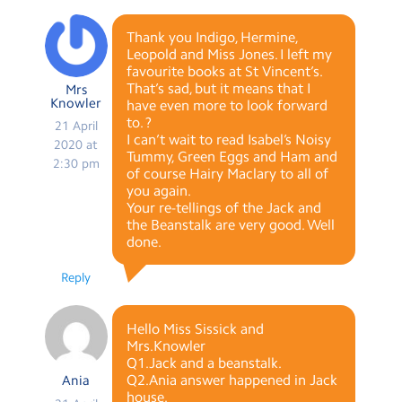
Thank you Indigo, Hermine,
Leopold and Miss Jones. I left my
favourite books at St Vincent’s.
That’s sad, but it means that I
Mrs
Knowler
have even more to look forward
to. ?
21 April
I can’t wait to read Isabel’s Noisy
2020 at
Tummy, Green Eggs and Ham and
2:30 pm
of course Hairy Maclary to all of
you again.
Your re-tellings of the Jack and
the Beanstalk are very good. Well
done.
Reply
Hello Miss Sissick and
Mrs.Knowler
Q1.Jack and a beanstalk.
Q2.Ania answer happened in Jack
Ania
house.