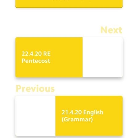
Next
22.4.20 RE
Pentecost
Previous
21.4.20 English
(Grammar)