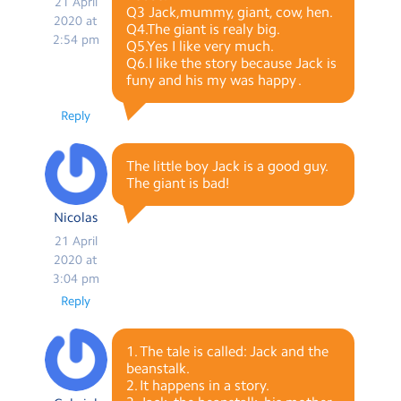
21 April
Q3 Jack,mummy, giant, cow, hen.
2020 at
Q4.The giant is realy big.
2:54 pm
Q5.Yes I like very much.
Q6.I like the story because Jack is
funy and his my was happy .
Reply
The little boy Jack is a good guy.
The giant is bad!
Nicolas
21 April
2020 at
3:04 pm
Reply
1. The tale is called: Jack and the
beanstalk.
2. It happens in a story.