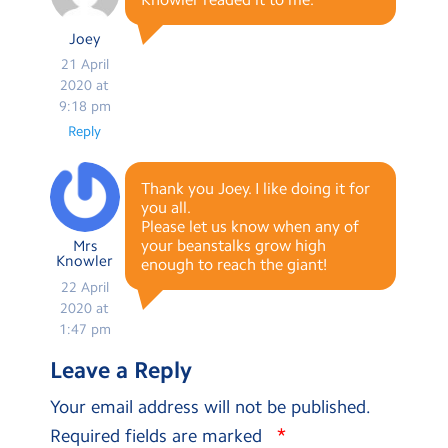
Joey
21 April
2020 at
9:18 pm
Reply
Thank you Joey. I like doing it for
you all.
Please let us know when any of
your beanstalks grow high
Mrs
Knowler
enough to reach the giant!
22 April
2020 at
1:47 pm
Leave a Reply
Your email address will not be published.
*
Required fields are marked