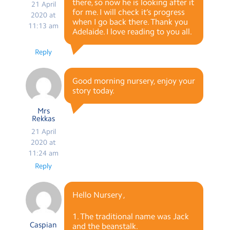
there, so now he is looking after it
21 April
for me. I will check it’s progress
2020 at
when I go back there. Thank you
11:13 am
Adelaide. I love reading to you all.
Reply
Good morning nursery, enjoy your
story today.
Mrs
Rekkas
21 April
2020 at
11:24 am
Reply
Hello Nursery ,
1. The traditional name was Jack
Caspian
and the beanstalk.