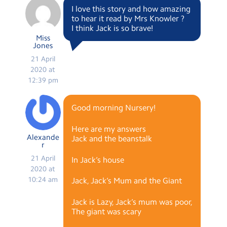
I love this story and how amazing
to hear it read by Mrs Knowler ?
I think Jack is so brave!
Miss
Jones
21 April
2020 at
12:39 pm
Good morning Nursery!
Here are my answers
Alexande
Jack and the beanstalk
r
21 April
In Jack’s house
2020 at
10:24 am
Jack, Jack’s Mum and the Giant
Jack is Lazy, Jack’s mum was poor,
The giant was scary