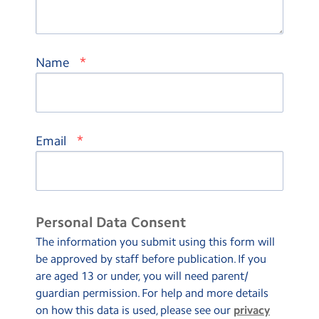
*
Name
*
Email
Personal Data Consent
The information you submit using this form will
be approved by staff before publication. If you
are aged 13 or under, you will need parent/
guardian permission. For help and more details
on how this data is used, please see our
privacy