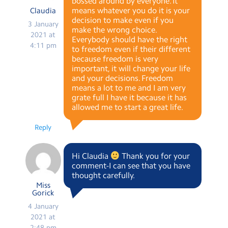
bossed around by everyone. It
means whatever you do it is your
Claudia
decision to make even if you
3 January
make the wrong choice.
2021 at
Everybody should have the right
4:11 pm
to freedom even if their different
because freedom is very
important, it will change your life
and your decisions. Freedom
means a lot to me and I am very
grate full I have it because it has
allowed me to start a great life.
Reply
Hi Claudia
Thank you for your
comment-I can see that you have
thought carefully.
Miss
Gorick
4 January
2021 at
2:48 pm