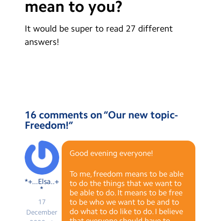
mean to you?
Contact Us
It would be super to read 27 different
Calendar
answers!
Newsletters
Blog
Search
Search
16 comments on “
Our new topic-
Sear
Freedom!
”
Good evening everyone!
To me, freedom means to be able
*+...Elsa..+
to do the things that we want to
*
be able to do. It means to be free
to be who we want to be and to
17
do what to do like to do. I believe
December
that everyone should have to