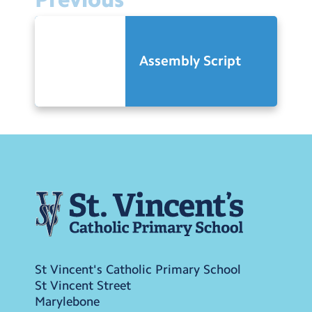
Assembly Script
St Vincent's Catholic Primary School
St Vincent Street
Marylebone