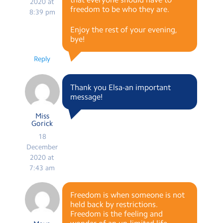
2020 at
freedom to be who they are.
8:39 pm
Enjoy the rest of your evening,
bye!
Reply
Thank you Elsa-an important
message!
Miss
Gorick
18
December
2020 at
7:43 am
Freedom is when someone is not
held back by restrictions.
Freedom is the feeling and