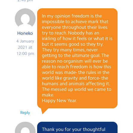
In my opinion freedom is the
impossible to achieve mark that
everyone throughout their lives
try to reach. Nobody has an
Honeko
inkling of how it feels or what it is
4 January
but it seems good so they try.
2021 at
They try many times, never
12:00 pm
getting to the ultimate goal. The
reason no organism will ever be
able to reach freedom is how this
world was made- the rules in the
world like gravity and force- the
humans and animals affecting it.
The messed up world we came to
make.
Happy New Year.
Reply
Thank you for your thoughtful