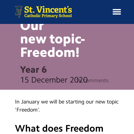
BLOG
Our
new
topic-
Freedom!
H
o
News
m
Year 6
e
School Information
15 December 2020
16 comments
Curriculum & Ethos
In January we will be starting our new topic
Enrichment
‘Freedom’.
Year Groups
What does Freedom