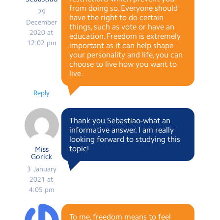
from doing so. Everyone should
29
have the right to do certain
December
things, such as vote or have an
2020 at
education. Freedom is extremely
12:02 pm
important as it can help shape
your personality and life, you can
choose to live how you want to
live.
Reply
Thank you Sebastiao-what an
informative answer. I am really
looking forward to studying this
topic!
Miss
Gorick
3 January
2021 at
4:05 pm
To me, freedom means to feel