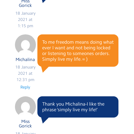
Miss
Gorick
18 January
2021 at
1:15 pm
To me freedom means doing what
ever I want and not being locked
or listening to someones orders.
Simply live my life. = )
Michalina
18 January
2021 at
12:31 pm
Reply
Thank you Michalina-I like the
phrase ‘simply live my life!’
Miss
Gorick
18 January