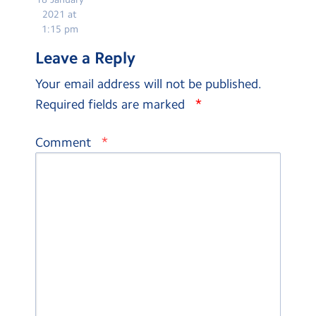
2021 at
1:15 pm
Leave a Reply
Your email address will not be published.
*
Required fields are marked
*
Comment