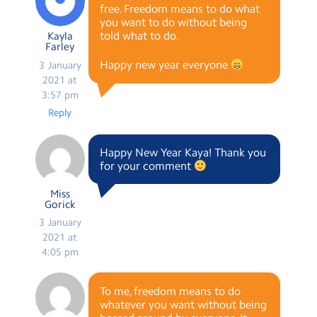
free. Freedom means to do what
you want to do without being
told what to do.
Kayla
Farley
Happy new year everyone
3 January
2021 at
3:57 pm
Reply
Happy New Year Kaya! Thank you
for your comment
Miss
Gorick
3 January
2021 at
4:05 pm
To me, freedom means to do
whatever you want without being