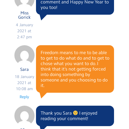
comment and Happy New Year to
you too!
Miss
Gorick
4 January
2021 at
2:47 pm
Freedom means to me to be able
to get to do what do and to get to
chose what you want to do. I
think that it’s not getting forced
Sara
into doing something by
18 January
someone and you choosing to do
2021 at
it.
10:08 am
Reply
Thank you Sara
I enjoyed
reading your comment!