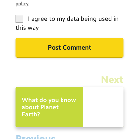
policy
.
I agree to my data being used in
this way
Next
What do you know
about Planet
Earth?
Previous