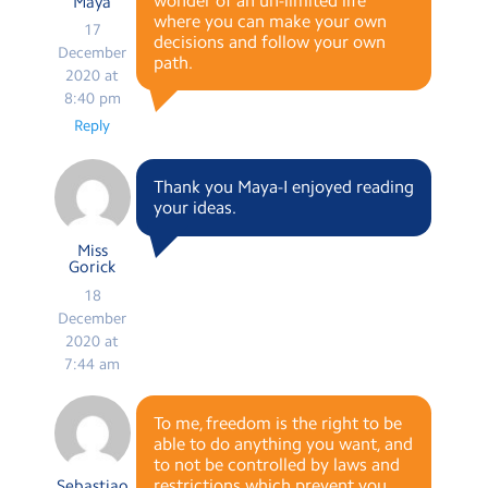
wonder of an un-limited life
Maya
where you can make your own
17
decisions and follow your own
December
path.
2020 at
8:40 pm
Reply
Thank you Maya-I enjoyed reading
your ideas.
Miss
Gorick
18
December
2020 at
7:44 am
To me, freedom is the right to be
able to do anything you want, and
to not be controlled by laws and
restrictions which prevent you
Sebastiao