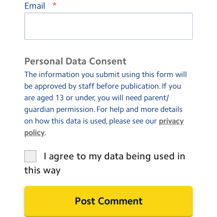
*
Email
Personal Data Consent
The information you submit using this form will
be approved by staff before publication. If you
are aged 13 or under, you will need parent/
guardian permission. For help and more details
on how this data is used, please see our
privacy
policy
.
I agree to my data being used in
this way