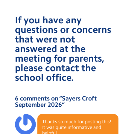
If you have any
questions or concerns
that were not
answered at the
meeting for parents,
please contact the
school office.
6 comments on “
Sayers Croft
September 2026
”
Thanks so much for posting this!
It was quite informative and
helpful.