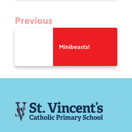
Previous
Minibeasts!