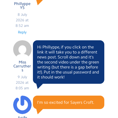
Phillyppe
Y5
8 July
2026 at
8:52 am
Reply
Hi Phillyppe, if you click on the
link it will take you to a different
news post. Scroll down and it’s
the second video under the green
Miss
Carruther
writing (but there is a gap before
s
it!). Put in the usual password and
it should work!
9 July
2026 at
8:05 am
I’m so excited for Sayers Croft.
Aoife