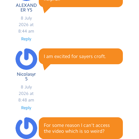
ALEXAND
ER Y5
8 July
2026 at
8:44 am
Reply
I am excited for sayers croft.
Nicolasyr
5
8 July
2026 at
8:48 am
Reply
For some reason I can’t access
the video which is so weird?