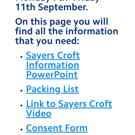
11th September.
Contact Us
On this page you will
Calendar
find all the information
Newsletters
that you need:
Blog
Sayers Croft
Information
Search
Search
PowerPoint
Sear
Packing List
Link to Sayers Croft
Video
Consent Form