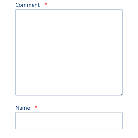
*
Comment
*
Name