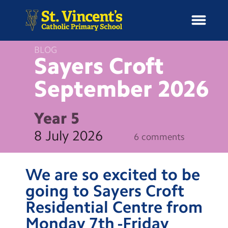
BLOG
Sayers Croft
September
2026
H
o
News
m
Year 5
e
School Information
8 July 2026
6 comments
Curriculum & Ethos
We are so excited to be
Enrichment
going to Sayers Croft
Residential Centre from
Year Groups
Monday 7th -Friday