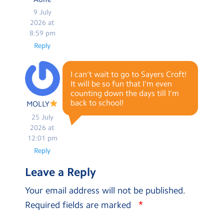
9 July
2026 at
8:59 pm
Reply
I can’t wait to go to Sayers Croft!
It will be so fun that I’m even
counting down the days till I’m
back to school!
MOLLY
25 July
2026 at
12:01 pm
Reply
Leave a Reply
Your email address will not be published.
*
Required fields are marked