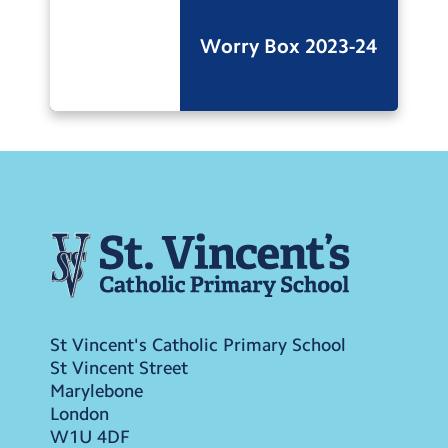
Worry Box 2023-24
St Vincent's Catholic Primary School
St Vincent Street
Marylebone
London
W1U 4DF