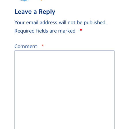
Leave a Reply
Your email address will not be published.
*
Required fields are marked
*
Comment