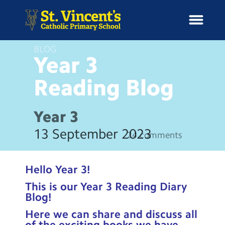
BLOG
Year 3
Reading
Blog
H
o
News
m
Year 3
e
School Information
13 September 2023
24 comments
Curriculum & Ethos
Hello Year 3!
Enrichment
This is our Year 3 Reading Diary
Blog!
Year Groups
Here we can share and discuss all
of the exciting books we have