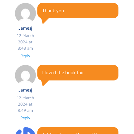
Thank you
Jamesj
12 March
2024 at
8:48 am
Reply
I loved the book fair
Jamesj
12 March
2024 at
8:49 am
Reply