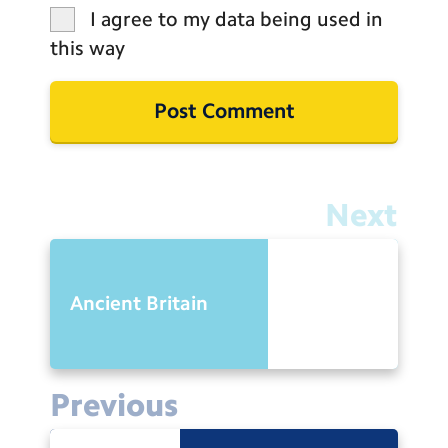
I agree to my data being used in
this way
Next
Ancient Britain
Previous