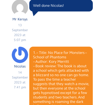
Well done Nicolas!
Mr Kersys
13
September
2023 at
5:07 pm
1. – Title: No Place for Monsters –
School of Phantoms
– Author: Kory Merritt
– Book review: The book is about
Nicolas
a school which gets attacked with
14
a blizzard so no one can go home.
September
To pass the time a teacher
2023 at
suggests that they watch a movie,
7:41 pm
but then everyone at the school
gets hypnotised except for a few
students and two teachers. And
something is roaming the dark