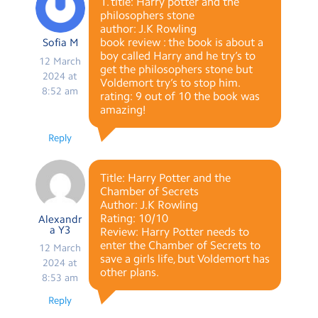
1. title: Harry potter and the
philosophers stone
author: J.K Rowling
book review : the book is about a
Sofia M
boy called Harry and he try’s to
12 March
get the philosophers stone but
2024 at
Voldemort try’s to stop him.
8:52 am
rating: 9 out of 10 the book was
amazing!
Reply
Title: Harry Potter and the
Chamber of Secrets
Author: J.K Rowling
Rating: 10/10
Alexandr
a Y3
Review: Harry Potter needs to
enter the Chamber of Secrets to
12 March
save a girls life, but Voldemort has
2024 at
other plans.
8:53 am
Reply