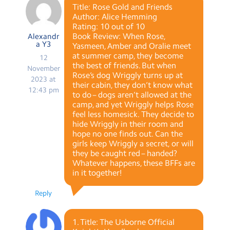
Title: Rose Gold and Friends
Author: Alice Hemming
Rating: 10 out of 10
Book Review: When Rose,
Alexandr
a Y3
Yasmeen, Amber and Oralie meet
at summer camp, they become
12
the best of friends. But when
November
Rose’s dog Wriggly turns up at
2023 at
their cabin, they don’t know what
12:43 pm
to do – dogs aren’t allowed at the
camp, and yet Wriggly helps Rose
feel less homesick. They decide to
hide Wriggly in their room and
hope no one finds out. Can the
girls keep Wriggly a secret, or will
they be caught red – handed?
Whatever happens, these BFFs are
in it together!
Reply
1. Title: The Usborne Official