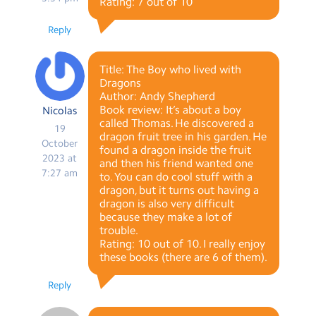
Rating: 7 out of 10
Reply
Title: The Boy who lived with
Dragons
Author: Andy Shepherd
Book review: It’s about a boy
Nicolas
called Thomas. He discovered a
19
dragon fruit tree in his garden. He
October
found a dragon inside the fruit
2023 at
and then his friend wanted one
7:27 am
to. You can do cool stuff with a
dragon, but it turns out having a
dragon is also very difficult
because they make a lot of
trouble.
Rating: 10 out of 10. I really enjoy
these books (there are 6 of them).
Reply