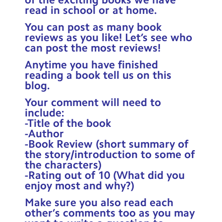
Contact Us
read in school or at home.
You can post as many book
Calendar
reviews as you like! Let’s see who
can post the most reviews!
Newsletters
Anytime you have finished
Blog
reading a book tell us on this
blog.
Your comment will need to
Search
Search
include:
Sear
-Title of the book
-Author
-Book Review (short summary of
the story/introduction to some of
the characters)
-Rating out of 10 (What did you
enjoy most and why?)
Make sure you also read each
other’s comments too as you may