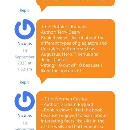
Reply
Title: Ruthless Romans
Author: Terry Deary
Book Review: I learnt about the
different types of gladiators and
Nicolas
the rulers of Rome such as
18
Augustus, Nero, Tiberius and
September
Julius Caesar.
2023 at
Rating: 10 out of 10 because I
7:32 am
liked the book a lot!
Reply
– Title: Norman Castles
– Author: Graham Rickard
– Book review: I liked the book
because I enjoyed to learn about
Nicolas
interesting facts like slits in the
18
castle walls and battlements so
September