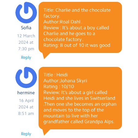
Title: Charlie and the chocolate
factory.
Author:Roal Dahl .
Review : It’s about a boy called
Sofia
Charlie and he goes to a
12 March
chocolate factory .
2024 at
Rating: 8 out of 10 it was good
7:30 pm
Reply
Title : Heidi
Author:Johana Skyri
Rating : 10/10
Review: It’s about a girl called
hermine
Heidi and she lives in Switserland
16 April
.Then one she becomes an orphan
2024 at
and moves to the top of the
8:51 am
mountain to live with her
grandfather called Grandpa Alps.
Reply