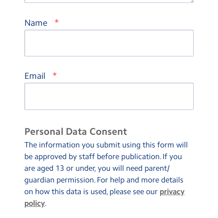
*
Name
*
Email
Personal Data Consent
The information you submit using this form will
be approved by staff before publication. If you
are aged 13 or under, you will need parent/
guardian permission. For help and more details
on how this data is used, please see our
privacy
policy
.