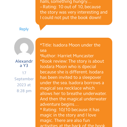
halls, something hungry…
– Rating: 10 out of 10, because
the story was very interesting and
I could not put the book down!
Reply
*Title: Isadora Moon under the
sea
*Author: Harriet Muncaster
*Book review: The story is about
Alexandr
a Y3
Isodara Moon who is dpecial
because she is different. Isodara
17
has been invited to a sleepover
September
under the sea. Isadora borrows a
2023 at
magical sea necklace which
8:28 pm
allows her to breathe underwater.
And then the magical underwater
adventure begins…
* Rating: 10/10 because it has
magic in the story and I love
magic. There are also fun
activities at the back of the book.