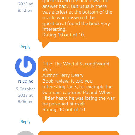
question and the oracle was to
2023 at
answer back. But usually there
8:12 pm
was a priest at the bottom of the
oracle who answered the
questions. I found the book very
interesting.
Rating 10 out of 10.
Reply
Title: The Woeful Second World
War
Author: Terry Deary
Book review: It told you
Nicolas
interesting facts, for example the
5 October
Germans captured Poland. When
2023 at
Hitler heard he was losing the war
8:06 pm
he poisoned himself.
Rating: 10 out of 10
Reply