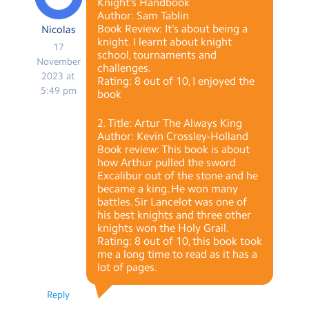
Knight’s Handbook
Author: Sam Tablin
Book Review: It’s about being a
Nicolas
knight. I learnt about knight
17
school, tournaments and
November
challenges.
2023 at
Rating: 8 out of 10, I enjoyed the
5:49 pm
book
2. Title: Artur The Always King
Author: Kevin Crossley-Holland
Book review: This book is about
how Arthur pulled the sword
Excalibur out of the stone and he
became a king. He won many
battles. Sir Lancelot was one of
his best knights and three other
knights won the Holy Grail.
Rating: 8 out of 10, this book took
me a long time to read as it has a
lot of pages.
Reply