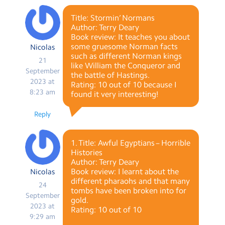
Title: Stormin’ Normans
Author: Terry Deary
Book review: It teaches you about
some gruesome Norman facts
Nicolas
such as different Norman kings
21
like William the Conqueror and
September
the battle of Hastings.
2023 at
Rating: 10 out of 10 because I
8:23 am
found it very interesting!
Reply
1. Title: Awful Egyptians – Horrible
Histories
Author: Terry Deary
Book review: I learnt about the
Nicolas
different pharaohs and that many
24
tombs have been broken into for
September
gold.
2023 at
Rating: 10 out of 10
9:29 am