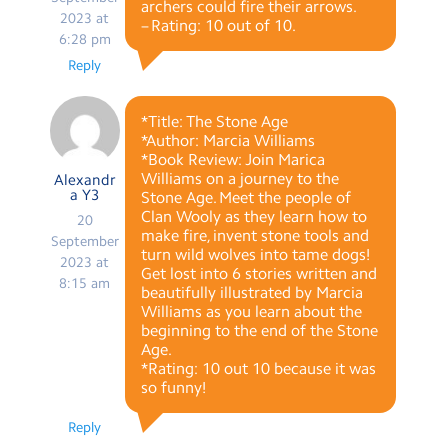
archers could fire their arrows.
2023 at
– Rating: 10 out of 10.
6:28 pm
Reply
*Title: The Stone Age
*Author: Marcia Williams
*Book Review: Join Marica
Williams on a journey to the
Alexandr
a Y3
Stone Age. Meet the people of
Clan Wooly as they learn how to
20
make fire, invent stone tools and
September
turn wild wolves into tame dogs!
2023 at
Get lost into 6 stories written and
8:15 am
beautifully illustrated by Marcia
Williams as you learn about the
beginning to the end of the Stone
Age.
*Rating: 10 out 10 because it was
so funny!
Reply