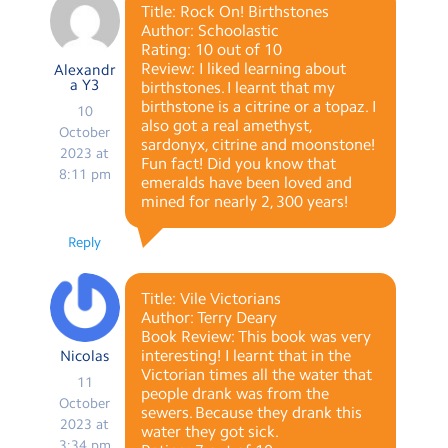
Title: Rock On! Birthstones
Author: Schoolastic
Rating: 10 out of 10
Review: I liked learning about
Alexandr
a Y3
birthstones. I learnt that my
birthstone is a citrine or a topaz. I
10
also got a real amethyst,
October
sardonyx, citrine and moonstone!
2023 at
Fun fact! Did you know that
8:11 pm
emeralds have been loved and
mined for nearly 2, 300 years!
Reply
Title: Vile Victorians
Author: Terry Deary
Book Review: This book was very
interesting! I learnt that in the
Nicolas
Victorian times all the water that
11
people drank was from the
October
sewers. Because they drank this
2023 at
water they got sick.
3:34 pm