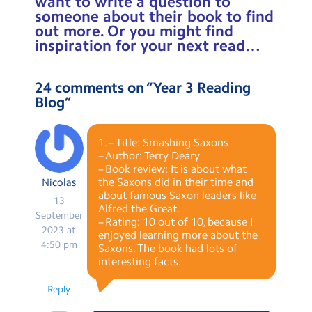
want to write a question to
someone about their book to find
out more. Or you might find
inspiration for your next read…
24 comments on “
Year 3 Reading
Blog
”
1. – Title: Smashing Saxons
– Author: Terry Deary
– Book review: It is about what
the Saxons did in their time and
Nicolas
about famous Saxon leaders like
13
Alfred the Great.
September
– Rating: 10 out of 10, because I
2023 at
enjoyed learning more about the
4:50 pm
Saxons. The book had lots of
interesting facts.
Reply