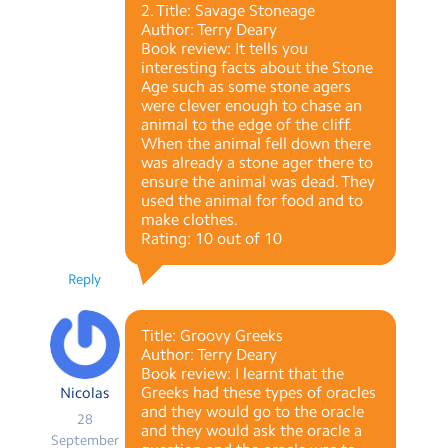
2. Title: Savage Stoneage
Author: Terry Deary
Book review: It tells you
interesting facts about the Stone
Age such as some stone agers
were clever enough to chase an
animal to the edge of the cliff.
When the animal fell down there
was already a stone ager there to
ensure the animal was dead. They
used the animal for food and to
make clothes.
Rating: 10 out of 10
Reply
Title: Groovy Greeks
Author: Terry Deary
Book review: I learnt that the
Greeks had these types of oracles
Nicolas
and they would go to the oracle
28
and they would ask the oracle a
September