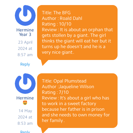
Title: The BFG
Author : Roald Dahl
Rating : 10/10
Review : It is about an orphan that
Hermine
Year 3
gets stollen by a giant . The girl
thinks the giant will eat her but it
23 April
turns up he doesn’t and he is a
2024 at
very nice giant .
8:57 am
Reply
Title: Opal Plumstead
Author :Jaqueline Wilson
Rating : 7/10
Review : It’s about a girl who has
Hermine
to work in a sweet factory
because her father is in prison
14 May
and she needs to own money for
2024 at
her family .
8:53 am
Reply