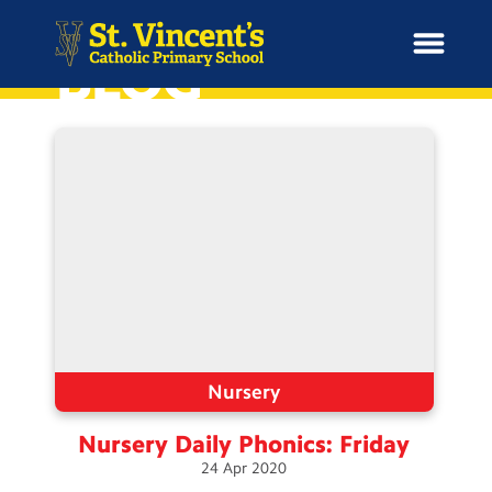
BLOG
H
o
News
m
e
School Information
Curriculum & Ethos
Enrichment
Nursery
Nursery Daily Phonics:
Friday
Year Groups
24
Apr
2020