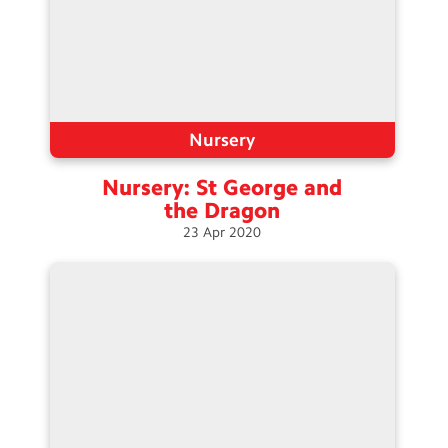
Nursery
Nursery: St George and
the
Dragon
23
Apr
2020