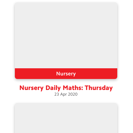
Contact Us
Calendar
Newsletters
Blog
Search
Search
Sear
Nursery
Nursery Daily Maths:
Thursday
23
Apr
2020