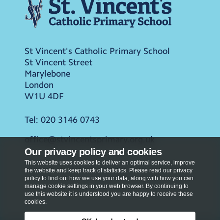
St Vincent's Catholic Primary School
St Vincent Street
Marylebone
London
W1U 4DF
Tel:
020 3146 0743
office@stvincentsprimary.org.uk
Our privacy policy and cookies
This website uses cookies to deliver an optimal service, improve
the website and keep track of statistics. Please read our privacy
policy to find out how we use your data, along with how you can
manage cookie settings in your web browser. By continuing to
use this website it is understood you are happy to receive these
cookies.