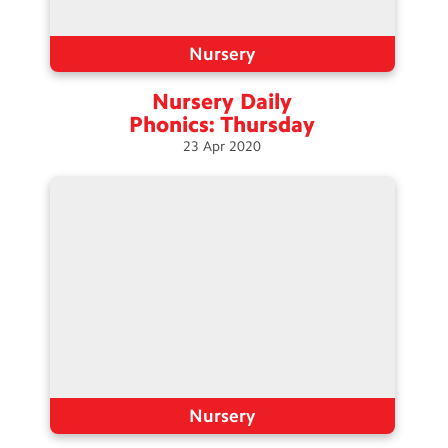
Nursery
Nursery Daily
Phonics:
Thursday
23
Apr
2020
Nursery