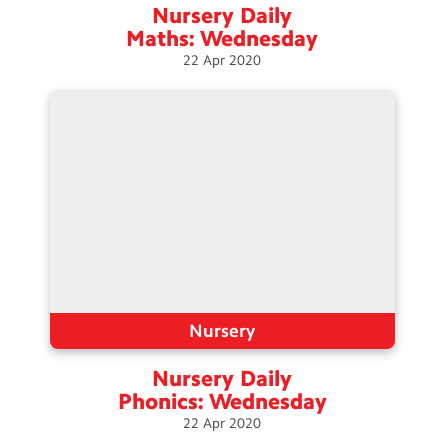
Nursery Daily
Maths:
Wednesday
22
Apr
2020
Nursery
Nursery Daily
Phonics:
Wednesday
22
Apr
2020