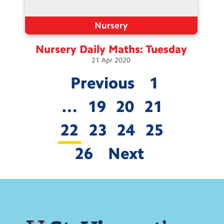
Nursery
Nursery Daily Maths:
Tuesday
21
Apr
2020
Previous
1
…
19
20
21
22
23
24
25
26
Next