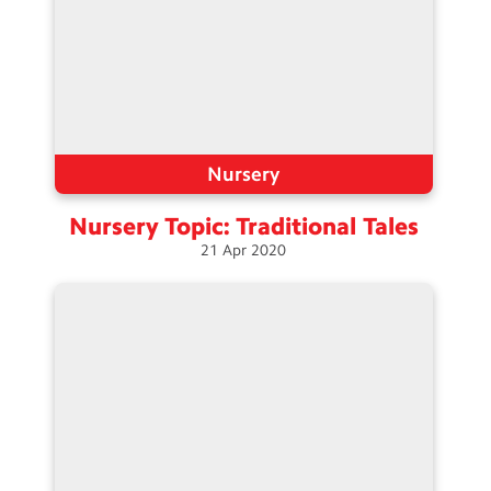
Nursery
Nursery Topic: Traditional
Tales
21
Apr
2020