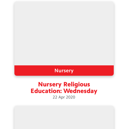
Nursery
Nursery Religious
Education:
Wednesday
22
Apr
2020