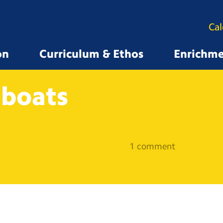
Ca
on
Curriculum & Ethos
Enrichm
boats
1 comment