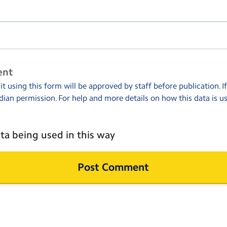
ent
 using this form will be approved by staff before publication. I
dian permission. For help and more details on how this data is u
ta being used in this way