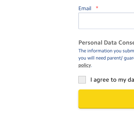
*
Email
Personal Data Cons
The information you submit
you will need parent/ guar
policy
.
I agree to my da