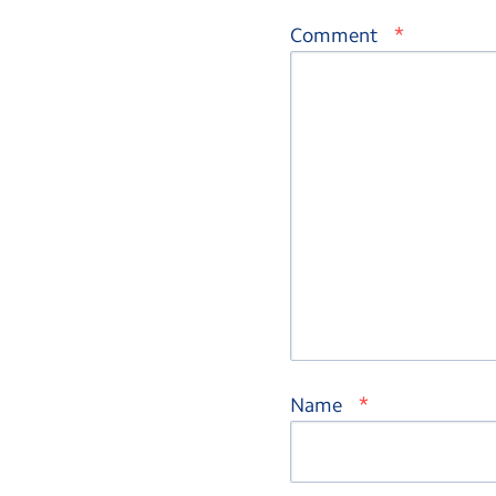
*
Comment
*
Name