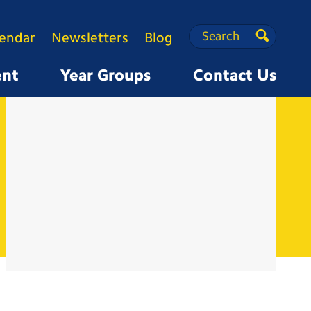
Search
Search
lendar
Newsletters
Blog
Search
ent
Year Groups
Contact Us