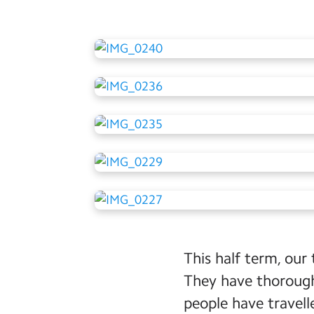
This half term, our 
They have thorough
people have travell