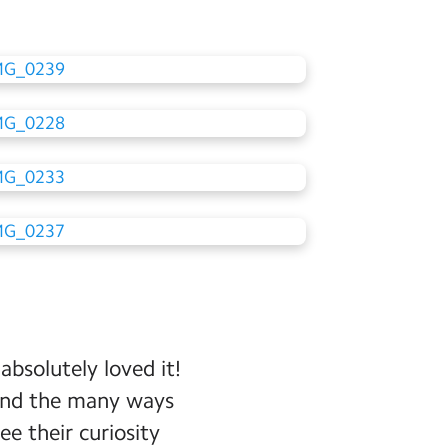
absolutely loved it!
 and the many ways
e their curiosity