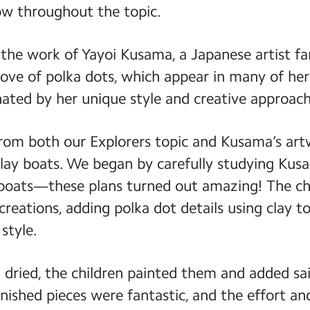
w throughout the topic.
 the work of Yayoi Kusama, a Japanese artist f
love of polka dots, which appear in many of her
nated by her unique style and creative approach
from both our Explorers topic and Kusama’s art
clay boats. We began by carefully studying Kus
boats—these plans turned out amazing! The ch
 creations, adding polka dot details using clay to
style.
dried, the children painted them and added sa
finished pieces were fantastic, and the effort a