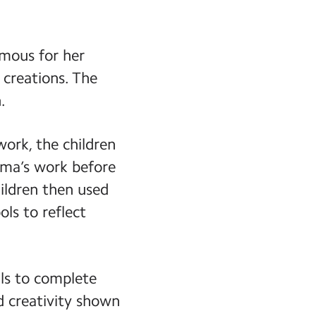
amous for her
 creations. The
.
work, the children
ama’s work before
ildren then used
ols to reflect
ils to complete
nd creativity shown