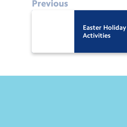
Previous
Easter Holiday
Activities