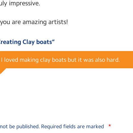
ly impressive.
you are amazing artists!
reating Clay boats
”
I loved making clay boats but it was also hard.
*
 not be published.
Required fields are marked