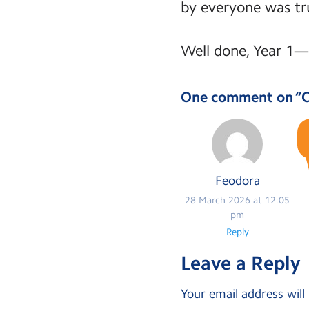
by everyone was tru
Well done, Year 1—
One comment on “
C
Feodora
28 March 2026 at 12:05
pm
Reply
Leave a Reply
Your email address will