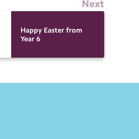
Next
Happy Easter from
Year 6