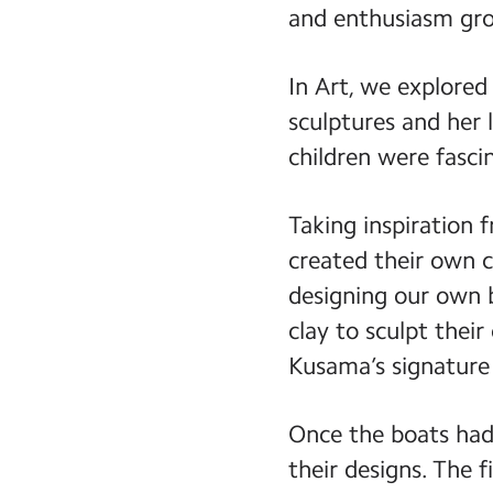
and enthusiasm gro
In Art, we explored
sculptures and her 
children were fasci
Taking inspiration 
created their own 
designing our own 
clay to sculpt their
Kusama’s signature 
Once the boats had 
their designs. The 