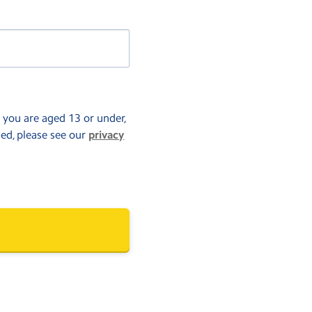
f you are aged 13 or under,
sed, please see our
privacy