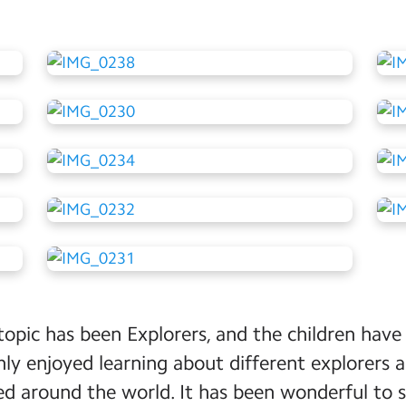
topic has been Explorers, and the children have 
ly enjoyed learning about different explorers
ed around the world. It has been wonderful to se