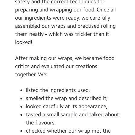
safety and the correct techniques for
preparing and wrapping our food. Once all
our ingredients were ready, we carefully
assembled our wraps and practised rolling
them neatly – which was trickier than it
looked!
After making our wraps, we became food
critics and evaluated our creations
together. We:
listed the ingredients used,
smelled the wrap and described it,
looked carefully at its appearance,
tasted a small sample and talked about
the flavours,
checked whether our wrap met the