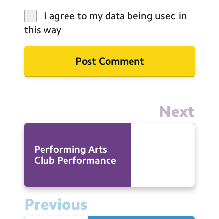
I agree to my data being used in
this way
Next
Performing Arts
Club Performance
Previous