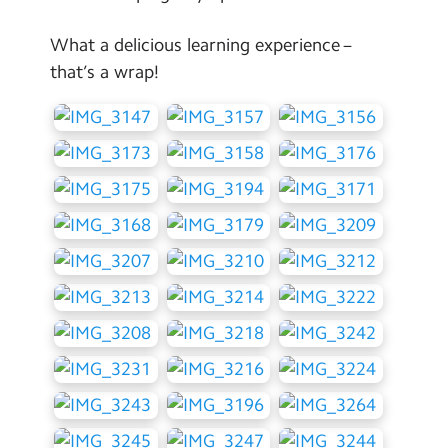
What a delicious learning experience –
that’s a wrap!