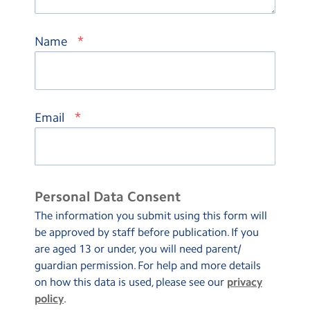
*
Name
*
Email
Personal Data Consent
The information you submit using this form will
be approved by staff before publication. If you
are aged 13 or under, you will need parent/
guardian permission. For help and more details
on how this data is used, please see our
privacy
policy
.