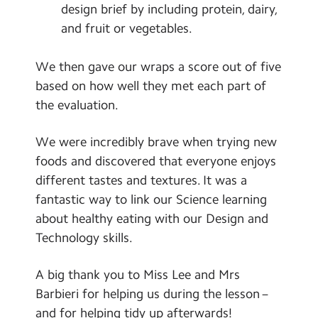
design brief by including protein, dairy,
and fruit or vegetables.
We then gave our wraps a score out of five
based on how well they met each part of
the evaluation.
We were incredibly brave when trying new
foods and discovered that everyone enjoys
different tastes and textures. It was a
fantastic way to link our Science learning
about healthy eating with our Design and
Technology skills.
A big thank you to Miss Lee and Mrs
Barbieri for helping us during the lesson –
and for helping tidy up afterwards!