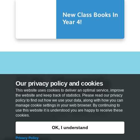
New Class Books In
Year 4!
Our privacy policy and cookies
This website uses cookies to deliver an optimal service, improve
the website and keep track of statistics. Please read our privacy
policy to find out how we use your data, along with how you can
manage cookie settings in your web browser. By continuing to
use this website it is understood you are happy to receive these
St Vincent's Catholic Primary School
cookies.
St Vincent Street
Marylebone
OK, I understand
London
Privacy Policy