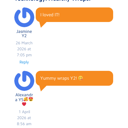
I loved IT!
Jasmine
Y2
26 March
2026 at
7:05 pm
Reply
Yummy wraps Y2!
Alexandr
a Y5
1 April
2026 at
8:56 am