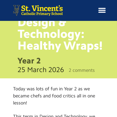
NEWS
Design &
Technology:
Healthy
Wraps!
H
o
News
m
Year 2
e
School Information
25 March 2026
2 comments
Curriculum & Ethos
Today was lots of fun in Year 2 as we
Enrichment
became chefs and food critics all in one
lesson!
Year Groups
This term in Design and Technology, we