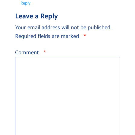
Reply
Leave a Reply
Your email address will not be published.
*
Required fields are marked
*
Comment