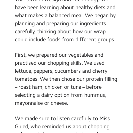
Contact Us
have been learning about healthy diets and
what makes a balanced meal. We began by
Calendar
planning and preparing our ingredients
carefully, thinking about how our wrap
Newsletters
could include foods from different groups.
Blog
First, we prepared our vegetables and
practised our chopping skills. We used
Search
Search
lettuce, peppers, cucumbers and cherry
Sear
tomatoes. We then chose our protein filling
– roast ham, chicken or tuna – before
selecting a dairy option from hummus,
mayonnaise or cheese.
We made sure to listen carefully to Miss
Guled, who reminded us about chopping