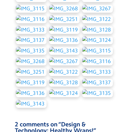
2 comments on “
Design &
Technology: Healthy Wraps!
”