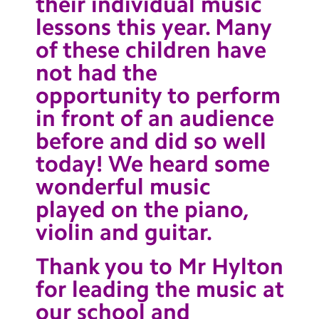
their individual music
lessons this year. Many
of these children have
not had the
opportunity to perform
in front of an audience
before and did so well
today! We heard some
wonderful music
played on the piano,
violin and guitar.
Thank you to Mr Hylton
for leading the music at
our school and