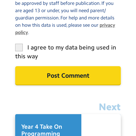
be approved by staff before publication. If you
are aged 13 or under, you will need parent/
guardian permission. For help and more details
on how this data is used, please see our
privacy
policy
.
I agree to my data being used in
this way
Next
Year 4 Take On
Programming