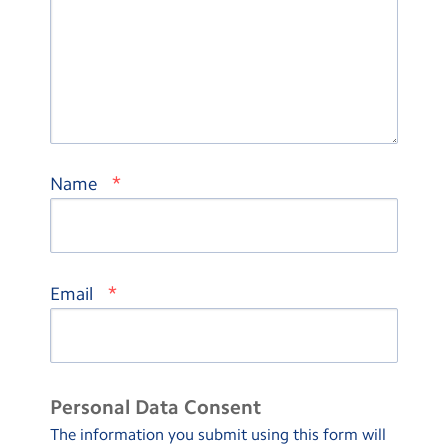
*
Name
*
Email
Personal Data Consent
The information you submit using this form will