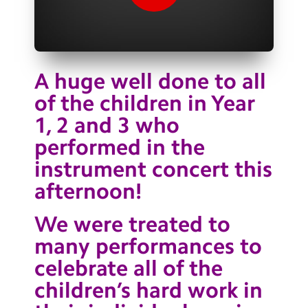
Contact Us
Calendar
Newsletters
A huge well done to all
of the children in Year
Blog
1, 2 and 3 who
performed in the
Search
Search
instrument concert this
Sear
afternoon!
We were treated to
many performances to
celebrate all of the
children’s hard work in