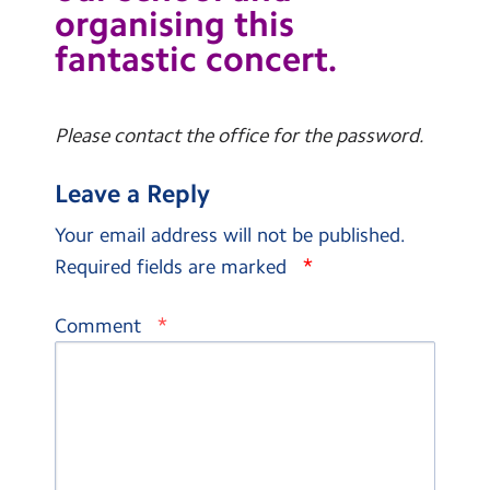
organising this
fantastic concert.
Please contact the office for the password.
Leave a Reply
Your email address will not be published.
*
Required fields are marked
*
Comment