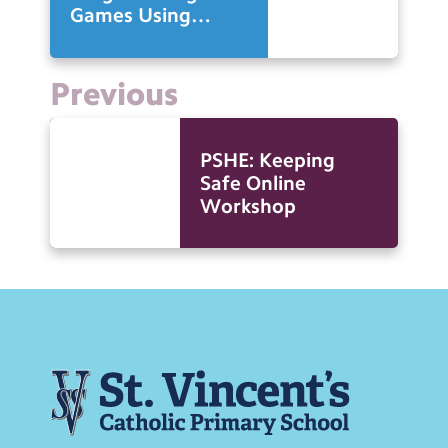
Games Using
Scratch
Previous
PSHE: Keeping
Safe Online
Workshop