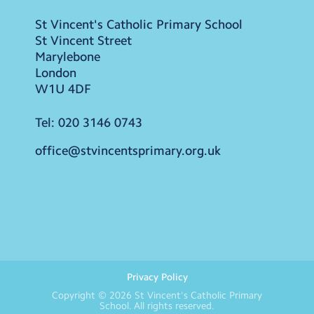
St Vincent's Catholic Primary School
St Vincent Street
Marylebone
London
W1U 4DF
Tel:
020 3146 0743
office@stvincentsprimary.org.uk
Privacy Policy
Copyright © 2026
St Vincent's Catholic Primary
School
. All rights reserved.