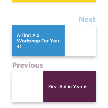
Next
A First Aid
Workshop For Year
4!
Previous
First Aid in Year 6