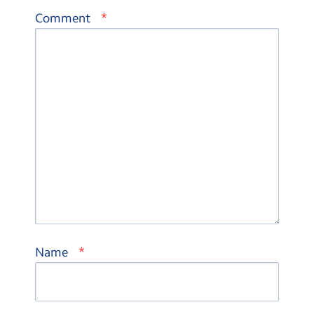
*
Comment
*
Name