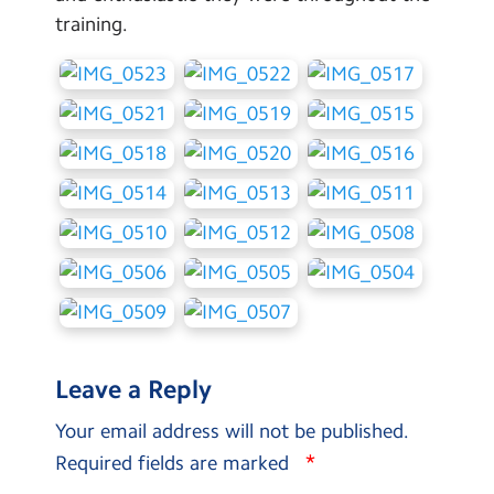
training.
Leave a Reply
Your email address will not be published.
*
Required fields are marked