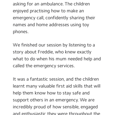
asking for an ambulance. The children
enjoyed practising how to make an
emergency call, confidently sharing their
names and home addresses using toy
phones.
We finished our session by listening to a
story about Freddie, who knew exactly
what to do when his mum needed help and
called the emergency services.
It was a fantastic session, and the children
learnt many valuable first aid skills that will
help them know how to stay safe and
support others in an emergency. We are
incredibly proud of how sensible, engaged
and enthusiastic they were throughout the