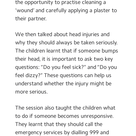
the opportunity to practise cleaning a
‘wound’ and carefully applying a plaster to
their partner.
We then talked about head injuries and
why they should always be taken seriously.
The children learnt that if someone bumps
their head, it is important to ask two key
questions: “Do you feel sick?” and “Do you
feel dizzy?” These questions can help us
understand whether the injury might be
more serious.
The session also taught the children what
to do if someone becomes unresponsive.
They learnt that they should call the
emergency services by dialling 999 and