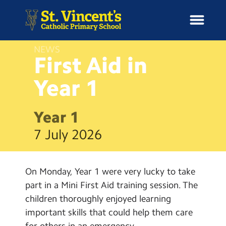
NEWS
First Aid in
Year
1
H
o
News
m
Year 1
e
School Information
7 July 2026
Curriculum & Ethos
On Monday, Year 1 were very lucky to take
Enrichment
part in a Mini First Aid training session. The
children thoroughly enjoyed learning
Year Groups
important skills that could help them care
for others in an emergency.