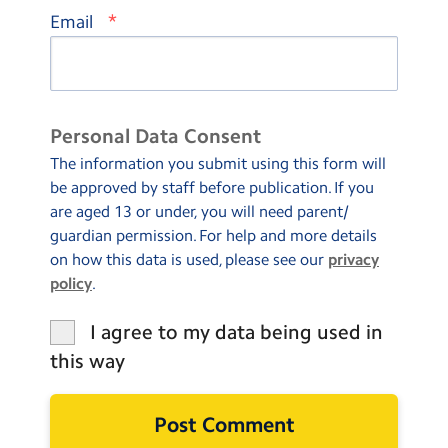
*
Email
Personal Data Consent
The information you submit using this form will
be approved by staff before publication. If you
are aged 13 or under, you will need parent/
guardian permission. For help and more details
on how this data is used, please see our
privacy
policy
.
I agree to my data being used in
this way