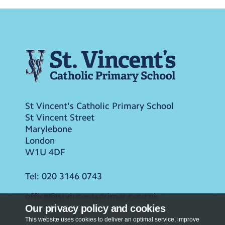
St Vincent's Catholic Primary School
St Vincent Street
Marylebone
London
W1U 4DF
Tel:
020 3146 0743
office@stvincentsprimary.org.uk
Our privacy policy and cookies
This website uses cookies to deliver an optimal service, improve