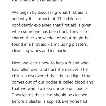
Contact Us
We began by discussing what first aid is
Calendar
and why it is important. The children
confidently explained that first aid is given
Newsletters
when someone has been hurt. They also
Blog
shared their knowledge of what might be
found in a first aid kit, including plasters,
Search
cleansing wipes and ice packs.
Search
Sear
Next, we learnt how to help a friend who
has fallen over and hurt themselves. The
children discovered that the red liquid that
comes out of our bodies is called blood and
that we want to keep it inside our bodies!
They learnt that a cut should be cleaned
before a plaster is applied. Everyone had