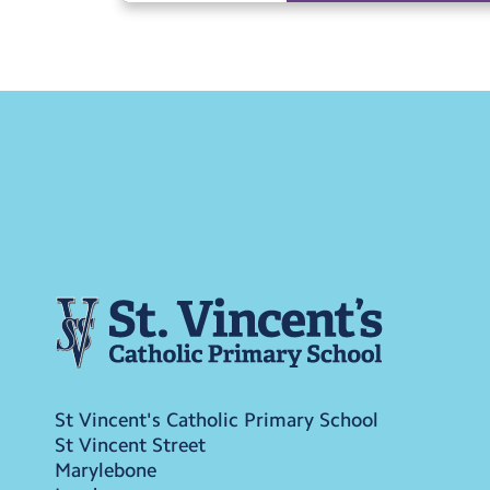
St Vincent's Catholic Primary School
St Vincent Street
Marylebone