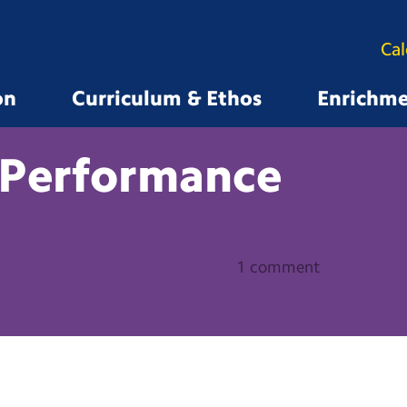
Ca
on
Curriculum & Ethos
Enrichm
Performance
1 comment