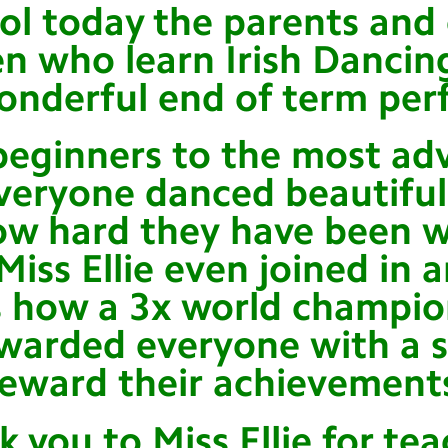
ol today the parents and 
en who learn Irish Danci
onderful end of term per
beginners to the most ad
veryone danced beautiful
w hard they have been w
Miss Ellie even joined in 
 how a 3x world champio
warded everyone with a s
reward their achievement
k you to Miss Ellie for te