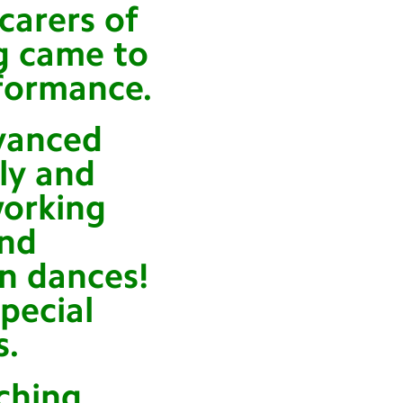
carers of
ng came to
formance.
vanced
ly and
orking
and
n dances!
pecial
s.
aching