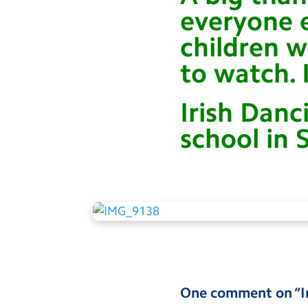
everyone e
children 
to watch. 
Irish Danc
school in 
One comment on “
I