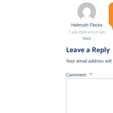
Helmuth Flecke
7 July 2026 at 6:21 pm
Reply
Leave a Reply
Your email address will
*
Comment