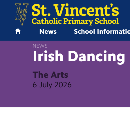
News
School Informati
H
o
NEWS
m
Irish Dancing
e
The Arts
6 July 2026