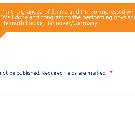
I’m the grandpa of Emma and I ‘m so impressed wha
Well done and congrats to the performing boys and
Helmuth Flecke, Hannover/Germany
*
 not be published.
Required fields are marked