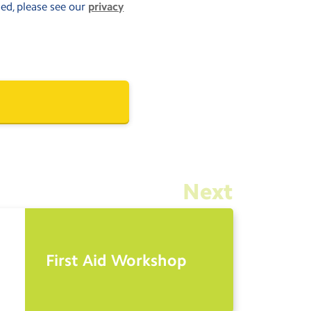
sed, please see our
privacy
Next
First Aid Workshop