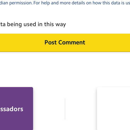
dian permission. For help and more details on how this data is u
ta being used in this way
ssadors