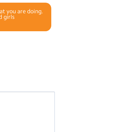
t you are doing.
 girls