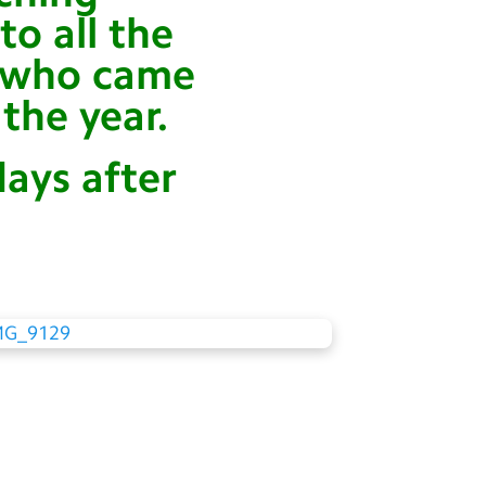
o all the
e who came
the year.
days after