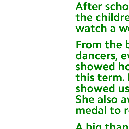
After scho
the childr
watch a w
From the 
dancers, e
showed ho
this term. 
showed us
She also a
medal to 
A big than