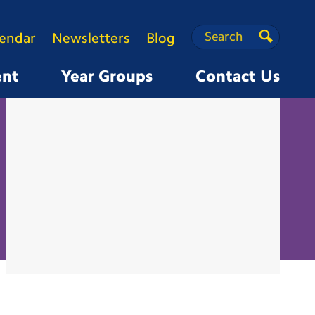
Search
Search
lendar
Newsletters
Blog
Search
ent
Year Groups
Contact Us