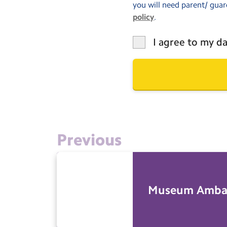
you will need parent/ guar
policy
.
I agree to my da
Previous
Museum Amba