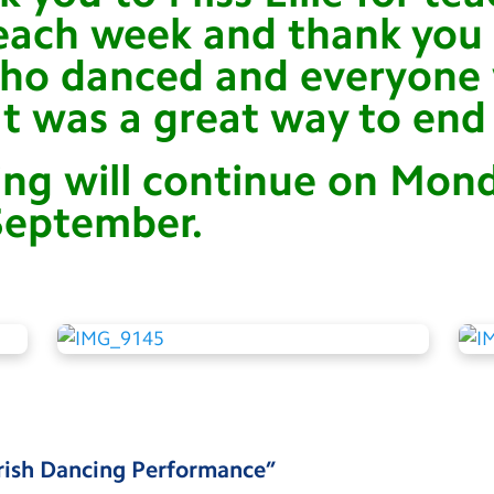
ach week and thank you t
who danced and everyon
It was a great way to end 
ing will continue on Mon
September.
rish Dancing Performance
”