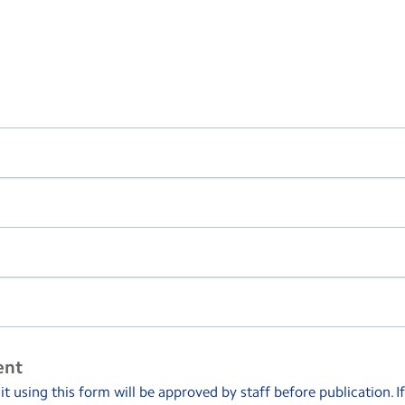
ent
 using this form will be approved by staff before publication. I