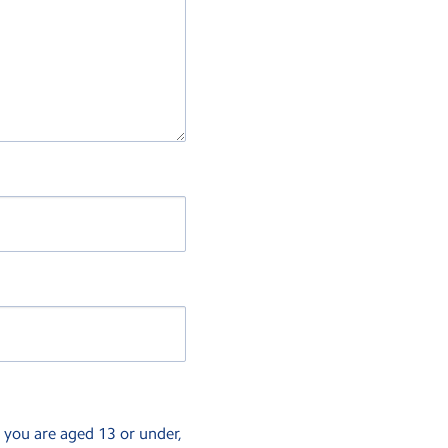
f you are aged 13 or under,