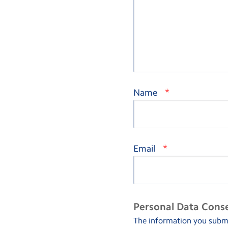
*
Name
*
Email
Personal Data Cons
The information you submit