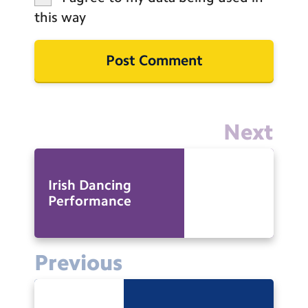
this way
Next
Irish Dancing
Performance
Previous