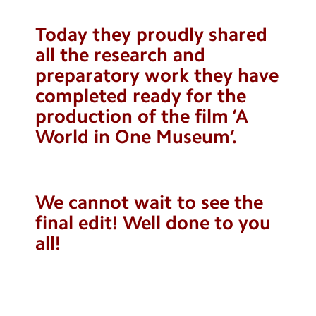
Contact Us
Today they proudly shared
Calendar
all the research and
preparatory work they have
Newsletters
completed ready for the
Blog
production of the film ‘A
World in One Museum’.
Search
Search
Sear
We cannot wait to see the
final edit! Well done to you
all!