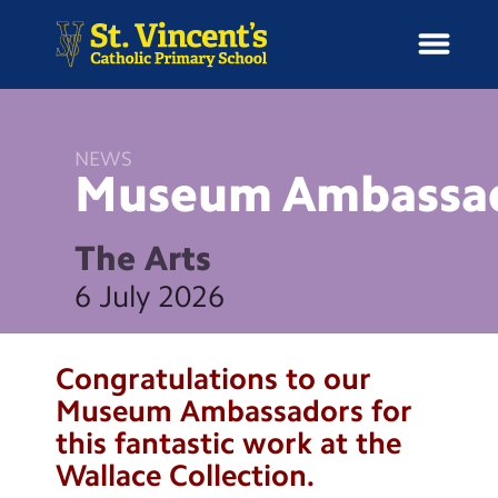
NEWS
Museum
Ambassa
H
o
News
m
The Arts
e
School Information
6 July 2026
Curriculum & Ethos
Congratulations to our
Enrichment
Museum Ambassadors for
this fantastic work at the
Year Groups
Wallace Collection.