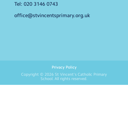
Tel:
020 3146 0743
office@stvincentsprimary.org.uk
Privacy Policy
Copyright © 2026
St Vincent's Catholic Primary
School
. All rights reserved.