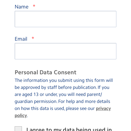
*
Name
*
Email
Personal Data Consent
The information you submit using this form will
be approved by staff before publication. If you
are aged 13 or under, you will need parent/
guardian permission. For help and more details
on how this data is used, please see our
privacy
policy
.
I agree to my data being used in