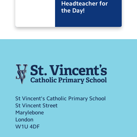
Headteacher for
the Day!
St Vincent's Catholic Primary School
St Vincent Street
Marylebone
London
W1U 4DF