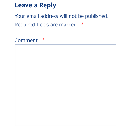
Leave a Reply
Your email address will not be published.
*
Required fields are marked
*
Comment