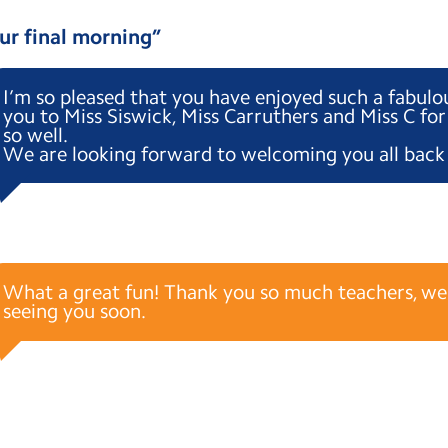
ur final morning
”
I’m so pleased that you have enjoyed such a fabul
you to Miss Siswick, Miss Carruthers and Miss C for
so well.
We are looking forward to welcoming you all back 
What a great fun! Thank you so much teachers, we
seeing you soon.