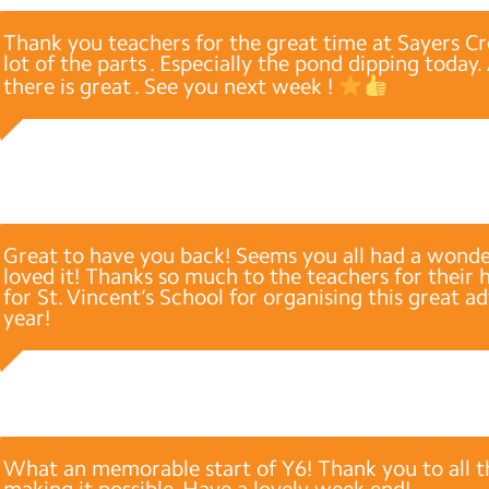
Thank you teachers for the great time at Sayers Cro
lot of the parts . Especially the pond dipping today
there is great . See you next week !
Great to have you back! Seems you all had a wonde
loved it! Thanks so much to the teachers for their 
for St. Vincent’s School for organising this great a
year!
What an memorable start of Y6! Thank you to all t