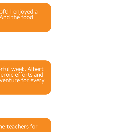
ft! I enjoyed a
. And the food
rful week. Albert
heroic efforts and
dventure for every
he teachers for