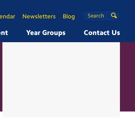
Search
Search
lendar
Newsletters
Blog
Search
ent
Year Groups
Contact Us