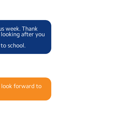
ous week. Thank
 looking after you
to school.
 look forward to