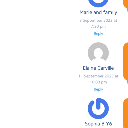
Marie and family
8 September 2023 at
7:30 pm
Reply
Elaine Carville
11 September 2023 at
10:00 pm
Reply
Sophia B Y6