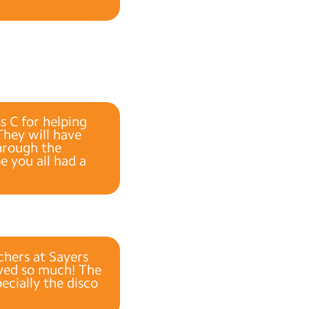
s C for helping
They will have
through the
e you all had a
chers at Sayers
loved so much! The
cially the disco