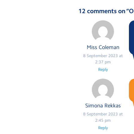
12 comments on “
O
Miss Coleman
8 September 2023 at
2:37 pm
Reply
Simona Rekkas
8 September 2023 at
2:45 pm
Reply