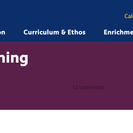
Ca
on
Curriculum & Ethos
Enrichm
ning
12 comments