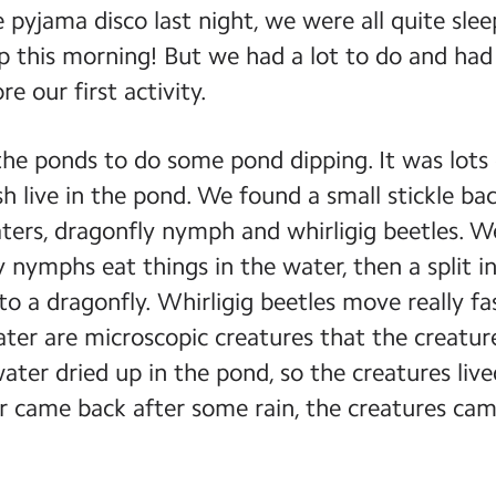
e pyjama disco last night, we were all quite sl
p this morning! But we had a lot to do and ha
e our first activity.
e ponds to do some pond dipping. It was lots o
h live in the pond. We found a small stickle bac
ters, dragonfly nymph and whirligig beetles. We
 nymphs eat things in the water, then a split i
to a dragonfly. Whirligig beetles move really fa
ater are microscopic creatures that the creatu
 water dried up in the pond, so the creatures li
 came back after some rain, the creatures cam