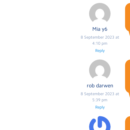
Mia y6
8 September 2023 at
4:10 pm
Reply
rob darwen
8 September 2023 at
5:39 pm
Reply