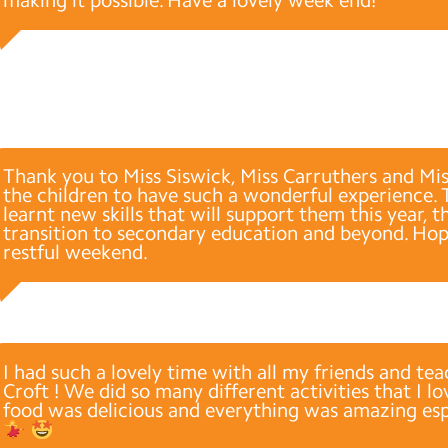
making it possible. Have a lovely week end!
Thank you to Miss Siswick, Miss Carruthers and Mis
the children to have such a wonderful experience. 
learnt new skills that will support them this year, 
transition to secondary education and beyond. Hop
restful weekend.
I had such a lovely time with all my friends and tea
Croft ! We did so many different activities that I 
food was delicious and everything was amazing espe