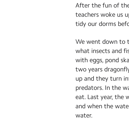
After the fun of th
teachers woke us u
tidy our dorms befor
We went down to th
what insects and fis
with eggs, pond ska
two years dragonfly
up and they turn in
predators. In the w
eat. Last year, the
and when the water
water.