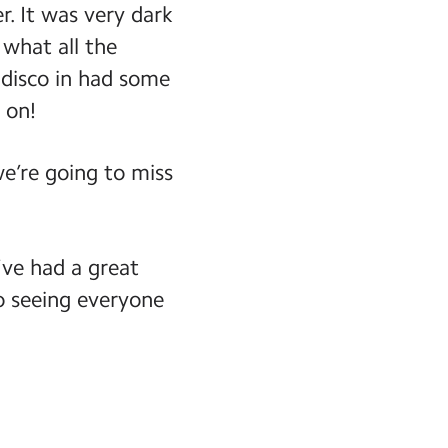
r. It was very dark
 what all the
 disco in had some
 on!
we’re going to miss
ve had a great
o seeing everyone