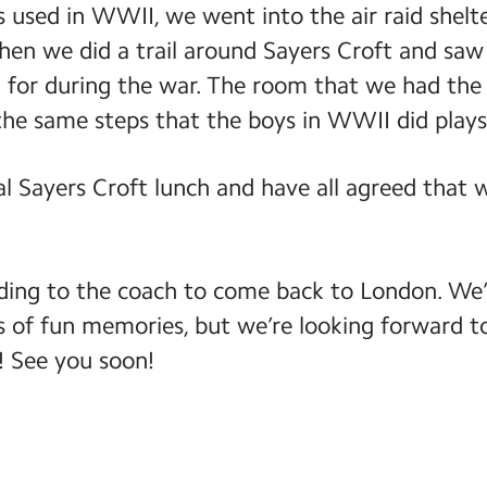
 used in WWII, we went into the air raid shelte
hen we did a trail around Sayers Croft and saw
d for during the war. The room that we had the
the same steps that the boys in WWII did plays
l Sayers Croft lunch and have all agreed that 
ing to the coach to come back to London. We’
 of fun memories, but we’re looking forward t
! See you soon!