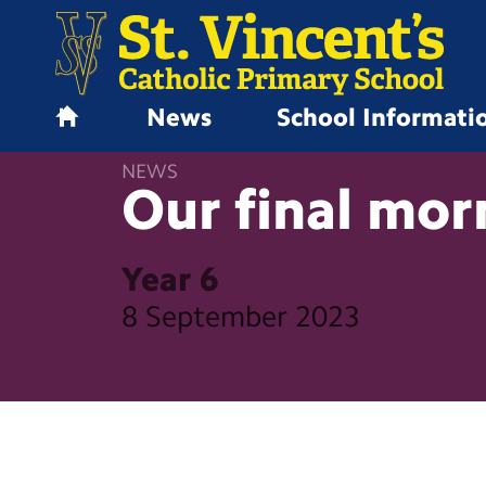
News
School Informati
H
o
NEWS
m
Our final
mor
e
Year 6
8 September 2023