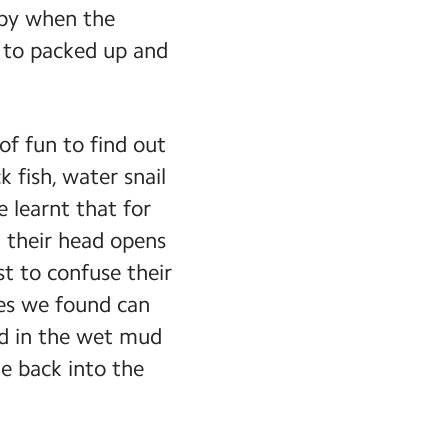
eepy when the
d to packed up and
f fun to find out
k fish, water snail
 learnt that for
n their head opens
st to confuse their
res we found can
ved in the wet mud
e back into the