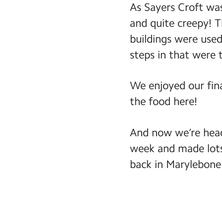
As Sayers Croft was
and quite creepy! T
buildings were use
steps in that were 
We enjoyed our fina
the food here!
And now we’re head
week and made lots
back in Marylebone