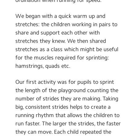
Contact Us
We began with a quick warm up and
Calendar
stretches: the children working in pairs to
share and support each other with
Newsletters
stretches they knew. We then shared
Blog
stretches as a class which might be useful
for the muscles required for sprinting:
Search
hamstrings, quads etc.
Search
Sear
Our first activity was for pupils to sprint
the length of the playground counting the
number of strides they are making. Taking
big, consistent strides helps to create a
running rhythm that allows the children to
run faster. The larger the strides, the faster
they can move. Each child repeated the