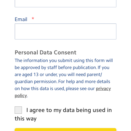
*
Email
Personal Data Consent
The information you submit using this form will
be approved by staff before publication. If you
are aged 13 or under, you will need parent/
guardian permission. For help and more details
on how this data is used, please see our
privacy
policy
.
I agree to my data being used in
this way