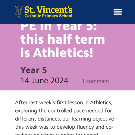
NEWS
PE in Year 5:
this half term
is
Athletics!
H
o
News
m
Year 5
e
School Information
14 June 2024
1 comment
Curriculum & Ethos
After last week’s first lesson in Athletics,
Enrichment
exploring the controlled pace needed for
different distances, our learning objective
Year Groups
this week was to develop fluency and co-
ordination when running for speed.