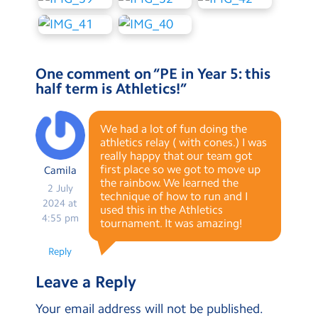
One comment on “
PE in Year 5: this
half term is Athletics!
”
We had a lot of fun doing the
athletics relay ( with cones.) I was
really happy that our team got
first place so we got to move up
Camila
the rainbow. We learned the
2 July
technique of how to run and I
2024 at
used this in the Athletics
4:55 pm
tournament. It was amazing!
Reply
Leave a Reply
Your email address will not be published.