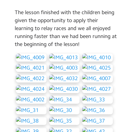
The lesson finished with the children being
given the opportunity to apply their
learning to relay races and we all enjoyed
running faster than we had been running at
the beginning of the lesson!