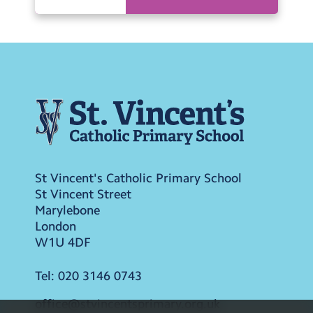
St Vincent's Catholic Primary School
St Vincent Street
Marylebone
London
W1U 4DF
Tel:
020 3146 0743
office@stvincentsprimary.org.uk