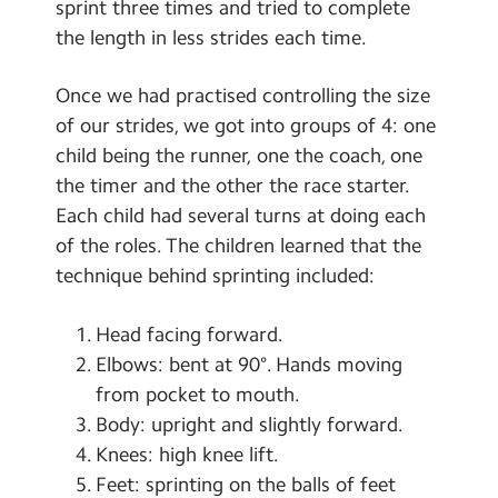
sprint three times and tried to complete
the length in less strides each time.
Once we had practised controlling the size
of our strides, we got into groups of 4: one
child being the runner, one the coach, one
the timer and the other the race starter.
Each child had several turns at doing each
of the roles. The children learned that the
technique behind sprinting included:
Head facing forward.
Elbows: bent at 90°. Hands moving
from pocket to mouth.
Body: upright and slightly forward.
Knees: high knee lift.
Feet: sprinting on the balls of feet