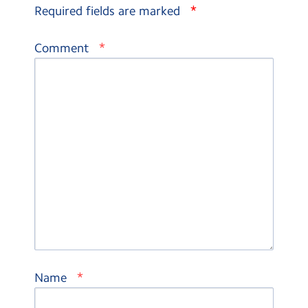
*
Required fields are marked
*
Comment
*
Name