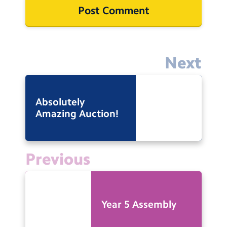
Next
Absolutely
Amazing Auction!
Previous
Year 5 Assembly