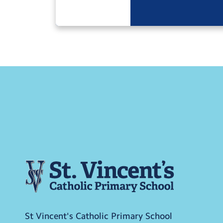
St Vincent's Catholic Primary School