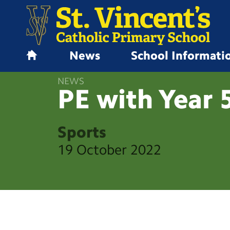
News
School Informati
H
o
NEWS
m
PE with Year
e
Sports
19 October 2022