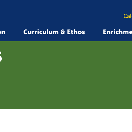
Ca
on
Curriculum & Ethos
Enrichm
5