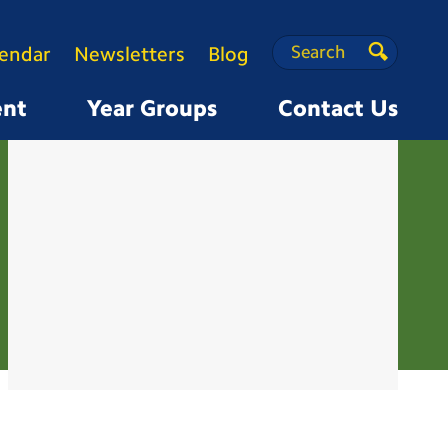
Search
Search
lendar
Newsletters
Blog
Search
ent
Year Groups
Contact Us