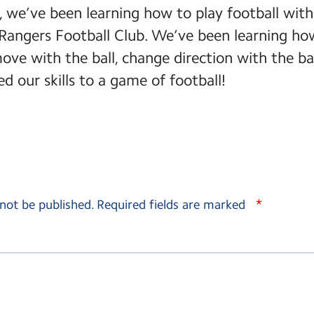
m, we’ve been learning how to play football with
Rangers Football Club. We’ve been learning how
 move with the ball, change direction with the ba
d our skills to a game of football!
*
 not be published.
Required fields are marked