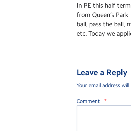
In PE this half ter
from Queen’s Park 
ball, pass the ball,
etc. Today we applie
Leave a Reply
Your email address will
*
Comment