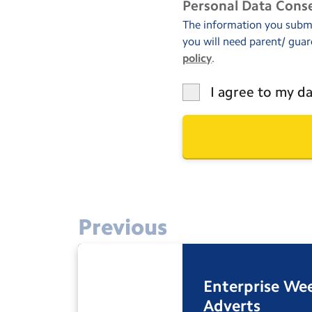
Personal Data Cons
The information you submit
you will need parent/ guar
policy
.
I agree to my da
Previous
Enterprise We
Adverts