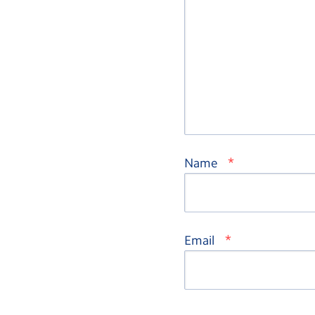
*
Name
*
Email