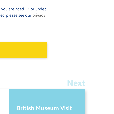
f you are aged 13 or under,
sed, please see our
privacy
Next
British Museum Visit