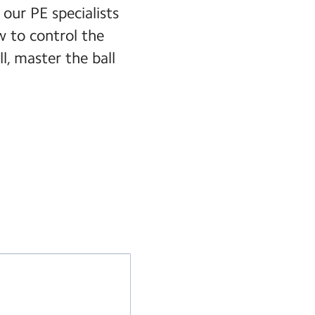
 our PE specialists
 to control the
ll, master the ball