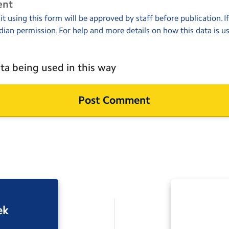
ent
 using this form will be approved by staff before publication. I
dian permission. For help and more details on how this data is u
ta being used in this way
ek