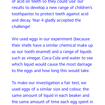
of acid on teeth so they could ‘use’ our
results to develop a new range of children’s
toothpastes to protect teeth against acid
and decay. Year 4 gladly accepted the
challenge!
We used eggs in our experiment (because
their shells have a similar chemical make up
as our tooth enamel) and a range of liquids
such as vinegar, Coca-Cola and water to see
which liquid would cause the most damage
to the eggs and how long this would take.
To make our investigation a fair test, we
used eggs of a similar size and colour, the
same amount of liquid in each beaker and
the same amount of time each egg spent in