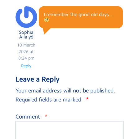
I remember the good old days…
Sophia
Alia y6
10 March
2026 at
8:24 pm
Reply
Leave a Reply
Your email address will not be published.
*
Required fields are marked
*
Comment