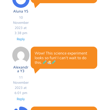
Aluna Y5
10
November
2023 at
3:38 pm
Reply
Wow! This science experiment
looks so fun! I can’t wait to do
this.
Alexandr
a Y3
11
November
2023 at
6:01 pm
Reply