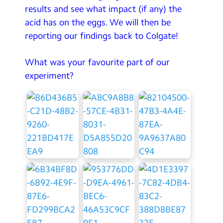
results and see what impact (if any) the
acid has on the eggs. We will then be
reporting our findings back to Colgate!
What was your favourite part of our
experiment?