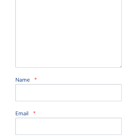
*
Name
*
Email