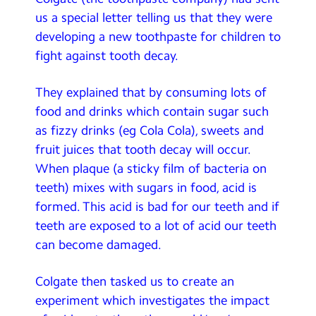
Contact Us
us a special letter telling us that they were
developing a new toothpaste for children to
Calendar
fight against tooth decay.
Newsletters
They explained that by consuming lots of
Blog
food and drinks which contain sugar such
as fizzy drinks (eg Cola Cola), sweets and
fruit juices that tooth decay will occur.
Search
Search
When plaque (a sticky film of bacteria on
Sear
teeth) mixes with sugars in food, acid is
formed. This acid is bad for our teeth and if
teeth are exposed to a lot of acid our teeth
can become damaged.
Colgate then tasked us to create an
experiment which investigates the impact