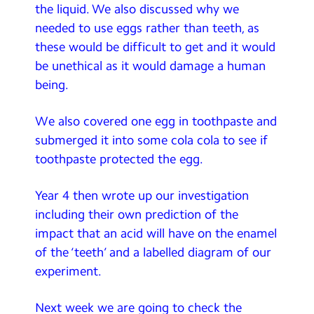
the liquid. We also discussed why we
needed to use eggs rather than teeth, as
these would be difficult to get and it would
be unethical as it would damage a human
being.
We also covered one egg in toothpaste and
submerged it into some cola cola to see if
toothpaste protected the egg.
Year 4 then wrote up our investigation
including their own prediction of the
impact that an acid will have on the enamel
of the ‘teeth’ and a labelled diagram of our
experiment.
Next week we are going to check the