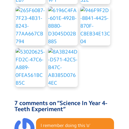
7 comments on “
Science In Year 4-
Teeth Experiment
”
I remember doing this ‘o’