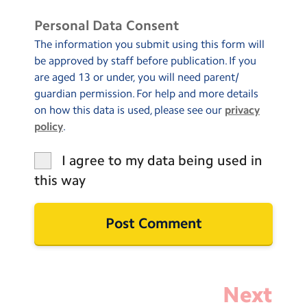
Personal Data Consent
The information you submit using this form will
be approved by staff before publication. If you
are aged 13 or under, you will need parent/
guardian permission. For help and more details
on how this data is used, please see our
privacy
policy
.
I agree to my data being used in
this way
Next