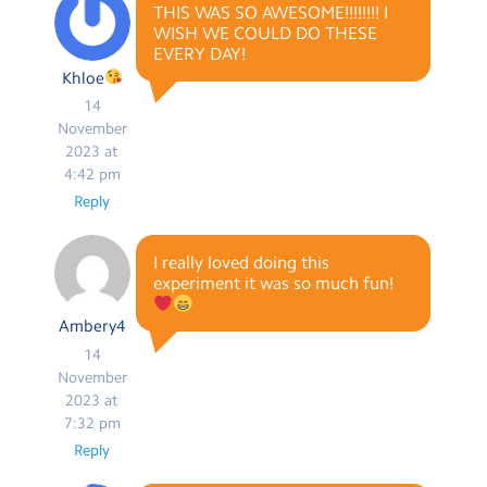
THIS WAS SO AWESOME!!!!!!!! I
WISH WE COULD DO THESE
EVERY DAY!
Khloe
14
November
2023 at
4:42 pm
Reply
I really loved doing this
experiment it was so much fun!
Ambery4
14
November
2023 at
7:32 pm
Reply