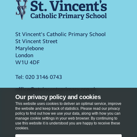
St Vincent's Catholic Primary School
St Vincent Street
Marylebone
London
W1U 4DF
Tel:
020 3146 0743
office@stvincentsprimary.org.uk
Our privacy policy and cookies
This website uses cookies to deliver an optimal service, improve
the website and keep track of statistics. Please read our privacy
policy to find out how we use your data, along with how you can
manage cookie settings in your web browser. By continuing to
use this website it is understood you are happy to receive these
cookies.