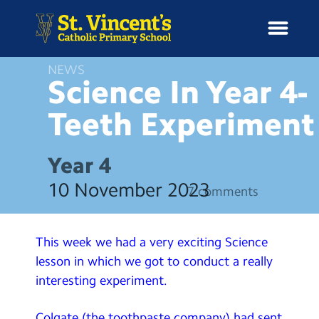
NEWS
Science In Year 4-
Teeth
Experiment
H
o
News
m
Year 4
e
School Information
10 November 2023
7 comments
Curriculum & Ethos
This week we had a very exciting Science
Enrichment
lesson in which we got to conduct a really
interesting experiment.
Year Groups
Colgate (the toothpaste company) had sent