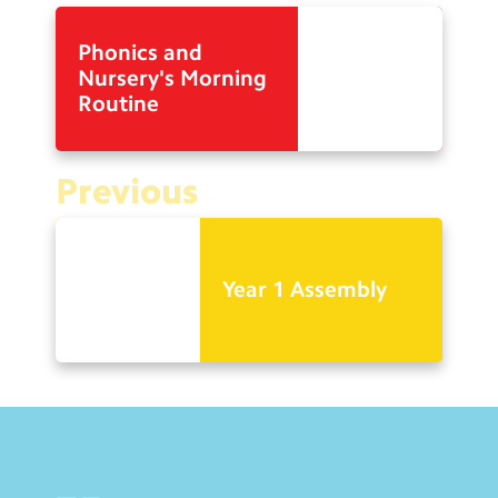
Phonics and
Nursery's Morning
Routine
Previous
Year 1 Assembly