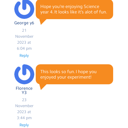
Hope you’re enjoying Science
year 4. It looks like it’s alot of fun.
George y6
21
November
2023 at
6:04 pm
Reply
This looks so fun. I hope you
enjoyed your experiment!
Florence
Y3
23
November
2023 at
3:44 pm
Reply