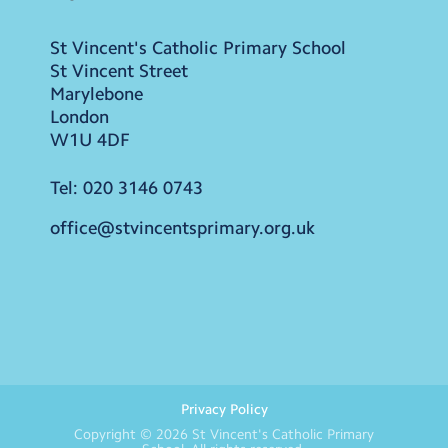
St Vincent's Catholic Primary School
St Vincent Street
Marylebone
London
W1U 4DF
Tel:
020 3146 0743
office@stvincentsprimary.org.uk
Privacy Policy
Copyright © 2026
St Vincent's Catholic Primary