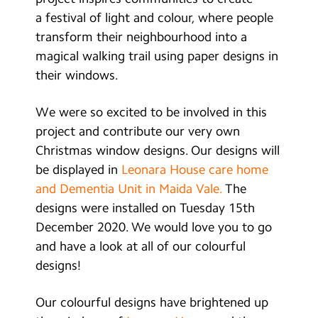
Contact Us
a festival of light and colour, where people
transform their neighbourhood into a
Calendar
magical walking trail using paper designs in
their windows.
Newsletters
Blog
We were so excited to be involved in this
project and contribute our very own
Christmas window designs. Our designs will
Search
Search
be displayed in
Leonara House care home
Sear
and Dementia Unit in Maida Vale.
The
designs were installed on Tuesday 15th
December 2020. We would love you to go
and have a look at all of our colourful
designs!
Our colourful designs have brightened up