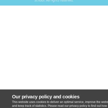
School
. All rights reserved.
Our privacy policy and cookies
This website uses cookies to deliver an optimal service, improve the webs
and keep track of statistics. Please read our privacy policy to find out how