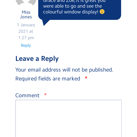
Grace and Zoe, it is great you
were able to go and see the
colourful window display!
Miss
Jones
1 January
2021 at
1:27 pm
Reply
Leave a Reply
Your email address will not be published.
*
Required fields are marked
*
Comment