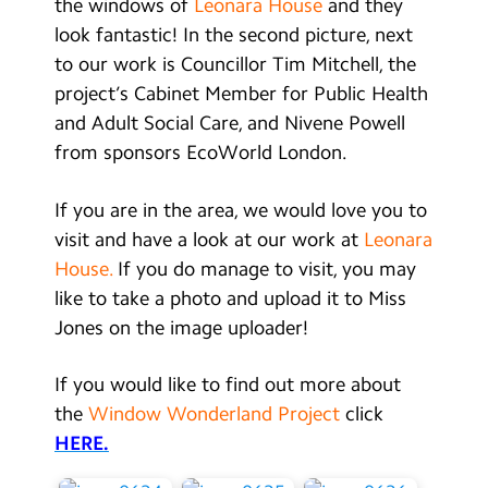
the windows of
Leonara House
and they
look fantastic! In the second picture, next
to our work is Councillor Tim Mitchell, the
project’s Cabinet Member for Public Health
and Adult Social Care, and Nivene Powell
from sponsors EcoWorld London.
If you are in the area, we would love you to
visit and have a look at our work at
Leonara
House.
If you do manage to visit, you may
like to take a photo and upload it to Miss
Jones on the image uploader!
If you would like to find out more about
the
Window Wonderland Project
click
HERE.