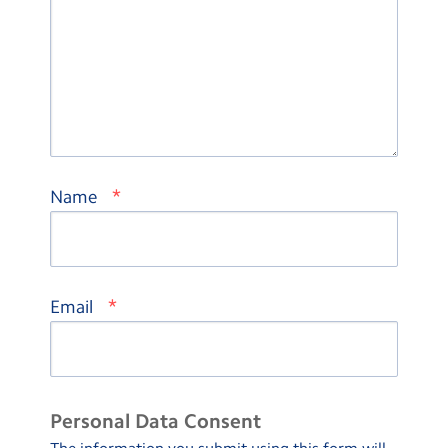
*
Name
*
Email
Personal Data Consent