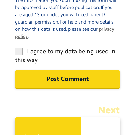
The information you submit using this form will
be approved by staff before publication. If you
are aged 13 or under, you will need parent/
guardian permission. For help and more details
on how this data is used, please see our
privacy
policy
.
I agree to my data being used in
this way
Next