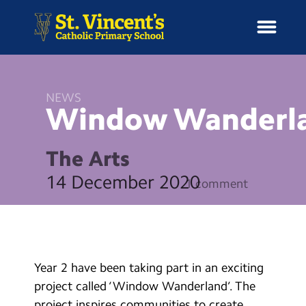
NEWS
Window
Wanderl
H
o
News
m
The Arts
e
School Information
14 December 2020
1 comment
Curriculum & Ethos
Enrichment
Year 2 have been taking part in an exciting
Year Groups
project called ‘Window Wanderland’. The
project inspires communities to create