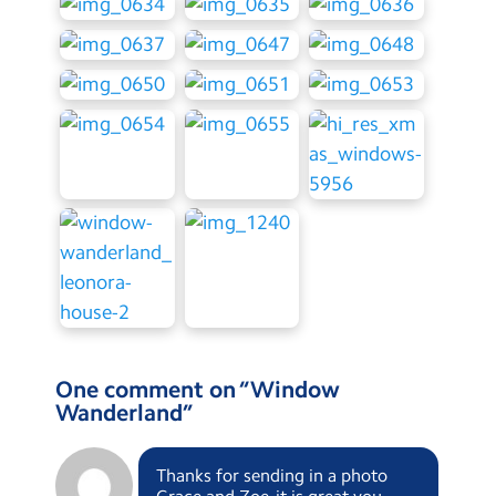
One comment on “
Window
Wanderland
”
Thanks for sending in a photo