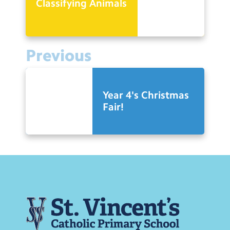
Classifying Animals
Previous
Year 4's Christmas
Fair!