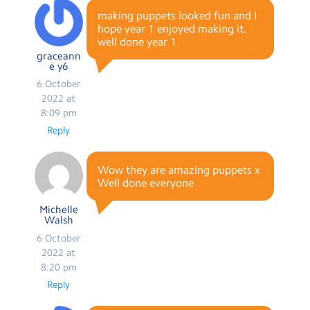
making puppets looked fun and I
hope year 1 enjoyed making it.
well done year 1.
graceann
e y6
6 October
2022 at
8:09 pm
Reply
Wow they are amazing puppets x
Well done everyone
Michelle
Walsh
6 October
2022 at
8:20 pm
Reply