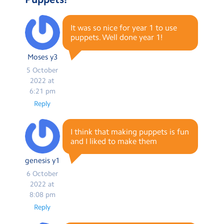
It was so nice for year 1 to use
puppets. Well done year 1!
Moses y3
5 October
2022 at
6:21 pm
Reply
I think that making puppets is fun
and I liked to make them
genesis y1
6 October
2022 at
8:08 pm
Reply