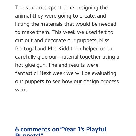
Contact Us
The students spent time designing the
animal they were going to create, and
Calendar
listing the materials that would be needed
to make them. This week we used felt to
Newsletters
cut out and decorate our puppets. Miss
Blog
Portugal and Mrs Kidd then helped us to
carefully glue our material together using a
Search
hot glue gun. The end results were
Search
fantastic! Next week we will be evaluating
Sear
our puppets to see how our design process
went.
6 comments on “
Year 1’s Playful
Puppets!
”