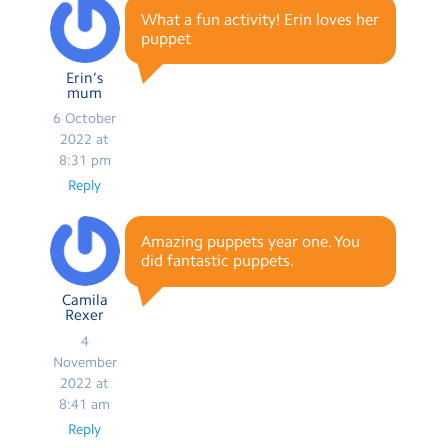
What a fun activity! Erin loves her
puppet
Erin’s
mum
6 October
2022 at
8:31 pm
Reply
Amazing puppets year one. You
did fantastic puppets.
Camila
Rexer
4
November
2022 at
8:41 am
Reply