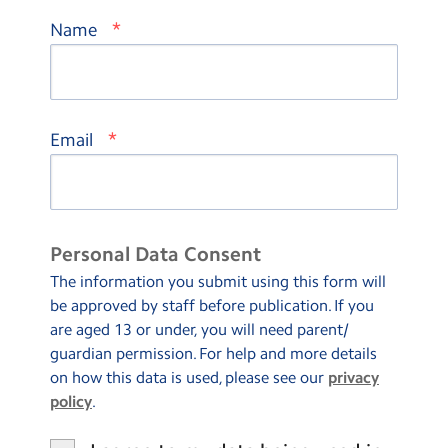
*
Name
*
Email
Personal Data Consent
The information you submit using this form will
be approved by staff before publication. If you
are aged 13 or under, you will need parent/
guardian permission. For help and more details
on how this data is used, please see our
privacy
policy
.