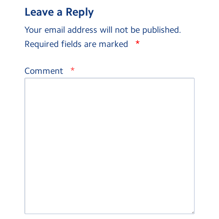
Leave a Reply
Your email address will not be published.
*
Required fields are marked
*
Comment