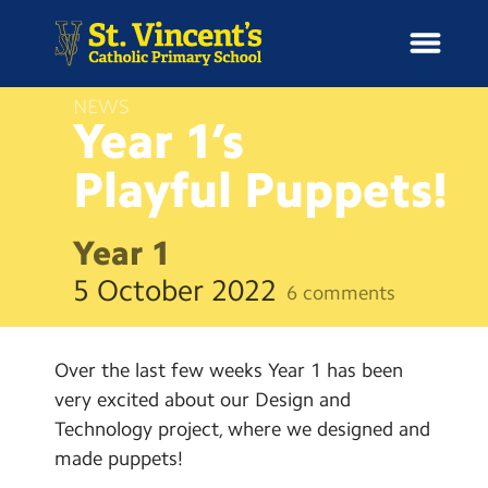
NEWS
Year 1’s
Playful
Puppets!
H
o
News
m
Year 1
e
School Information
5 October 2022
6 comments
Curriculum & Ethos
Over the last few weeks Year 1 has been
Enrichment
very excited about our Design and
Technology project, where we designed and
Year Groups
made puppets!