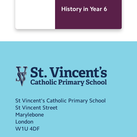
History in Year 6
St Vincent's Catholic Primary School
St Vincent Street
Marylebone
London
W1U 4DF