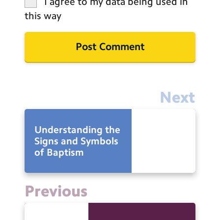
I agree to my data being used in
this way
Next
Understanding the
Signs and Symbols
of Baptism
Previous