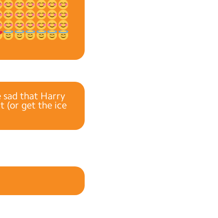
e sad that Harry
 (or get the ice