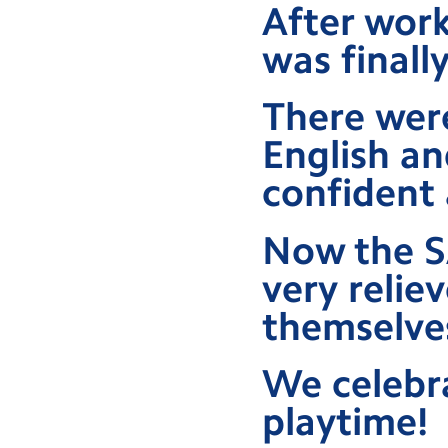
After work
was finall
There were
English an
confident 
Now the SA
very relie
themselve
We celebra
playtime!