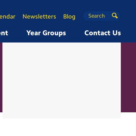
Search
Search
lendar
Newsletters
Blog
Search
ent
Year Groups
Contact Us