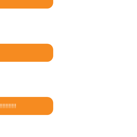
!!!!!!!