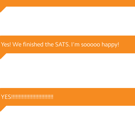
Yes! We finished the SATS. I’m sooooo happy!
YES!!!!!!!!!!!!!!!!!!!!!!!!!!!!