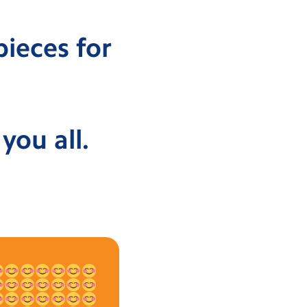
pieces for
you all.