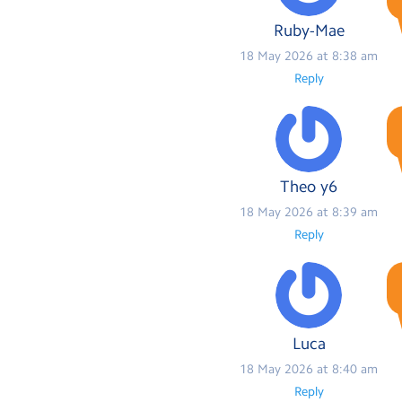
Ruby-Mae
18 May 2026 at 8:38 am
Reply
Theo y6
18 May 2026 at 8:39 am
Reply
Luca
18 May 2026 at 8:40 am
Reply