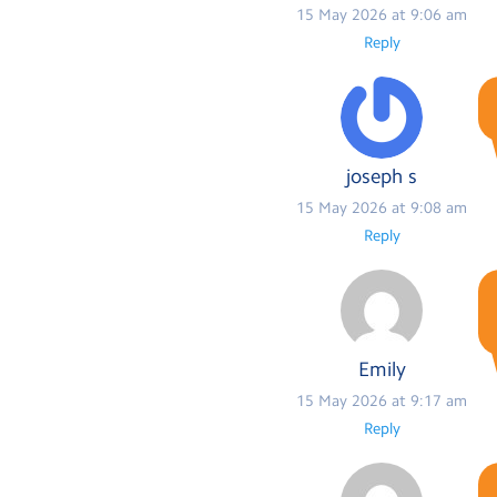
15 May 2026 at 9:06 am
Reply
joseph s
15 May 2026 at 9:08 am
Reply
Emily
15 May 2026 at 9:17 am
Reply