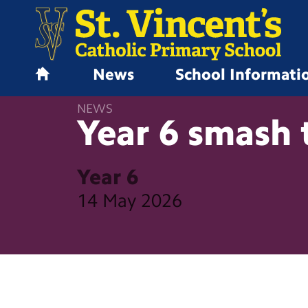
News
School Informati
H
o
NEWS
m
Year 6 smash 
e
Year 6
14 May 2026