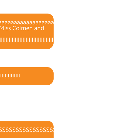
aaaaaaaaaaaaaaaaaaaaaaaaaaaaaaaaaaaaaaaaaaaaa
, Miss Colmen and
!!!!!!!!!!!!!!!!!!!!!!!!!!!!!!!!!!!!!!!!!!!!!!!!!!!!!!!!!!!!!!!!!!!!!!!!!!!!!!!!!!!!!!!!
!!!!!!!!!!
SSSSSSSSSSSSSSSSSSSS!