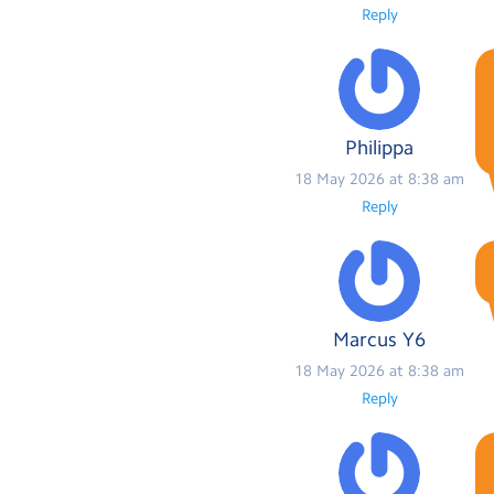
Reply
Philippa
18 May 2026 at 8:38 am
Reply
Marcus Y6
18 May 2026 at 8:38 am
Reply