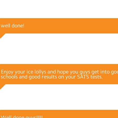
well done!
Enjoy your ice lollys and hope you guys get into g
schools and good results on your SATS tests.
Well done guys!!!!!