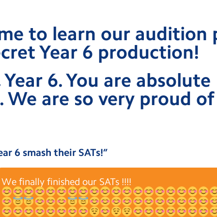
ime to learn our audition 
cret Year 6 production!
 Year 6. You are absolute
. We are so very proud of 
ear 6 smash their SATs!
”
We finally finished our SATs !!!!