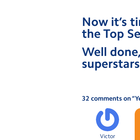
Now it’s t
the Top Se
Well done,
superstars
32 comments on “
Y
Victor