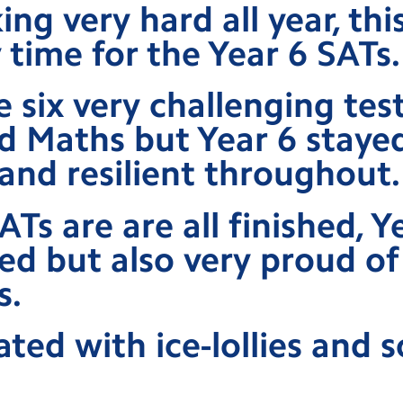
ing very hard all year, thi
y time for the Year 6 SATs.
 six very challenging test
d Maths but Year 6 staye
and resilient throughout.
Ts are are all finished, Y
ved but also very proud of
s.
ted with ice-lollies and 