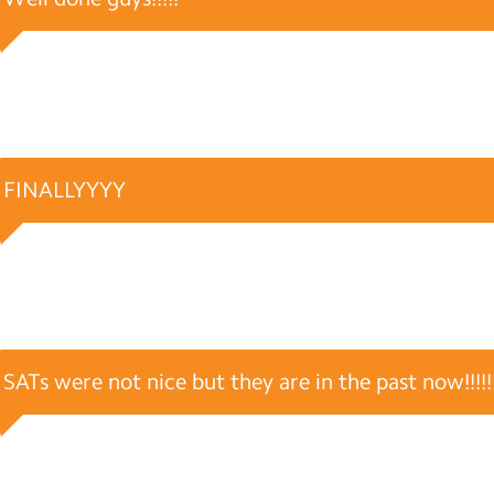
FINALLYYYY
SATs were not nice but they are in the past now!!!!!!!!!