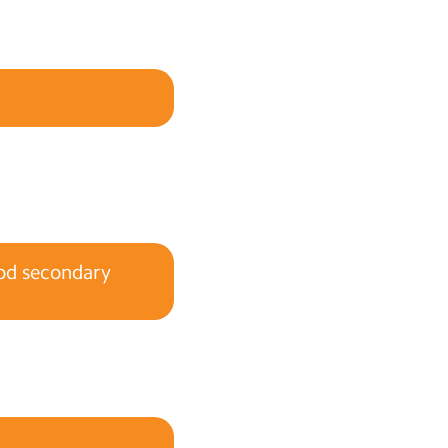
ood secondary