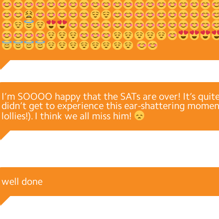
I’m SOOOO happy that the SATs are over! It’s quit
didn’t get to experience this ear-shattering moment
lollies!). I think we all miss him!
well done