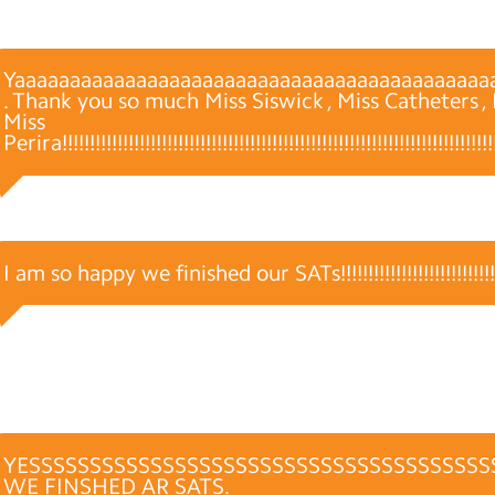
Yaaaaaaaaaaaaaaaaaaaaaaaaaaaaaaaaaaaaaaaaaaa
. Thank you so much Miss Siswick , Miss Catheters 
Miss
Perira!!!!!!!!!!!!!!!!!!!!!!!!!!!!!!!!!!!!!!!!!!!!!!!!!!!!!!!!!!!!!!!!!!!!!!!!!!!!!!!!!
I am so happy we finished our SATs!!!!!!!!!!!!!!!!!!!!!!!!!!!!!!!
YESSSSSSSSSSSSSSSSSSSSSSSSSSSSSSSSSSSSSS
WE FINSHED AR SATS.