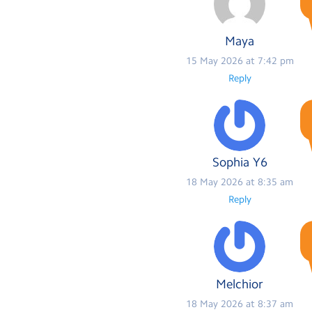
Maya
15 May 2026 at 7:42 pm
Reply
Sophia Y6
18 May 2026 at 8:35 am
Reply
Melchior
18 May 2026 at 8:37 am