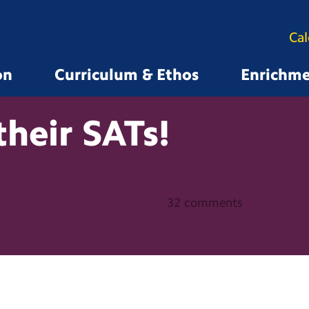
Ca
on
Curriculum & Ethos
Enrichm
their
SATs!
32 comments