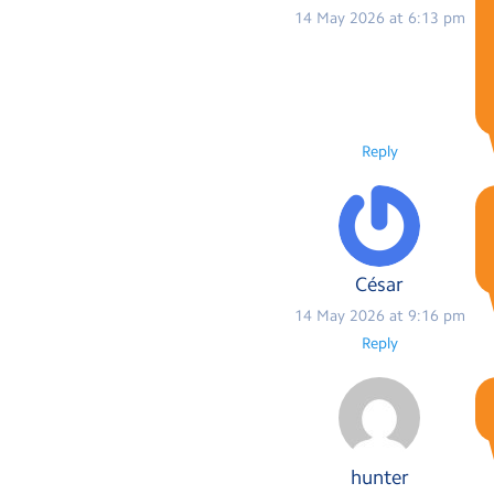
14 May 2026 at 6:13 pm
Reply
César
14 May 2026 at 9:16 pm
Reply
hunter