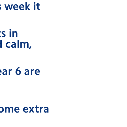
s week it
s in
d calm,
ear 6 are
some extra