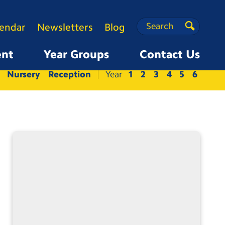
Search
Search
lendar
Newsletters
Blog
Search
ent
Year Groups
Contact Us
Nursery
Reception
1
2
3
4
5
6