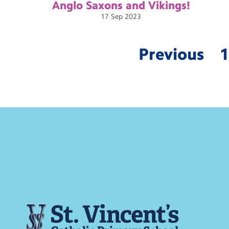
Anglo Saxons and
Vikings!
17
Sep
2023
Previous
1