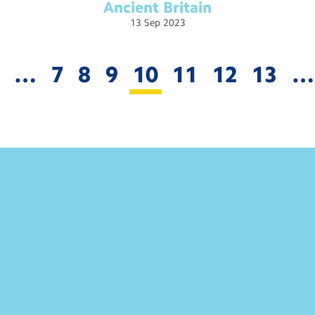
Ancient
Britain
13
Sep
2023
…
7
8
9
10
11
12
13
…