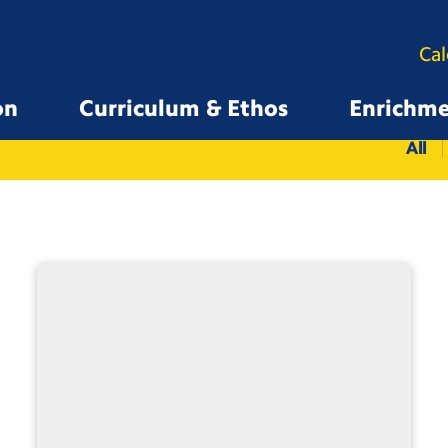
Ca
on
Curriculum & Ethos
Enrichm
All