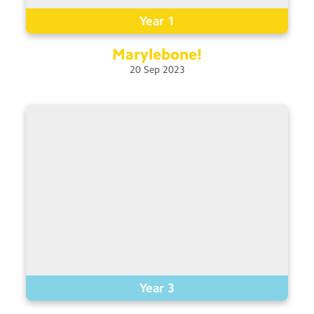
Year 1
Marylebone!
20
Sep
2023
Year 3