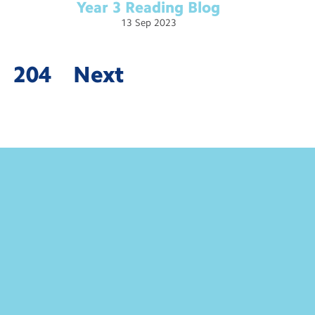
Year 3 Reading
Blog
13
Sep
2023
204
Next