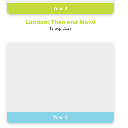
Year 2
London: Then and
Now!
19
Sep
2023
Year 3