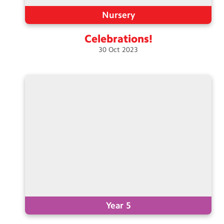
Nursery
Celebrations!
30
Oct
2023
Year 5