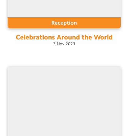
Reception
Celebrations Around the
World
3
Nov
2023