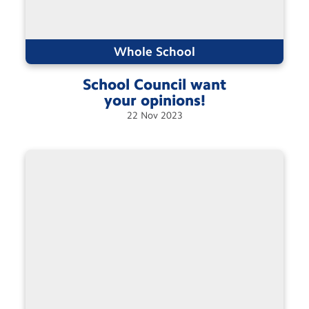
Whole School
School Council want
your
opinions!
22
Nov
2023