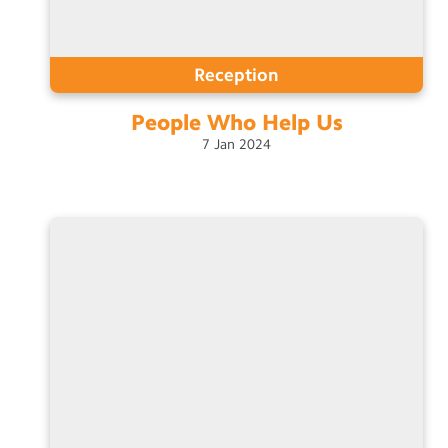
Reception
People Who Help
Us
7
Jan
2024