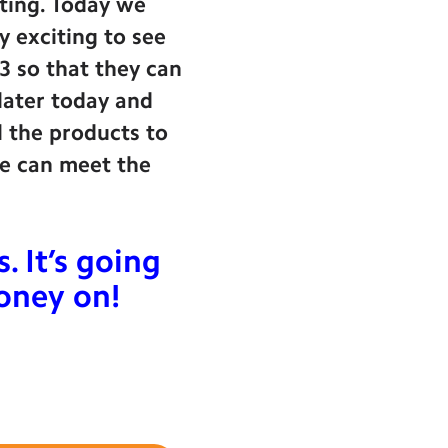
iting. Today we
y exciting to see
£3 so that they can
 later today and
l the products to
one can meet the
 It’s going
mone
y on!