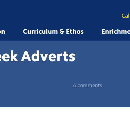
Ca
on
Curriculum & Ethos
Enrichm
eek
Adverts
6 comments