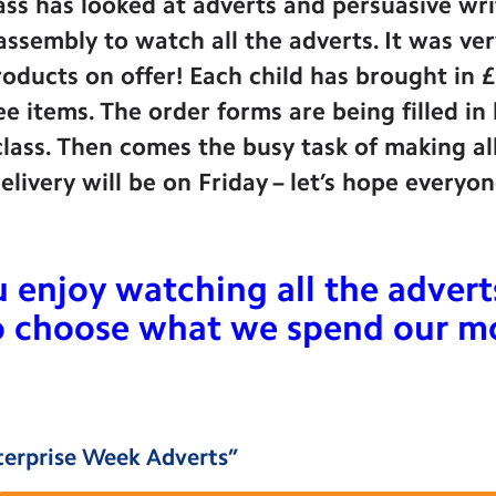
lass has looked at adverts and persuasive wr
ssembly to watch all the adverts. It was ver
products on offer! Each child has brought in 
e items. The order forms are being filled in
lass. Then comes the busy task of making al
 Delivery will be on Friday – let’s hope every
enjoy watching all the adverts.
to choose what we spend our 
terprise Week Adverts
”