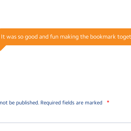
It was so good and fun making the bookmark toget
*
 not be published.
Required fields are marked