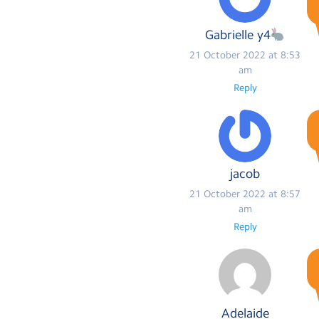
Gabrielle y4
21 October 2022 at 8:53
am
Reply
jacob
21 October 2022 at 8:57
am
Reply
Adelaide