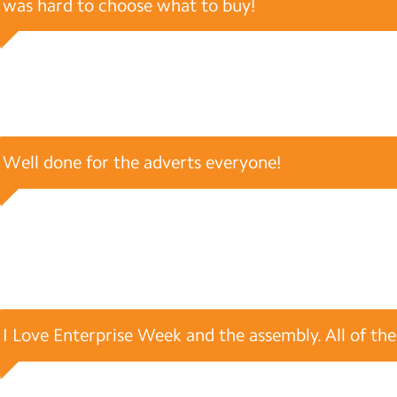
was hard to choose what to buy!
Well done for the adverts everyone!
I Love Enterprise Week and the assembly. All of the