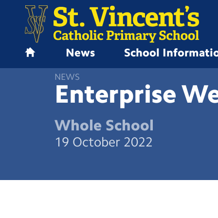
News
School Informati
H
o
NEWS
m
Enterprise W
e
Whole School
19 October 2022