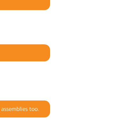
 assemblies too.