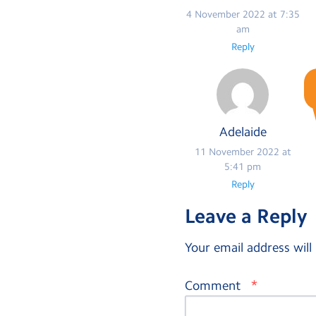
4 November 2022 at 7:35
am
Reply
Adelaide
11 November 2022 at
5:41 pm
Reply
Leave a Reply
Your email address will
*
Comment