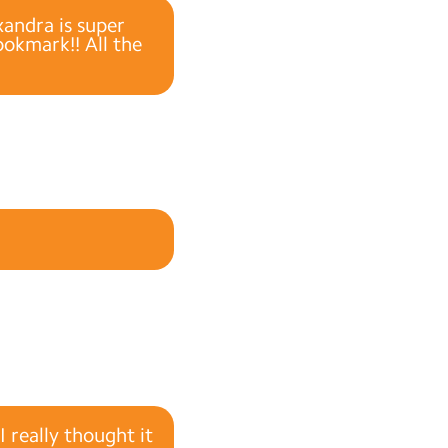
andra is super
okmark!! All the
 really thought it