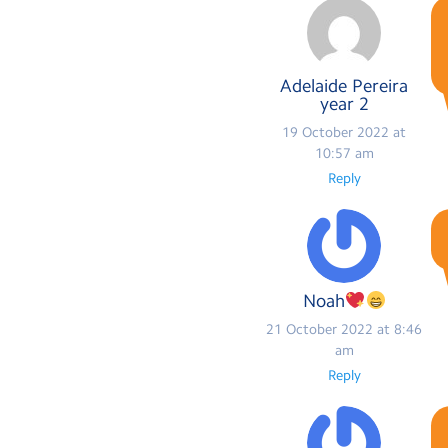
Adelaide Pereira
year 2
19 October 2022 at
10:57 am
Reply
Noah
21 October 2022 at 8:46
am
Reply