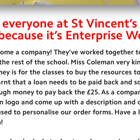
 everyone at St Vincent’s
because it’s Enterprise W
come a company! They’ve worked together t
 the rest of the school. Miss Coleman very k
ney is for the classes to buy the resources t
rnt that a loan needs to be paid back and s
gh money to pay back the £25. As a company
n logo and come up with a description and 
sed to personalise our order forms. Have a 
!