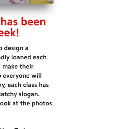
 has been
eek!
o design a
indly loaned each
o make their
o everyone will
, each class has
catchy slogan.
look at the photos