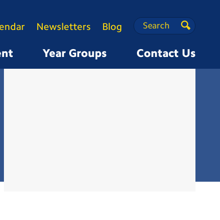
Search
Search
lendar
Newsletters
Blog
Search
ent
Year Groups
Contact Us