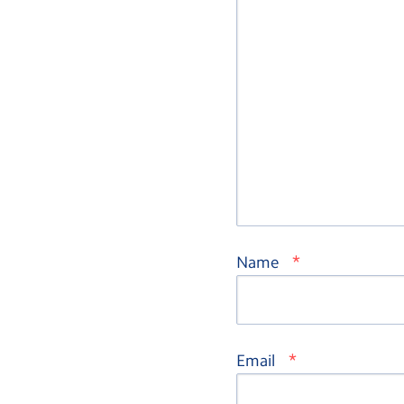
*
Name
*
Email