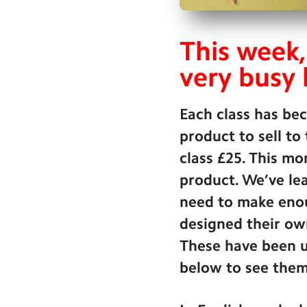
This week,
very busy 
Each class has be
product to sell to
class £25. This mo
product. We’ve lea
need to make enou
designed their ow
These have been u
below to see them