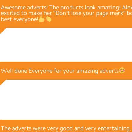
Awesome adverts! The products look amazing! Alex
excited to make her “Don’t lose your page mark” bo
best everyone!
Well done Everyone for your amazing adverts
The adverts were very good and very entertaining. I