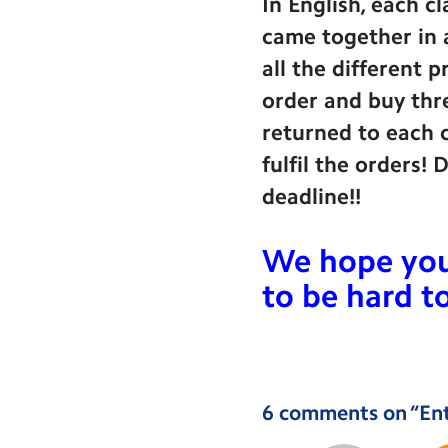
In English, each c
came together in a
all the different 
order and buy thre
returned to each c
fulfil the orders!
deadline!!
We hope you 
to be hard 
6 comments on “
En