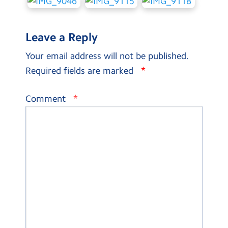
Leave a Reply
Your email address will not be published.
*
Required fields are marked
*
Comment