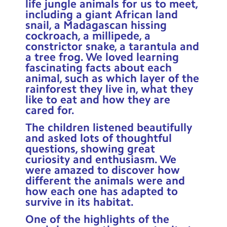
life jungle animals for us to meet,
Contact Us
including a giant African land
snail, a Madagascan hissing
Calendar
cockroach, a millipede, a
constrictor snake, a tarantula and
Newsletters
a tree frog. We loved learning
fascinating facts about each
Blog
animal, such as which layer of the
rainforest they live in, what they
like to eat and how they are
Search
cared for.
Search
Sear
The children listened beautifully
and asked lots of thoughtful
questions, showing great
curiosity and enthusiasm. We
were amazed to discover how
different the animals were and
how each one has adapted to
survive in its habitat.
One of the highlights of the