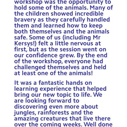
workshop was the opportunity to
hold some of the animals. Many of
the children showed incredible
bravery as they carefully handled
them and learned how to keep
both themselves and the animals
safe. Some of us (including Mr
Kersys!) felt a little nervous at
first, but as the session went on
our confidence grew. By the end
of the workshop, everyone had
challenged themselves and held
at least one of the animals!
It was a fantastic hands on
learning experience that helped
bring our new topic to life. We
are looking forward to
discovering even more about
jungles, rainforests and the
amazing creatures that live there
over the coming weeks. Well done