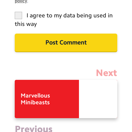
policy
.
I agree to my data being used in
this way
Next
Marvellous
Minibeasts
Previous