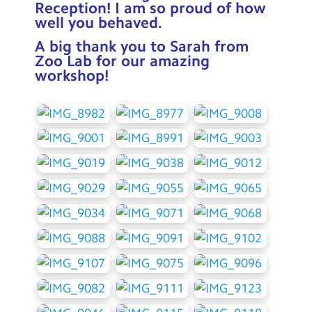
Reception! I am so proud of how
well you behaved.
A big thank you to Sarah from
Zoo Lab for our amazing
workshop!