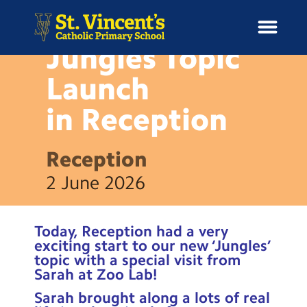
NEWS
Jungles Topic
Launch
in
Reception
H
o
News
m
Reception
e
School Information
2 June 2026
Curriculum & Ethos
Today, Reception had a very
Enrichment
exciting start to our new ‘Jungles’
topic with a special visit from
Sarah at Zoo Lab!
Year Groups
Sarah brought along a lots of real