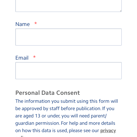
*
Name
*
Email
Personal Data Consent
The information you submit using this form will
be approved by staff before publication. If you
are aged 13 or under, you will need parent/
guardian permission. For help and more details
on how this data is used, please see our
privacy