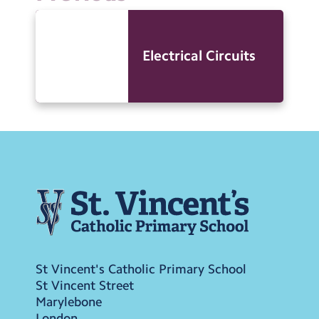
Electrical Circuits
St Vincent's Catholic Primary School
St Vincent Street
Marylebone
London