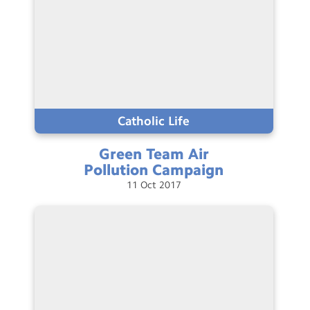
Catholic Life
Green Team Air
Pollution
Campaign
11
Oct
2017