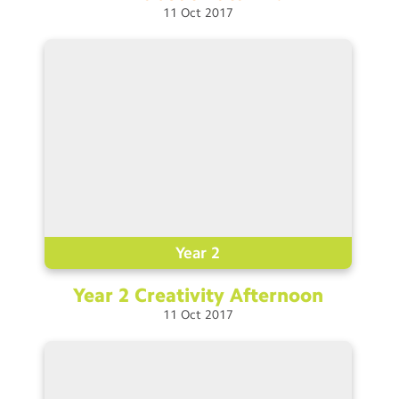
11
Oct
2017
Year 2
Year 2 Creativity
Afternoon
11
Oct
2017