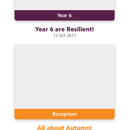
Contact Us
Year 6
Calendar
Year 6 are
Resilient!
Newsletters
12
Oct
2017
Blog
Search
Search
Sear
Reception
All about
Autumn!