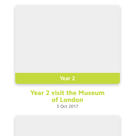
Year 2
Year 2 visit the Museum
of
London
5
Oct
2017