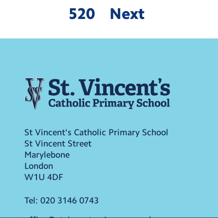
520
Next
St Vincent's Catholic Primary School
St Vincent Street
Marylebone
London
W1U 4DF
Tel:
020 3146 0743