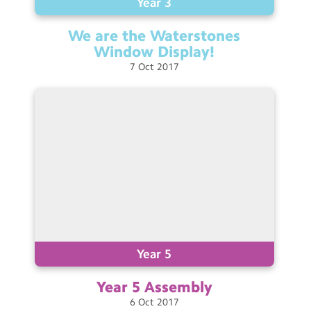
Year 3
We are the Waterstones
Window
Display!
7
Oct
2017
Year 5
Year 5
Assembly
6
Oct
2017