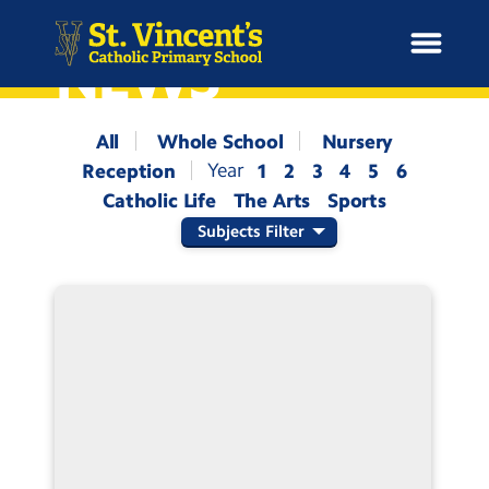
NEWS
All
Whole School
Nursery
Reception
1
2
3
4
5
6
H
Catholic Life
The Arts
Sports
o
News
m
Subjects Filter
e
School Information
Curriculum & Ethos
Enrichment
Year Groups