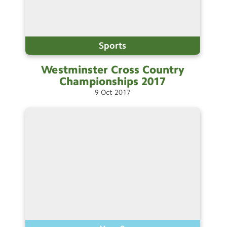
Sports
Westminster Cross Country
Championships
2017
9
Oct
2017