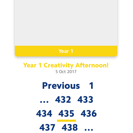
Year 1
Year 1 Creativity
Afternoon!
5
Oct
2017
Previous
1
…
432
433
434
435
436
437
438
…