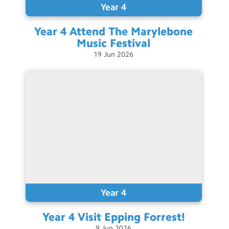
Year 4
Year 4 Attend The Marylebone
Music
Festival
19
Jun
2026
Year 4
Year 4 Visit Epping
Forrest!
9
Jun
2026