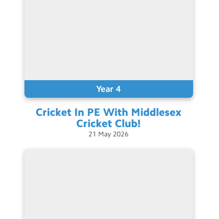
Year 4
Cricket In PE With Middlesex
Cricket
Club!
21
May
2026