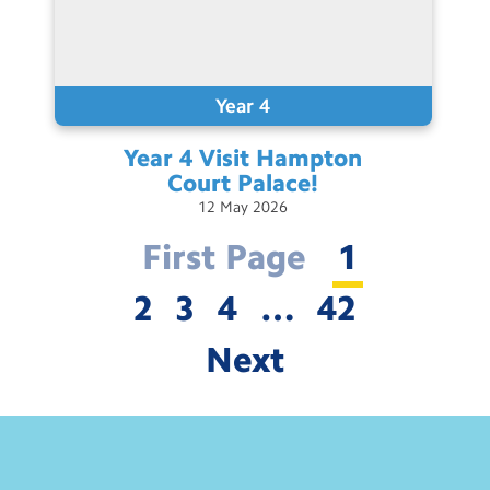
Year 4
Year 4 Visit Hampton
Court
Palace!
12
May
2026
First Page
1
2
3
4
…
42
Next