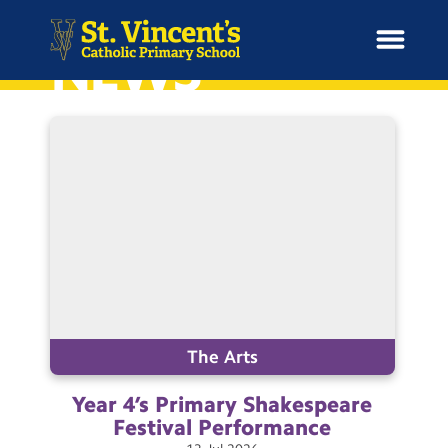
NEWS
H
o
News
m
e
School Information
Curriculum & Ethos
Enrichment
The Arts
Year 4’s Primary Shakespeare
Year Groups
Festival
Performance