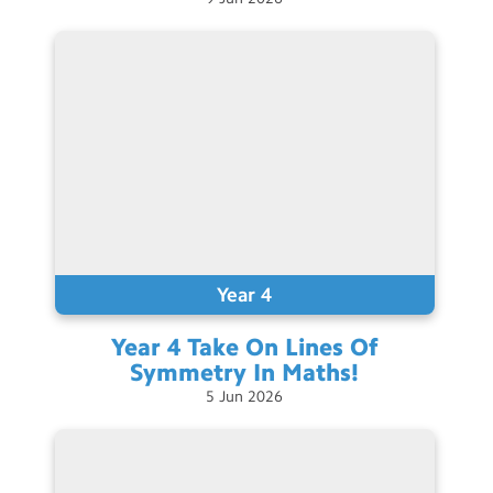
Year 4
Year 4 Take On Lines Of
Symmetry In
Maths!
5
Jun
2026