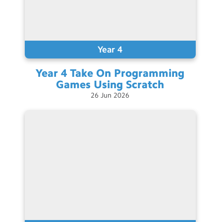
Year 4
Year 4 Take On Programming
Games Using
Scratch
26
Jun
2026