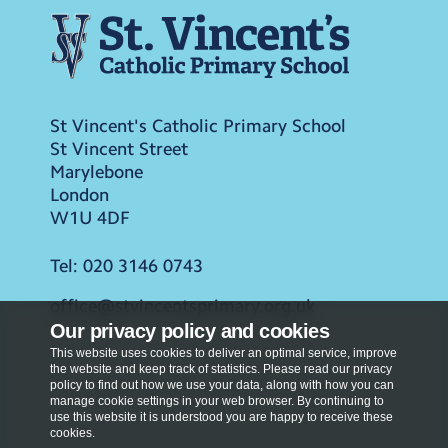
St Vincent's Catholic Primary School
St Vincent Street
Marylebone
London
W1U 4DF
Tel:
020 3146 0743
office@stvincentsprimary.org.uk
Our privacy policy and cookies
This website uses cookies to deliver an optimal service, improve
the website and keep track of statistics. Please read our privacy
policy to find out how we use your data, along with how you can
manage cookie settings in your web browser. By continuing to
use this website it is understood you are happy to receive these
cookies.