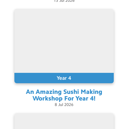
13
Jul
2026
Contact Us
Calendar
Newsletters
Blog
Search
Search
Sear
Year 4
An Amazing Sushi Making
Workshop For Year
4!
8
Jul
2026