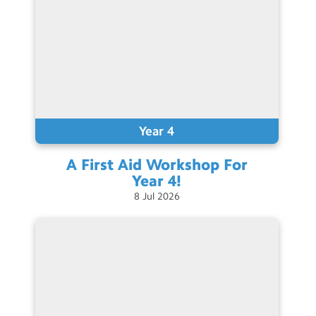
Year 4
A First Aid Workshop For
Year
4!
8
Jul
2026