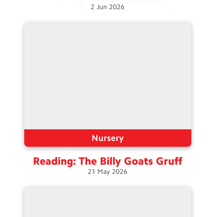
2
Jun
2026
Nursery
Reading: The Billy Goats
Gruff
21
May
2026