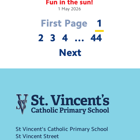
Fun in the
sun!
1
May
2026
First Page
1
2
3
4
…
44
Next
St Vincent's Catholic Primary School
St Vincent Street