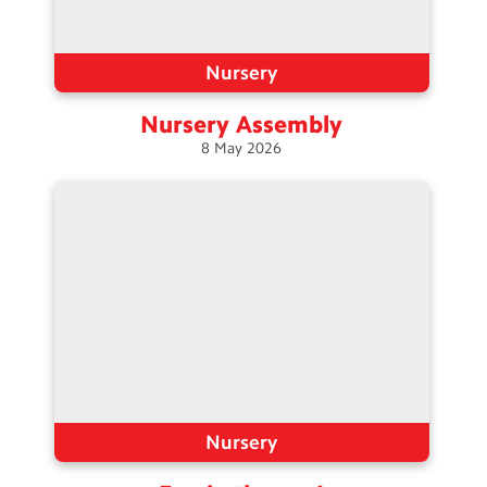
Nursery
Nursery
Assembly
8
May
2026
Nursery