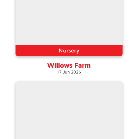
Nursery
Willows
Farm
17
Jun
2026