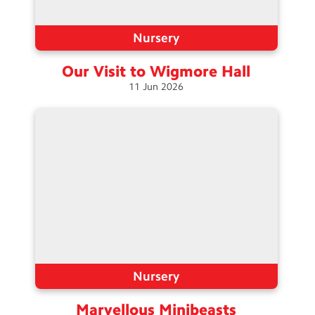
Nursery
Our Visit to Wigmore
Hall
11
Jun
2026
Nursery
Marvellous
Minibeasts