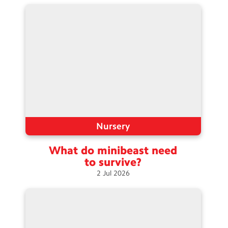
Contact Us
Calendar
Newsletters
Blog
Search
Search
Sear
Nursery
What do minibeast need
to
survive?
2
Jul
2026