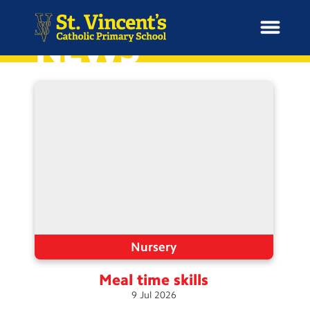
NEWS
H
o
News
m
e
School Information
Curriculum & Ethos
Enrichment
Nursery
Meal time
skills
Year Groups
9
Jul
2026