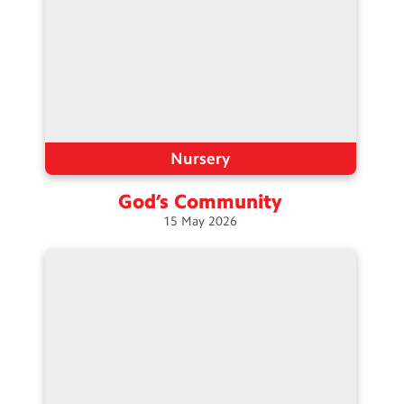
Nursery
God’s
Community
15
May
2026