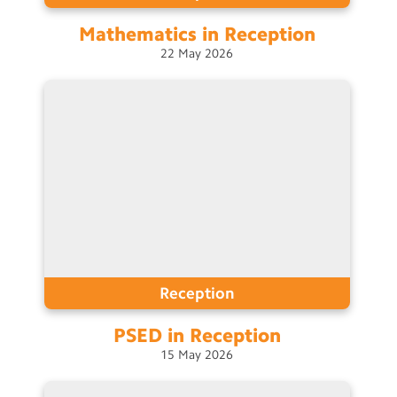
Mathematics in
Reception
22
May
2026
Reception
PSED in
Reception
15
May
2026