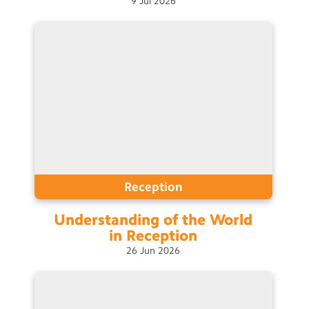
9
Jul
2026
Contact Us
Calendar
Newsletters
Blog
Search
Search
Sear
Reception
Understanding of the World
in
Reception
26
Jun
2026