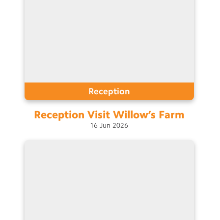
Reception
Reception Visit Willow’s
Farm
16
Jun
2026