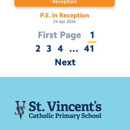
Reception
P.E. in
Reception
24
Apr
2026
First Page
1
2
3
4
…
41
Next