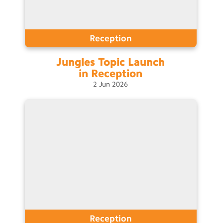
Reception
Jungles Topic Launch
in
Reception
2
Jun
2026
Reception