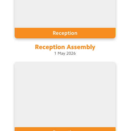
Reception
Reception
Assembly
1
May
2026