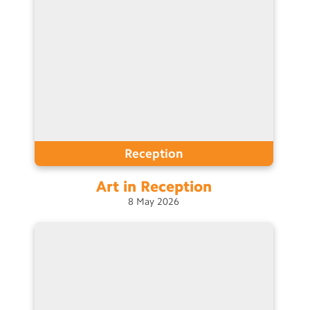
Reception
Art in
Reception
8
May
2026