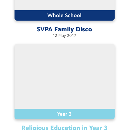
Contact Us
Whole School
Calendar
SVPA Family
Disco
Newsletters
12
May
2017
Blog
Search
Search
Sear
Year 3
Religious Education in Year
3