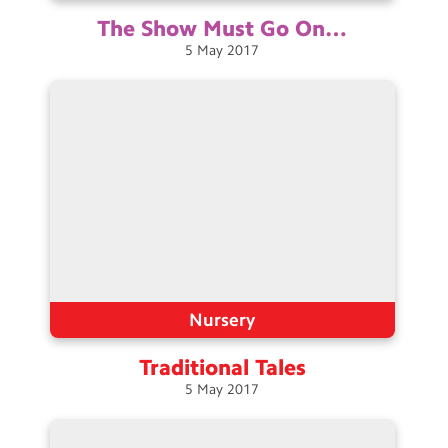
The Show Must Go
On…
5
May
2017
Nursery
Traditional
Tales
5
May
2017