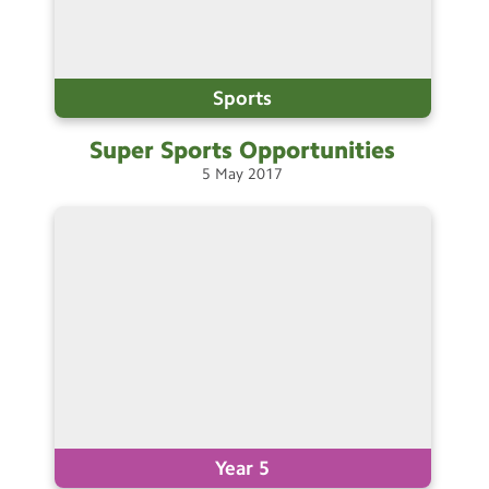
Sports
Super Sports
Opportunities
5
May
2017
Year 5