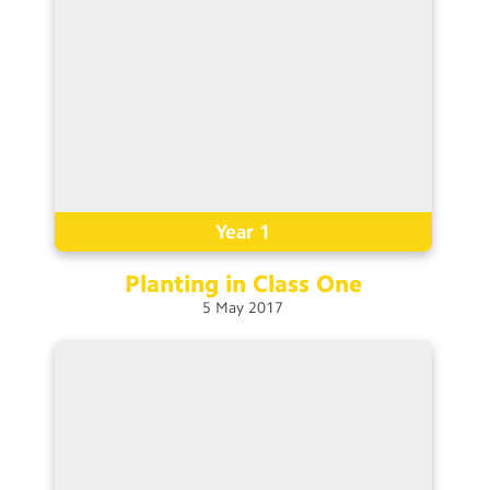
Year 1
Planting in Class
One
5
May
2017