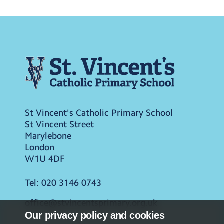
St Vincent's Catholic Primary School
St Vincent Street
Marylebone
London
W1U 4DF
Tel:
020 3146 0743
office@stvincentsprimary.org.uk
Our privacy policy and cookies