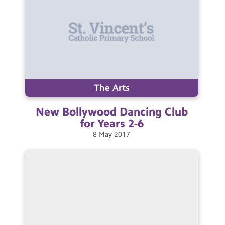
The Arts
New Bollywood Dancing Club
for Years
2-6
8
May
2017