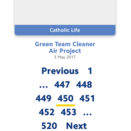
Catholic Life
Green Team Cleaner
Air
Project
5
May
2017
Previous
1
…
447
448
449
450
451
452
453
…
520
Next