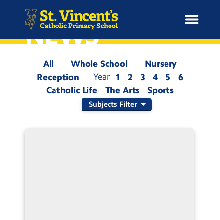
NEWS
All
Whole School
Nursery
Reception
1
2
3
4
5
6
H
Catholic Life
The Arts
Sports
o
News
m
Subjects Filter
e
School Information
Curriculum & Ethos
Enrichment
Year Groups