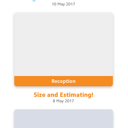
10
May
2017
Reception
Size and
Estimating!
8
May
2017