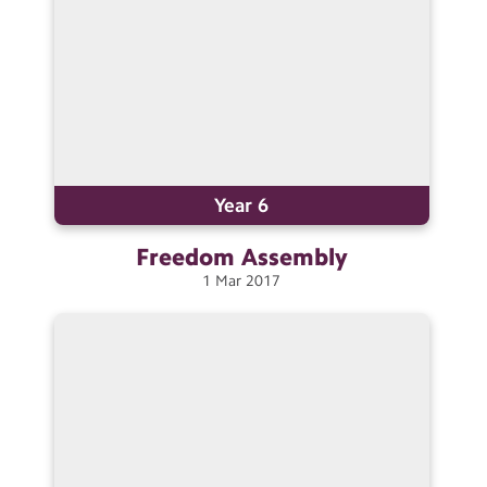
Year 6
Freedom
Assembly
1
Mar
2017