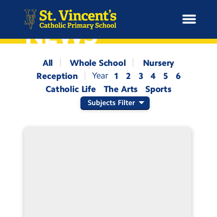
NEWS
All
Whole School
Nursery
Reception
1
2
3
4
5
6
H
Catholic Life
The Arts
Sports
o
News
m
Subjects Filter
e
School Information
Curriculum & Ethos
Enrichment
Year Groups