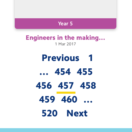
Year 5
Engineers in the
making…
1
Mar
2017
Previous
1
…
454
455
456
457
458
459
460
…
520
Next