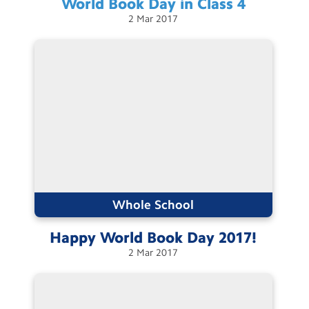
World Book Day in Class
4
2
Mar
2017
Whole School
Happy World Book Day
2017!
2
Mar
2017