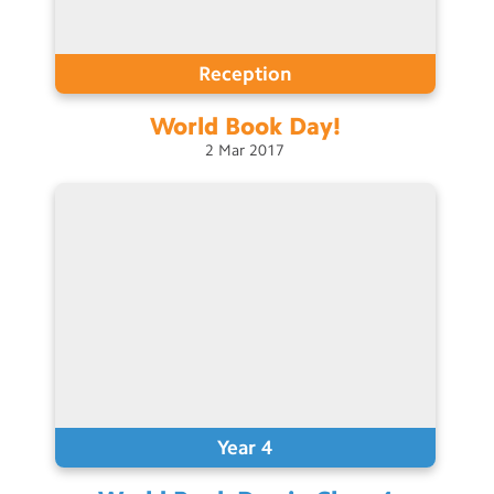
Reception
World Book
Day!
2
Mar
2017
Year 4