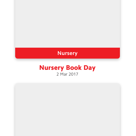
Nursery
Nursery Book
Day
2
Mar
2017