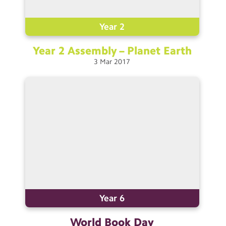
Contact Us
Year 2
Calendar
Year 2 Assembly – Planet
Earth
Newsletters
3
Mar
2017
Blog
Search
Search
Sear
Year 6
World Book
Day