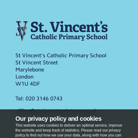
St Vincent's Catholic Primary School
St Vincent Street
Marylebone
London
W1U 4DF
Tel:
020 3146 0743
office@stvincentsprimary.org.uk
Our privacy policy and cookies
This website uses cookies to deliver an optimal service, improve
the website and keep track of statistics. Please read our privacy
policy to find out how we use your data, along with how you can