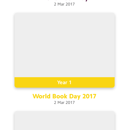
2
Mar
2017
Year 1
World Book Day
2017
2
Mar
2017