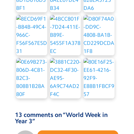
13 comments on “
World Week in
Year 3
”