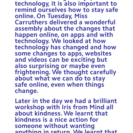
technology, it is also important to
remind ourselves how to stay safe
online. On Tuesday, Miss
Carruthers delivered a wonderful
assembly about the changes that
happen online, on apps and with
technology. We looked at how
technology has changed and how
some changes to apps, websites
and videos can be exciting but
also surprising or maybe even
frightening. We thought carefully
about what we can do to stay
safe online, even when things
change.
Later in the day we had a brilliant
workshop with Iris from Mind all
about kindness. We learnt that
kindness is a nice action for
someone without wanting
anything in return. We learnt that