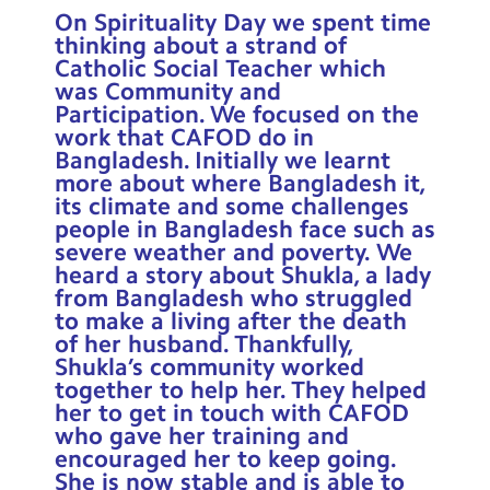
Contact Us
On Spirituality Day we spent time
thinking about a strand of
Catholic Social Teacher which
Calendar
was Community and
Participation. We focused on the
Newsletters
work that CAFOD do in
Bangladesh. Initially we learnt
Blog
more about where Bangladesh it,
its climate and some challenges
people in Bangladesh face such as
Search
Search
severe weather and poverty. We
Sear
heard a story about Shukla, a lady
from Bangladesh who struggled
to make a living after the death
of her husband. Thankfully,
Shukla’s community worked
together to help her. They helped
her to get in touch with CAFOD
who gave her training and
encouraged her to keep going.
She is now stable and is able to