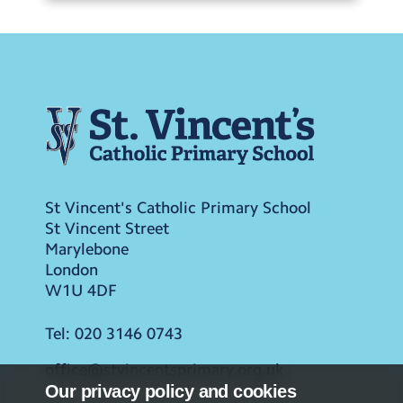
St Vincent's Catholic Primary School
St Vincent Street
Marylebone
London
W1U 4DF
Tel:
020 3146 0743
office@stvincentsprimary.org.uk
Our privacy policy and cookies