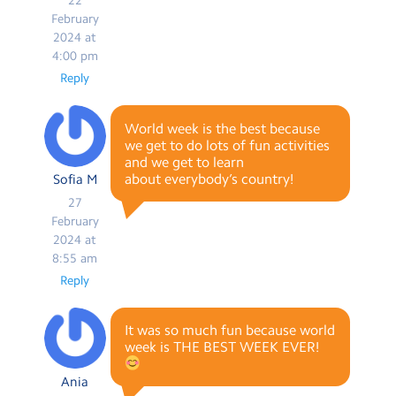
22
February
2024 at
4:00 pm
Reply
World week is the best because
we get to do lots of fun activities
and we get to learn
about everybody’s country!
Sofia M
27
February
2024 at
8:55 am
Reply
It was so much fun because world
week is THE BEST WEEK EVER!
Ania