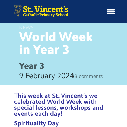
NEWS
World Week
in Year
3
H
o
News
m
Year 3
e
School Information
9 February 2024
13 comments
Curriculum & Ethos
This week at St. Vincent’s we
Enrichment
celebrated World Week with
special lessons, workshops and
events each day!
Year Groups
Spirituality Day