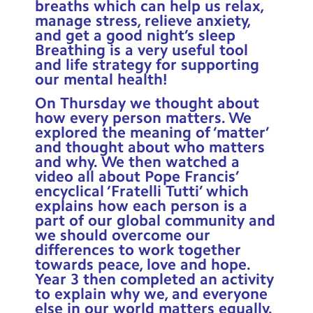
breaths which can help us relax,
manage stress, relieve anxiety,
and get a good night’s sleep
Breathing is a very useful tool
and life strategy for supporting
our mental health!
On Thursday we thought about
how every person matters. We
explored the meaning of ‘matter’
and thought about who matters
and why. We then watched a
video all about Pope Francis’
encyclical ‘Fratelli Tutti’ which
explains how each person is a
part of our global community and
we should overcome our
differences to work together
towards peace, love and hope.
Year 3 then completed an activity
to explain why we, and everyone
else in our world matters equally.