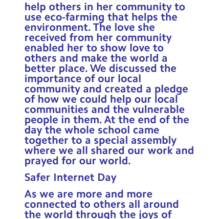
help others in her community to
use eco-farming that helps the
environment. The love she
received from her community
enabled her to show love to
others and make the world a
better place. We discussed the
importance of our local
community and created a pledge
of how we could help our local
communities and the vulnerable
people in them. At the end of the
day the whole school came
together to a special assembly
where we all shared our work and
prayed for our world.
Safer Internet Day
As we are more and more
connected to others all around
the world through the joys of