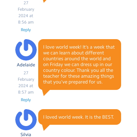
27
February
2024 at
8:56 am
Reply
I love world week! It’s a week that
we can learn about different
countries around the world and
on Friday we can dress up in our
Adelaide
country colour. Thank you all the
27
teacher for these amazing things
February
that you’ve prepared for us.
2024 at
8:57 am
Reply
I loved world week. It is the BEST.
Silvia