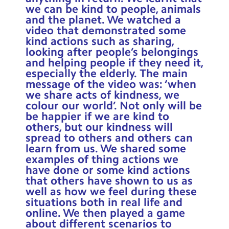
we can be kind to people, animals
and the planet. We watched a
video that demonstrated some
kind actions such as sharing,
looking after people’s belongings
and helping people if they need it,
especially the elderly. The main
message of the video was: ‘when
we share acts of kindness, we
colour our world’. Not only will be
be happier if we are kind to
others, but our kindness will
spread to others and others can
learn from us. We shared some
examples of thing actions we
have done or some kind actions
that others have shown to us as
well as how we feel during these
situations both in real life and
online. We then played a game
about different scenarios to