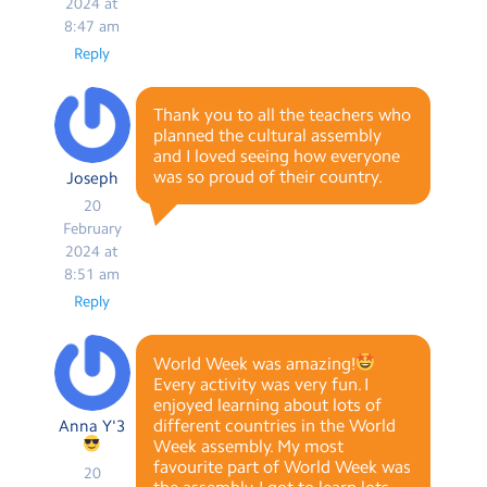
2024 at
8:47 am
Reply
Thank you to all the teachers who
planned the cultural assembly
and I loved seeing how everyone
was so proud of their country.
Joseph
20
February
2024 at
8:51 am
Reply
World Week was amazing!
Every activity was very fun. I
enjoyed learning about lots of
different countries in the World
Anna Y'3
Week assembly. My most
favourite part of World Week was
20