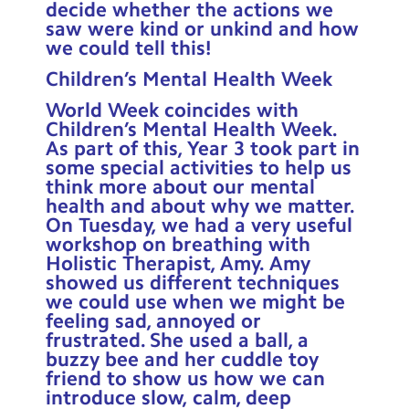
decide whether the actions we
saw were kind or unkind and how
we could tell this!
Children’s Mental Health Week
World Week coincides with
Children’s Mental Health Week.
As part of this, Year 3 took part in
some special activities to help us
think more about our mental
health and about why we matter.
On Tuesday, we had a very useful
workshop on breathing with
Holistic Therapist, Amy. Amy
showed us different techniques
we could use when we might be
feeling sad, annoyed or
frustrated. She used a ball, a
buzzy bee and her cuddle toy
friend to show us how we can
introduce slow, calm, deep