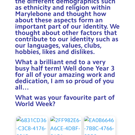
the different demographics such
as ethnicity and religion within
Marylebone and thought how
about these aspects form an
important part of our identity. We
thought about other factors that
contribute to our identity such as
our languages, values, clubs,
hobbies, likes and dislikes.
What a brilliant end to a very
busy half term! Well done Year 3
for all of your amazing work and
dedication, I am so proud of you
all…
What was your favourite part of
World Week?