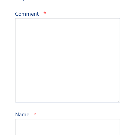
*
Comment
*
Name