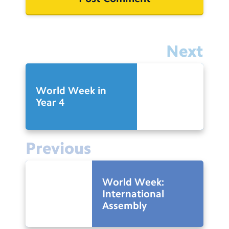
Next
World Week in
Year 4
Previous
World Week:
International
Assembly