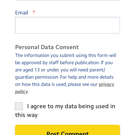
*
Email
Personal Data Consent
The information you submit using this form will
be approved by staff before publication. If you
are aged 13 or under, you will need parent/
guardian permission. For help and more details
on how this data is used, please see our
privacy
policy
.
I agree to my data being used in
this way