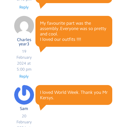
Reply
My favourite part was the
assembly .Everyone was so pretty
and cool.
I loved our outfits !!!!
Charles
year3
19
February
2024 at
5:00 pm
Reply
I loved World Week. Thank you Mr
Kersys.
Sam
20
February