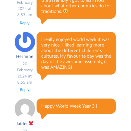
the assembly. I got to learn lots
February
about what other countries do for
2024 at
traditions.
8:53 am
Reply
I really enjoyed world week it was
very nice . I liked learning more
about the different children’ s
cultures. My favourite day was the
Hermine
day of the awesome assembly, it
20
was AMAZING!
February
2024 at
8:55 am
Reply
Happy World Week Year 3 !
Jaidee