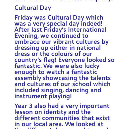
Cultural Day
Friday was Cultural Day which
was a very special day indeed!
After last Friday’s International
Evening, we continued to
embrace our vibrant cultures by
dressing up either in national
dress or the colours of our
country’s flag! Everyone looked so
fantastic. We were also lucky
enough to watch a fantastic
assembly showcasing the talents
and cultures of our school which
included singing, dancing and
instrument playing!
Year 3 also had a very important
lesson on identity and the
different communities that exist
in our local area. We looked at