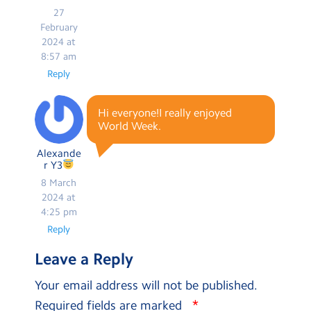
27
February
2024 at
8:57 am
Reply
Hi everyone!I really enjoyed
World Week.
Alexande
r Y3
8 March
2024 at
4:25 pm
Reply
Leave a Reply
Your email address will not be published.
*
Required fields are marked