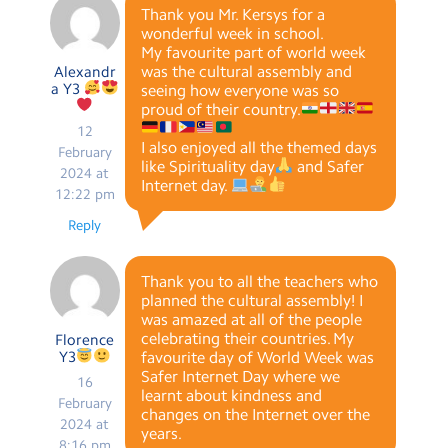
Thank you Mr. Kersys for a
wonderful week in school.
My favourite part of world week
was the cultural assembly and
Alexandr
a Y3
seeing how everyone was so
proud of their country.
12
I also enjoyed all the themed days
February
like Spirituality day
and Safer
2024 at
Internet day.
12:22 pm
Reply
Thank you to all the teachers who
planned the cultural assembly! I
was amazed at all of the people
celebrating their countries. My
Florence
Y3
favourite day of World Week was
Safer Internet Day where we
16
learnt about kindness and
February
changes on the Internet over the
2024 at
years.
8:16 pm