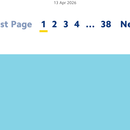
13
Apr
2026
rst Page
1
2
3
4
…
38
N