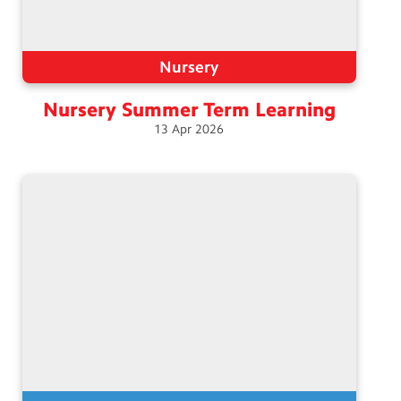
Nursery
Nursery Summer Term
Learning
13
Apr
2026