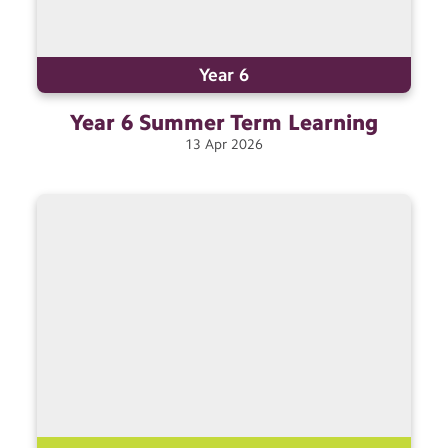
Year 6
Year 6 Summer Term
Learning
13
Apr
2026