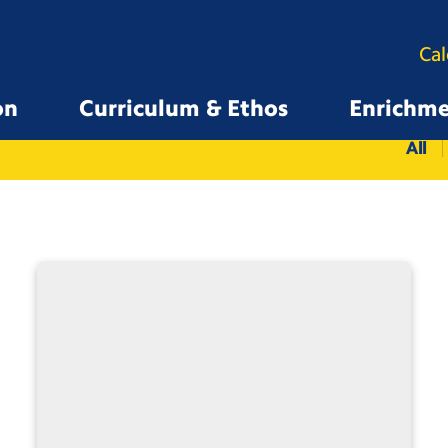
Ca
on
Curriculum & Ethos
Enrichm
All