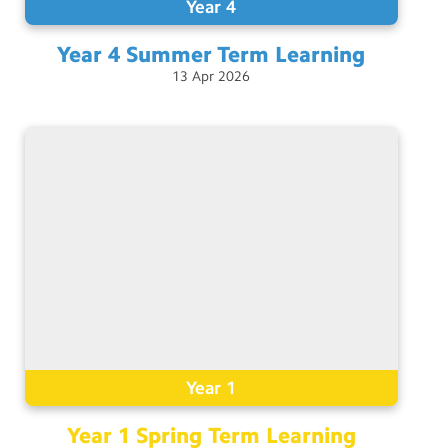
Year 4
Year 4 Summer Term
Learning
13
Apr
2026
Year 1
Year 1 Spring Term
Learning