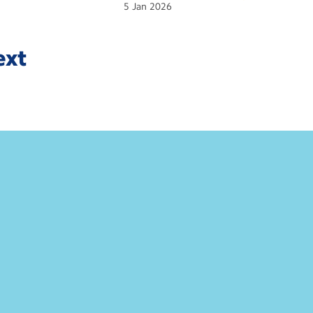
5
Jan
2026
ext