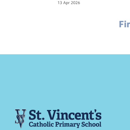
13
Apr
2026
Fi