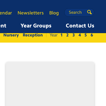
Search
Search
lendar
Newsletters
Blog
Search
ent
Year Groups
Contact Us
Nursery
Reception
1
2
3
4
5
6