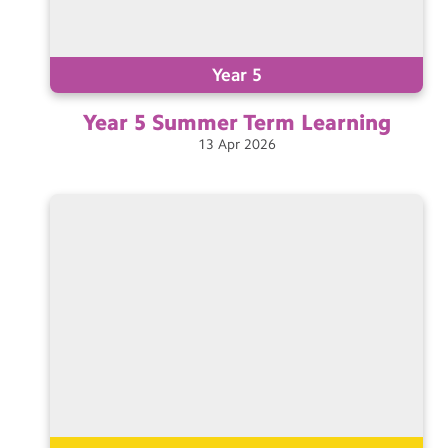
Year 5
Year 5 Summer Term
Learning
13
Apr
2026