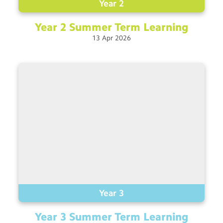
Year 2
Year 2 Summer Term
Learning
13
Apr
2026
Year 3
Year 3 Summer Term
Learning