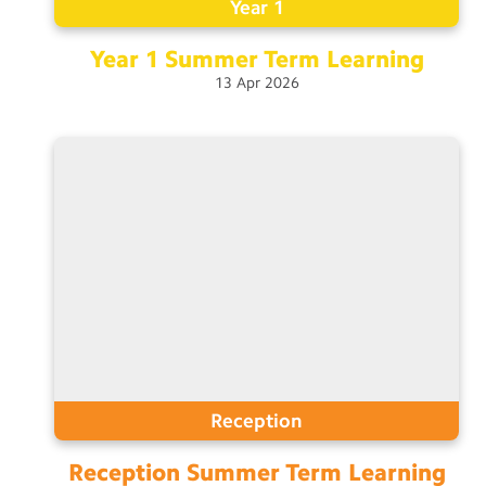
Year 1
Year 1 Summer Term
Learning
13
Apr
2026
Reception
Reception Summer Term
Learning