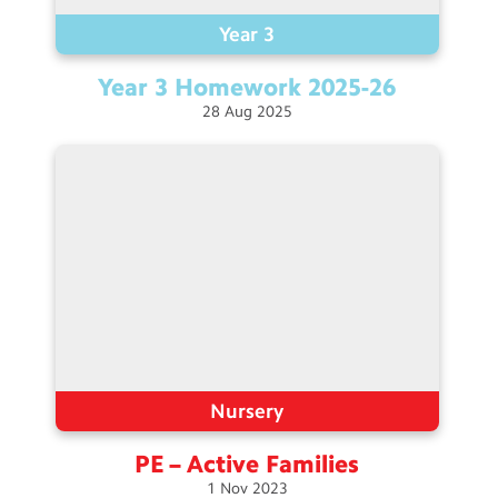
Year 3
Year 3 Homework
2025-26
28
Aug
2025
Nursery
PE – Active
Families
1
Nov
2023