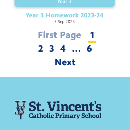
Year 3
Year 3 Homework
2023-24
7
Sep
2023
First Page
1
2
3
4
…
6
Next