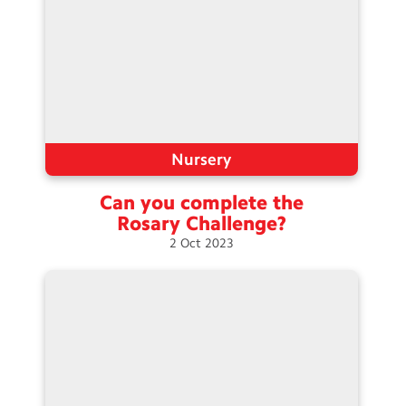
Nursery
Can you complete the
Rosary
Challenge?
2
Oct
2023