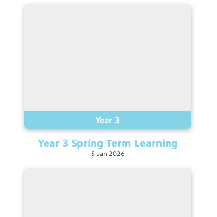
Contact Us
Calendar
Newsletters
Blog
Search
Search
Sear
Year 3
Year 3 Spring Term
Learning
5
Jan
2026