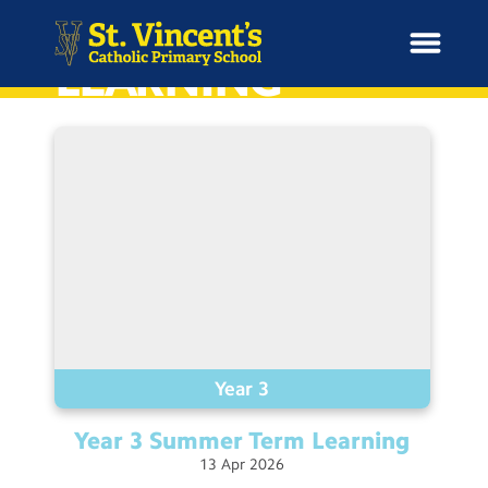
HOME
LEARNING
H
o
News
m
e
School Information
Curriculum & Ethos
Enrichment
Year 3
Year 3 Summer Term
Learning
Year Groups
13
Apr
2026