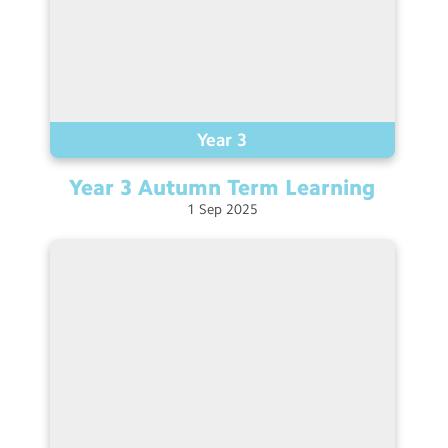
Year 3
Year 3 Autumn Term
Learning
1
Sep
2025