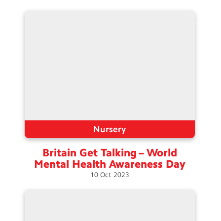
Nursery
Britain Get Talking – World
Mental Health Awareness
Day
10
Oct
2023