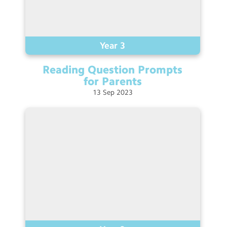
Year 3
Reading Question Prompts
for
Parents
13
Sep
2023