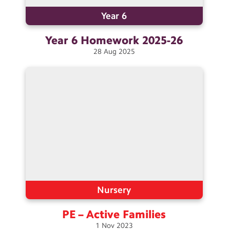
Year 6
Year 6 Homework
2025-26
28
Aug
2025
Nursery
PE – Active
Families
1
Nov
2023