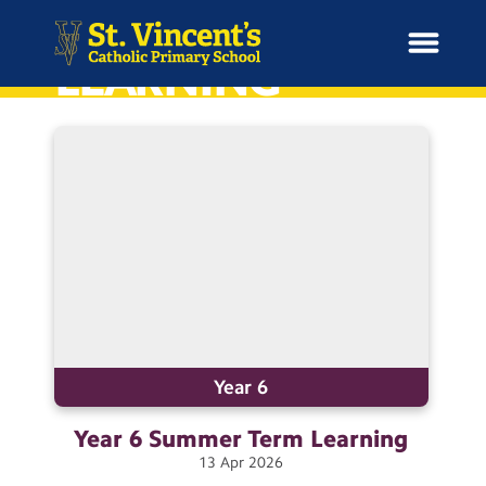
HOME
LEARNING
H
o
News
m
e
School Information
Curriculum & Ethos
Enrichment
Year 6
Year 6 Summer Term
Learning
Year Groups
13
Apr
2026