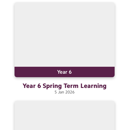
Contact Us
Calendar
Newsletters
Blog
Search
Search
Sear
Year 6
Year 6 Spring Term
Learning
5
Jan
2026