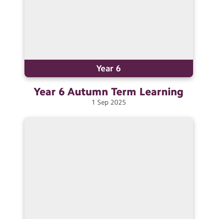
Year 6
Year 6 Autumn Term
Learning
1
Sep
2025