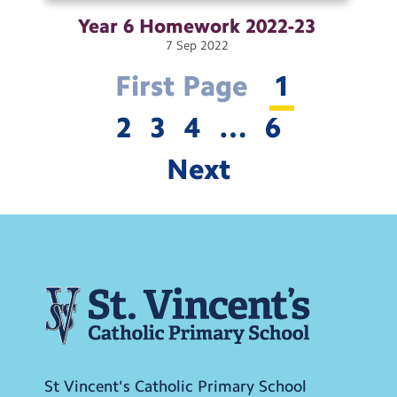
Year 6 Homework
2022-23
7
Sep
2022
First Page
1
2
3
4
…
6
Next
St Vincent's Catholic Primary School