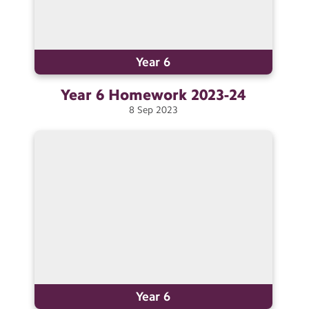
Year 6
Year 6 Homework
2023-24
8
Sep
2023
Year 6