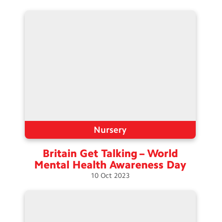
Nursery
Britain Get Talking – World
Mental Health Awareness
Day
10
Oct
2023