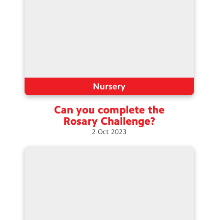
Nursery
Can you complete the
Rosary
Challenge?
2
Oct
2023