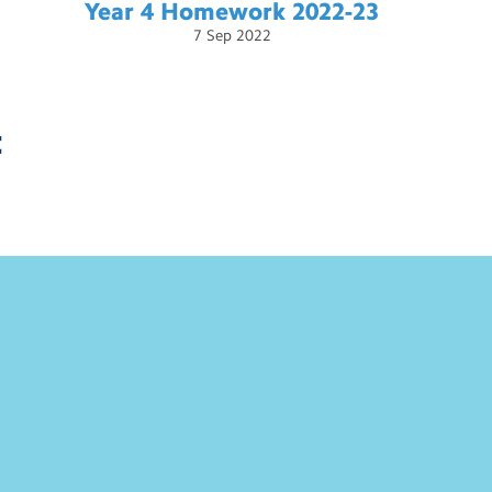
Year 4 Homework
2022-23
7
Sep
2022
t