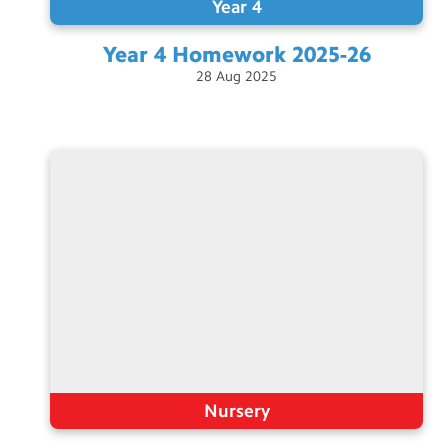
Year 4
Year 4 Homework
2025-26
28
Aug
2025
Nursery