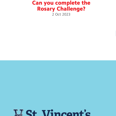
Can you complete the
Rosary
Challenge?
2
Oct
2023