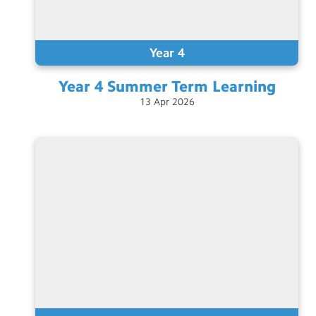
Year 4
Year 4 Summer Term
Learning
13
Apr
2026