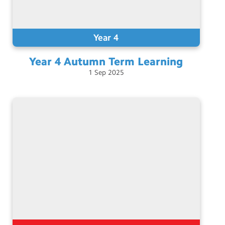
Year 4
Year 4 Autumn Term
Learning
1
Sep
2025