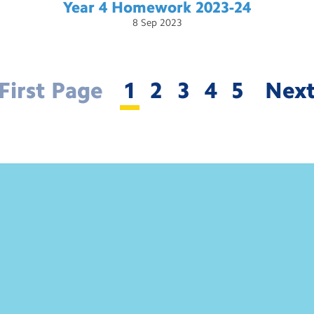
Year 4 Homework
2023-24
8
Sep
2023
First Page
1
2
3
4
5
Nex