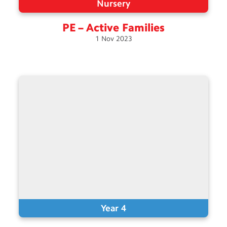
Nursery
PE – Active
Families
1
Nov
2023
Year 4