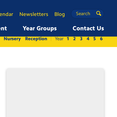
Search
Search
lendar
Newsletters
Blog
Search
ent
Year Groups
Contact Us
Nursery
Reception
1
2
3
4
5
6