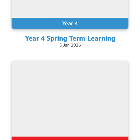
Year 4
Year 4 Spring Term
Learning
5
Jan
2026