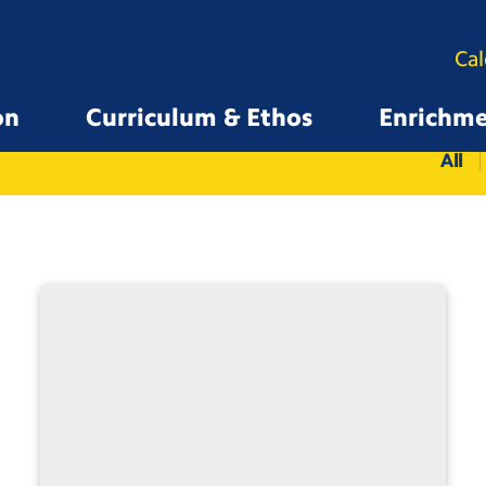
Ca
on
Curriculum & Ethos
Enrichm
All