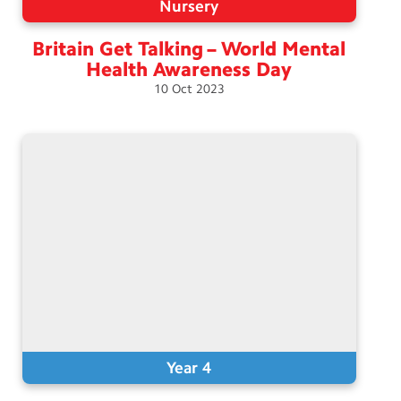
Nursery
Britain Get Talking – World Mental
Health Awareness
Day
10
Oct
2023
Year 4