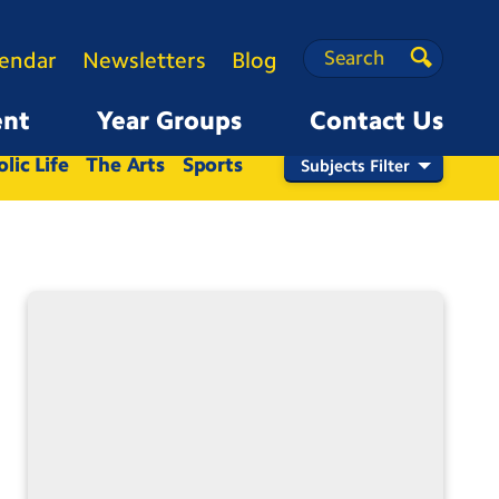
Search
Search
lendar
Newsletters
Blog
Search
ent
Year Groups
Contact Us
Nursery
Reception
1
2
3
4
5
6
lic Life
The Arts
Sports
Subjects Filter