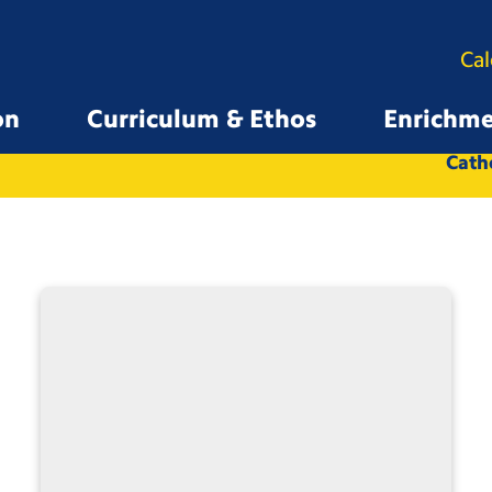
Ca
on
Curriculum & Ethos
Enrichm
All
Whole School
Catho