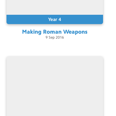
Year 4
Making Roman
Weapons
9
Sep
2016