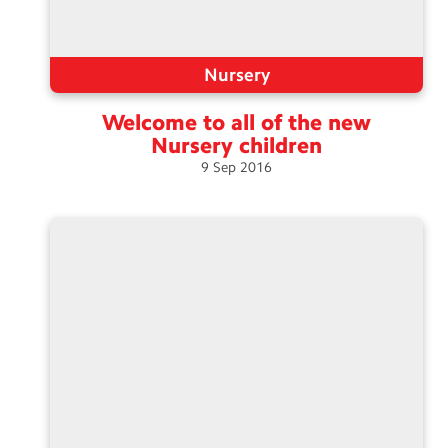
Nursery
Welcome to all of the new
Nursery
children
9
Sep
2016