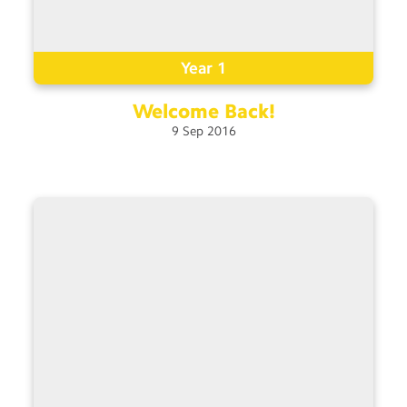
Year 1
Welcome
Back!
9
Sep
2016