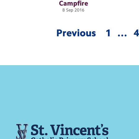
Campfire
8
Sep
2016
Previous
1
…