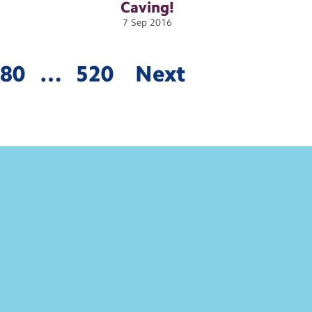
Caving!
7
Sep
2016
480
…
520
Next