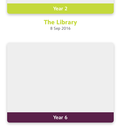
Year 2
The
Library
8
Sep
2016
Year 6