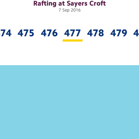
Rafting at Sayers
Croft
7
Sep
2016
474
475
476
477
478
479