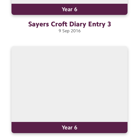
Year 6
Sayers Croft Diary Entry
3
9
Sep
2016
Year 6