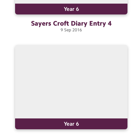
Year 6
Sayers Croft Diary Entry
4
9
Sep
2016
Year 6